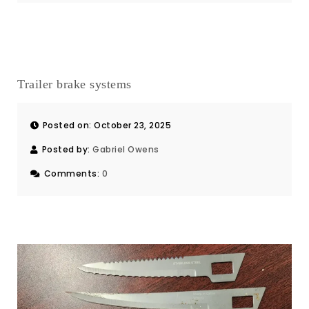
Trailer brake systems
Posted on: October 23, 2025
Posted by:
Gabriel Owens
Comments:
0