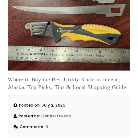
Where to Buy the Best Utility Knife in Juneau,
Alaska: Top Picks, Tips & Local Shopping Guide
Posted on: July 2, 2025
Posted by:
Gabriel Owens
Comments:
0