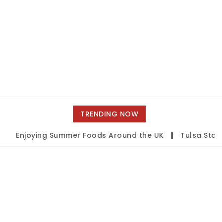
TRENDING NOW
joying Summer Foods Around the UK
|
Tulsa State Fair 