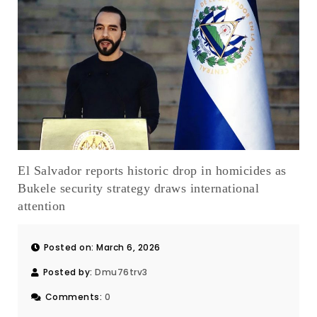
El Salvador reports historic drop in homicides as
Bukele security strategy draws international
attention
Posted on: March 6, 2026
Posted by:
Dmu76trv3
Comments:
0