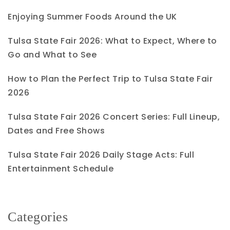
Enjoying Summer Foods Around the UK
Tulsa State Fair 2026: What to Expect, Where to
Go and What to See
How to Plan the Perfect Trip to Tulsa State Fair
2026
Tulsa State Fair 2026 Concert Series: Full Lineup,
Dates and Free Shows
Tulsa State Fair 2026 Daily Stage Acts: Full
Entertainment Schedule
Categories