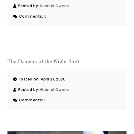
Posted by:
Gabriel Owens
Comments:
0
The Dangers of the Night Shift
Posted on: April 21, 2026
Posted by:
Gabriel Owens
Comments:
0