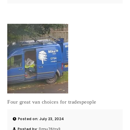
Four great van choices for tradespeople
Posted on: July 23, 2024
Posted by:
Dmu76trv3