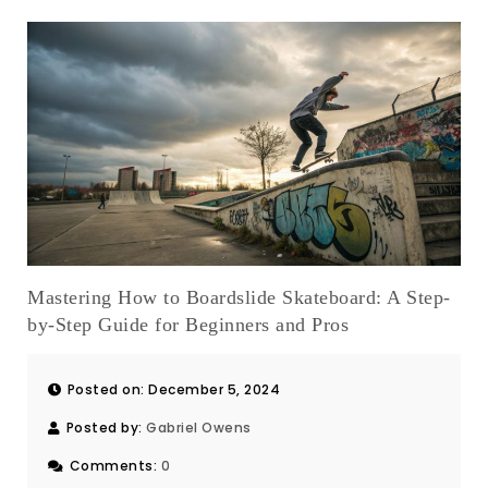
Mastering How to Boardslide Skateboard: A Step-
by-Step Guide for Beginners and Pros
Posted on: December 5, 2024
Posted by:
Gabriel Owens
Comments:
0