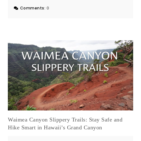
Comments:
0
Waimea Canyon Slippery Trails: Stay Safe and
Hike Smart in Hawaii’s Grand Canyon