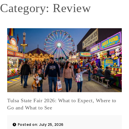
Category: Review
Tulsa State Fair 2026: What to Expect, Where to
Go and What to See
Posted on: July 25, 2026