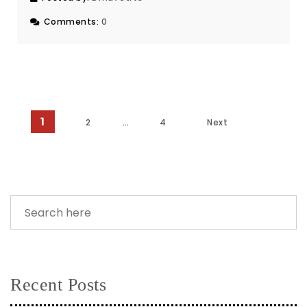
Comments:
0
1
Posts pagination
2
…
4
Next
Recent Posts