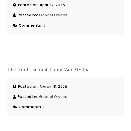
Posted on: April 22, 2025
Posted by:
Gabriel Owens
Comments:
0
The Truth Behind Three Van Myths
Posted on: March 18, 2025
Posted by:
Gabriel Owens
Comments:
0