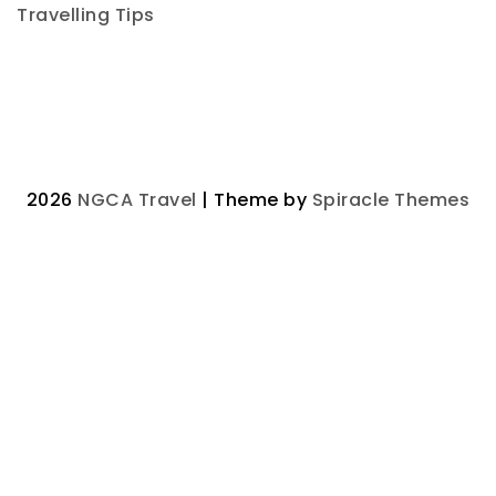
Travelling Tips
2026
NGCA Travel
| Theme by
Spiracle Themes