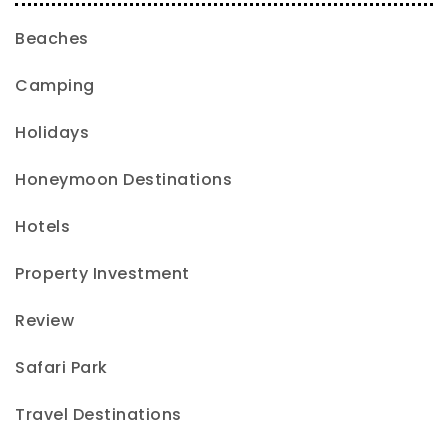
Beaches
Camping
Holidays
Honeymoon Destinations
Hotels
Property Investment
Review
Safari Park
Travel Destinations