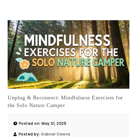
Unplug & Reconnect: Mindfulness Exercises for
the Solo Nature Camper
Posted on: May 31, 2025
Posted by:
Gabriel Owens