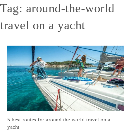
Tag:
around-the-world
travel on a yacht
5 best routes for around the world travel on a
yacht