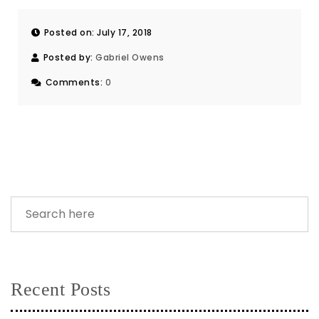
Posted on: July 17, 2018
Posted by:
Gabriel Owens
Comments:
0
Recent Posts