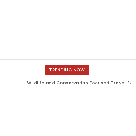
TRENDING NOW
Wildlife and Conservation Focused Travel Expe