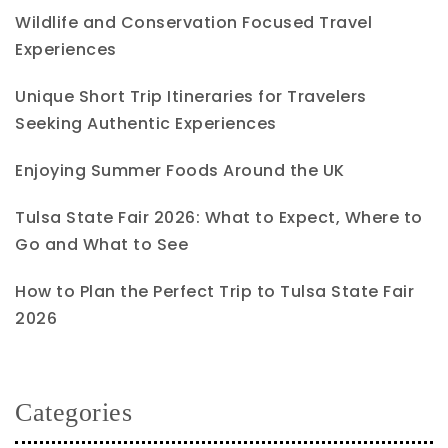
Wildlife and Conservation Focused Travel
Experiences
Unique Short Trip Itineraries for Travelers
Seeking Authentic Experiences
Enjoying Summer Foods Around the UK
Tulsa State Fair 2026: What to Expect, Where to
Go and What to See
How to Plan the Perfect Trip to Tulsa State Fair
2026
Categories