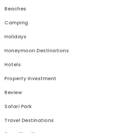
Beaches
Camping
Holidays
Honeymoon Destinations
Hotels
Property Investment
Review
Safari Park
Travel Destinations