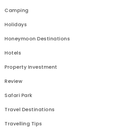
Camping
Holidays
Honeymoon Destinations
Hotels
Property Investment
Review
Safari Park
Travel Destinations
Travelling Tips