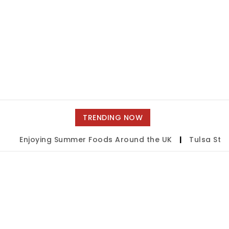
TRENDING NOW
Enjoying Summer Foods Around the UK
|
Tulsa State