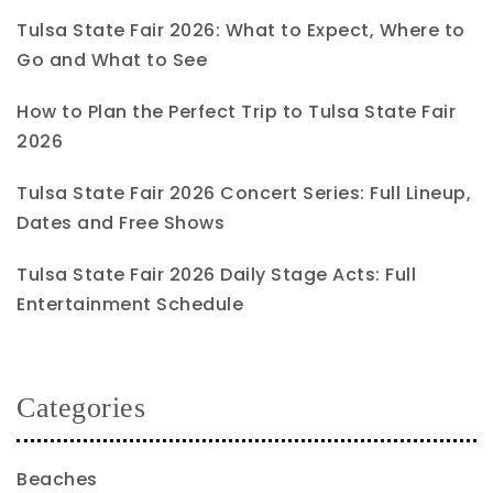
Tulsa State Fair 2026: What to Expect, Where to
Go and What to See
How to Plan the Perfect Trip to Tulsa State Fair
2026
Tulsa State Fair 2026 Concert Series: Full Lineup,
Dates and Free Shows
Tulsa State Fair 2026 Daily Stage Acts: Full
Entertainment Schedule
Categories
Beaches