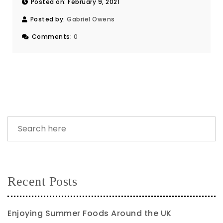
Posted on: February 9, 2021
Posted by:
Gabriel Owens
Comments:
0
Recent Posts
Enjoying Summer Foods Around the UK