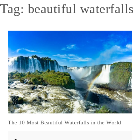
Tag:
beautiful waterfalls
The 10 Most Beautiful Waterfalls in the World