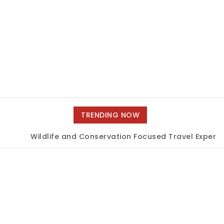
TRENDING NOW
Wildlife and Conservation Focused Travel Experien