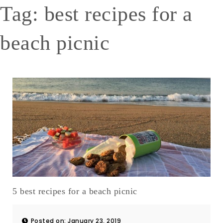
Tag:
best recipes for a
beach picnic
5 best recipes for a beach picnic
Posted on: January 23, 2019