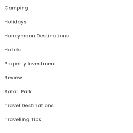
Camping
Holidays
Honeymoon Destinations
Hotels
Property Investment
Review
Safari Park
Travel Destinations
Travelling Tips