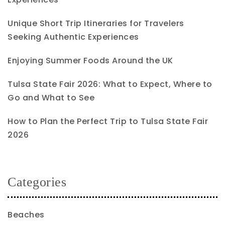
Unique Short Trip Itineraries for Travelers
Seeking Authentic Experiences
Enjoying Summer Foods Around the UK
Tulsa State Fair 2026: What to Expect, Where to
Go and What to See
How to Plan the Perfect Trip to Tulsa State Fair
2026
Categories
Beaches