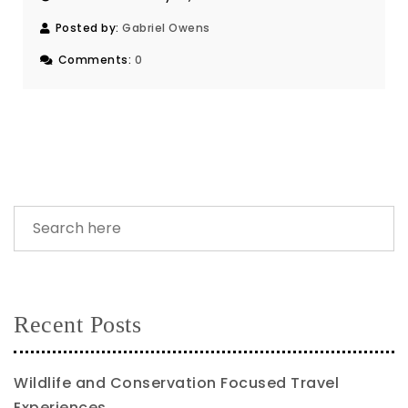
Posted by:
Gabriel Owens
Comments:
0
Recent Posts
Wildlife and Conservation Focused Travel
Experiences