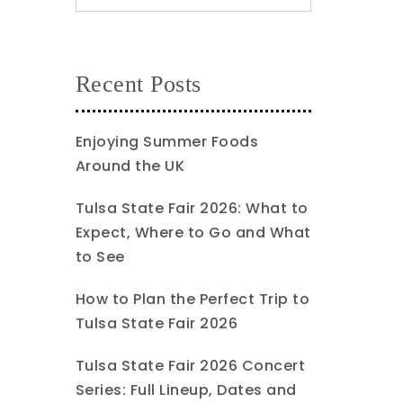
Recent Posts
Enjoying Summer Foods
Around the UK
Tulsa State Fair 2026: What to
Expect, Where to Go and What
to See
How to Plan the Perfect Trip to
Tulsa State Fair 2026
Tulsa State Fair 2026 Concert
Series: Full Lineup, Dates and