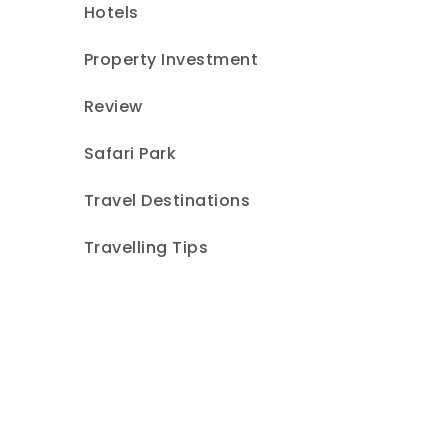
Hotels
Property Investment
Review
Safari Park
Travel Destinations
Travelling Tips