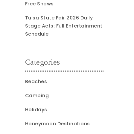
Free Shows
Tulsa State Fair 2026 Daily
Stage Acts: Full Entertainment
Schedule
Categories
Beaches
Camping
Holidays
Honeymoon Destinations