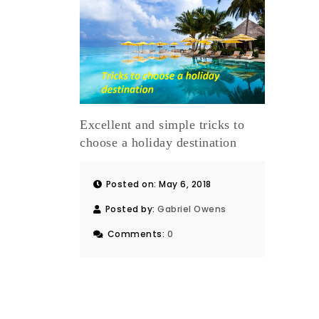
Excellent and simple tricks to
choose a holiday destination
Posted on: May 6, 2018
Posted by:
Gabriel Owens
Comments:
0