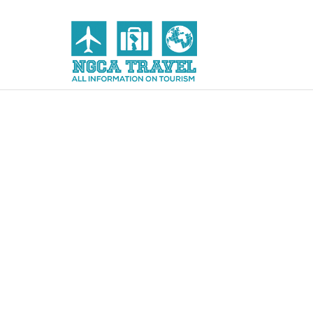
Skip to content
NGCA Travel