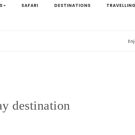
S
SAFARI
DESTINATIONS
TRAVELLING
Enjoyi
y destination