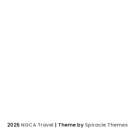
2026
NGCA Travel
| Theme by
Spiracle Themes