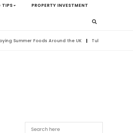
 TIPS
PROPERTY INVESTMENT
ng Summer Foods Around the UK
|
Tulsa State Fair 202