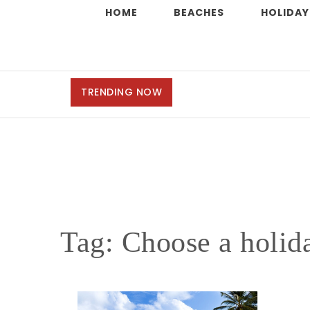
HOME
BEACHES
HOLIDAY
TRENDING NOW
Tag:
Choose a holida