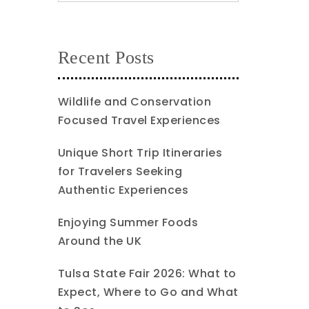
Recent Posts
Wildlife and Conservation
Focused Travel Experiences
Unique Short Trip Itineraries
for Travelers Seeking
Authentic Experiences
Enjoying Summer Foods
Around the UK
Tulsa State Fair 2026: What to
Expect, Where to Go and What