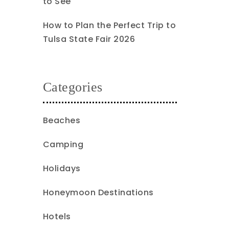
to See
How to Plan the Perfect Trip to
Tulsa State Fair 2026
Categories
Beaches
Camping
Holidays
Honeymoon Destinations
Hotels