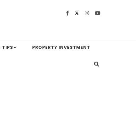
 TIPS
PROPERTY INVESTMENT