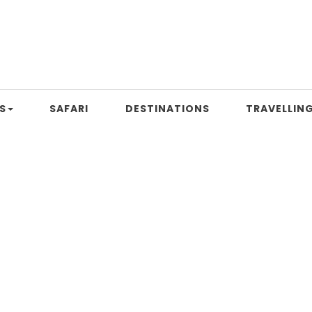
S
SAFARI
DESTINATIONS
TRAVELLING