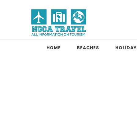
Skip to content
NGCA Travel
HOME
BEACHES
HOLIDAY