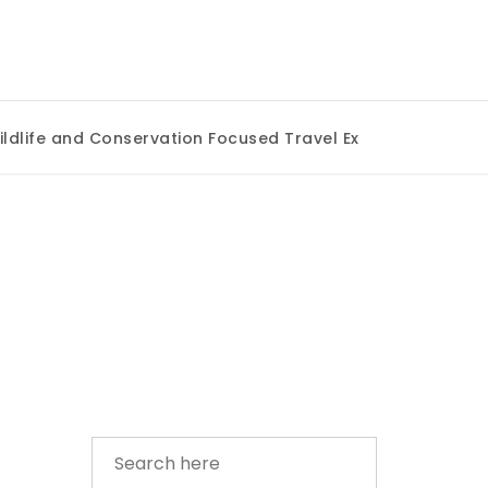
ife and Conservation Focused Travel Experiences
|
Uniq