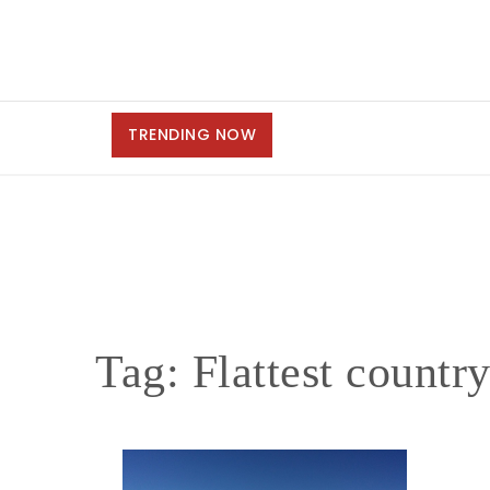
TRENDING NOW
Tag:
Flattest countr