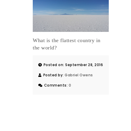
What is the flattest country in
the world?
Posted on: September 28, 2016
Posted by:
Gabriel Owens
Comments:
0