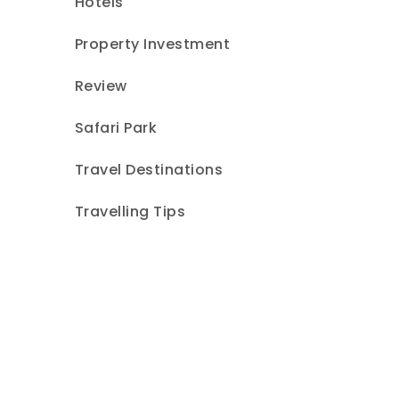
Hotels
Property Investment
Review
Safari Park
Travel Destinations
Travelling Tips