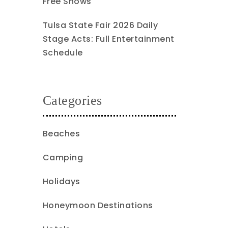
Free Shows
Tulsa State Fair 2026 Daily
Stage Acts: Full Entertainment
Schedule
Categories
Beaches
Camping
Holidays
Honeymoon Destinations