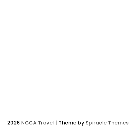
2026
NGCA Travel
| Theme by
Spiracle Themes