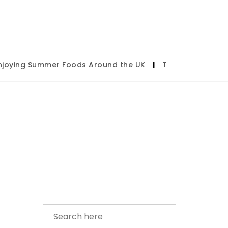
ying Summer Foods Around the UK
|
Tulsa State Fair 20