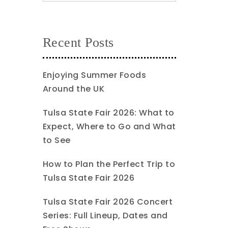
Recent Posts
Enjoying Summer Foods
Around the UK
Tulsa State Fair 2026: What to
Expect, Where to Go and What
to See
How to Plan the Perfect Trip to
Tulsa State Fair 2026
Tulsa State Fair 2026 Concert
Series: Full Lineup, Dates and