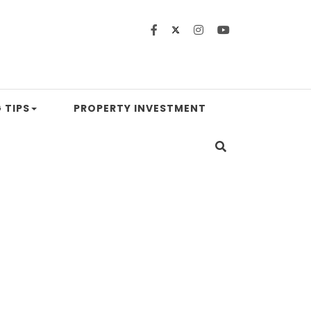
 TIPS
PROPERTY INVESTMENT