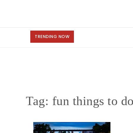
TRENDING NOW
Tag:
fun things to do