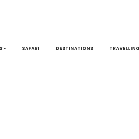
S
SAFARI
DESTINATIONS
TRAVELLING