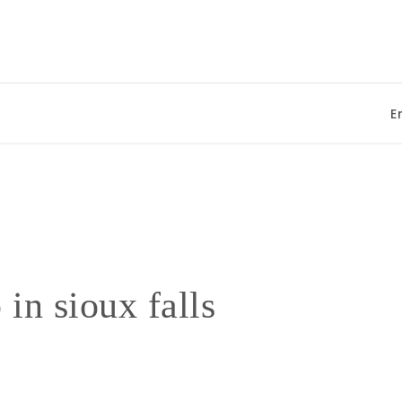
Enjo
 in sioux falls