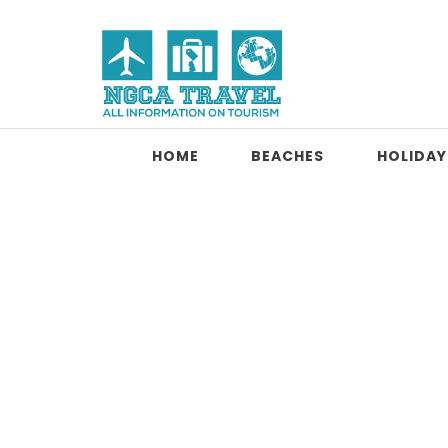
Skip to content
NGCA Travel
HOME
BEACHES
HOLIDAY