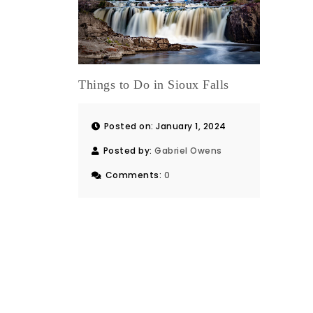
Things to Do in Sioux Falls
Posted on: January 1, 2024
Posted by:
Gabriel Owens
Comments:
0