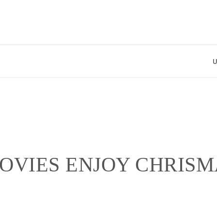
Uniqu
OVIES ENJOY CHRISM