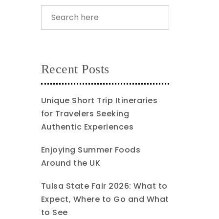
Recent Posts
Unique Short Trip Itineraries
for Travelers Seeking
Authentic Experiences
Enjoying Summer Foods
Around the UK
Tulsa State Fair 2026: What to
Expect, Where to Go and What
to See