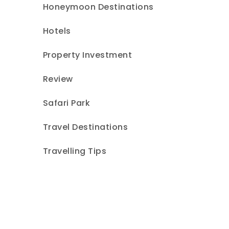
Honeymoon Destinations
Hotels
Property Investment
Review
Safari Park
Travel Destinations
Travelling Tips