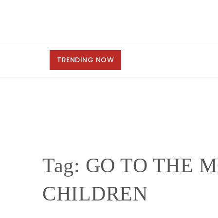
TRENDING NOW
Tag:
GO TO THE M
CHILDREN