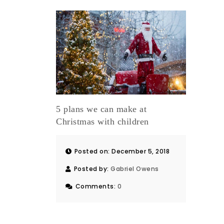
5 plans we can make at
Christmas with children
Posted on: December 5, 2018
Posted by:
Gabriel Owens
Comments:
0