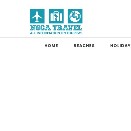
Skip to content
NGCA Travel
HOME
BEACHES
HOLIDAY