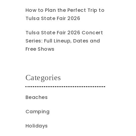
How to Plan the Perfect Trip to
Tulsa State Fair 2026
Tulsa State Fair 2026 Concert
Series: Full Lineup, Dates and
Free Shows
Categories
Beaches
Camping
Holidays