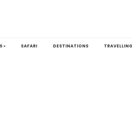
S
SAFARI
DESTINATIONS
TRAVELLING