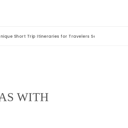
e Short Trip Itineraries for Travelers Seeking Authentic 
AS WITH