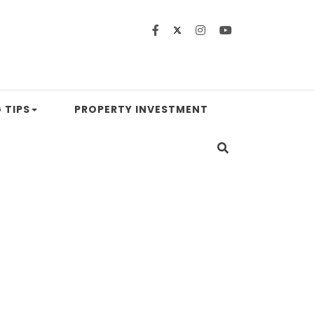
 TIPS
PROPERTY INVESTMENT