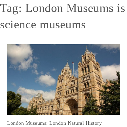
Tag:
London Museums is
science museums
London Museums: London Natural History