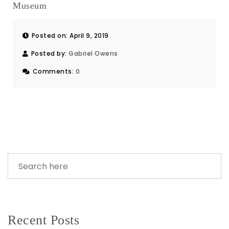
Museum
Posted on: April 9, 2019
Posted by:
Gabriel Owens
Comments:
0
Recent Posts