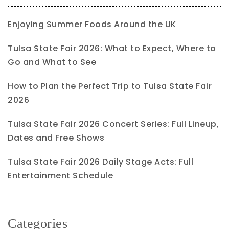
Enjoying Summer Foods Around the UK
Tulsa State Fair 2026: What to Expect, Where to
Go and What to See
How to Plan the Perfect Trip to Tulsa State Fair
2026
Tulsa State Fair 2026 Concert Series: Full Lineup,
Dates and Free Shows
Tulsa State Fair 2026 Daily Stage Acts: Full
Entertainment Schedule
Categories