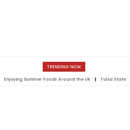
TRENDING NOW
Enjoying Summer Foods Around the UK
|
Tulsa State Fa