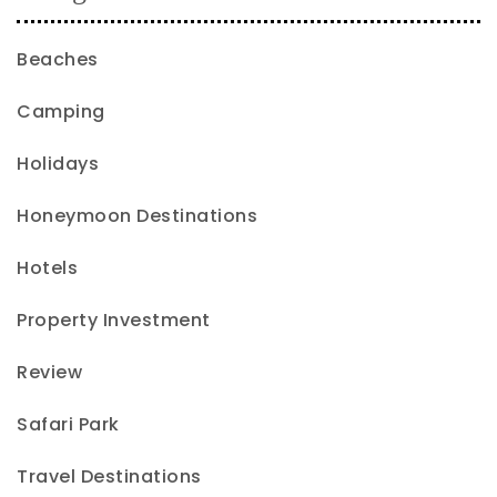
Beaches
Camping
Holidays
Honeymoon Destinations
Hotels
Property Investment
Review
Safari Park
Travel Destinations