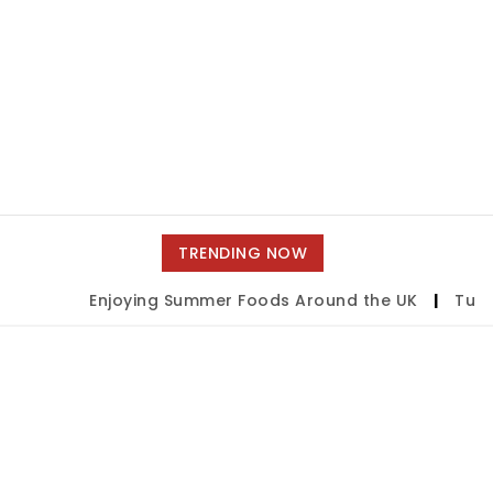
TRENDING NOW
Enjoying Summer Foods Around the UK
|
Tulsa 