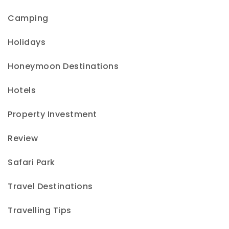
Camping
Holidays
Honeymoon Destinations
Hotels
Property Investment
Review
Safari Park
Travel Destinations
Travelling Tips