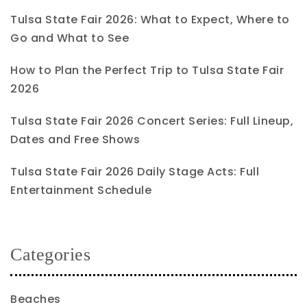
Tulsa State Fair 2026: What to Expect, Where to
Go and What to See
How to Plan the Perfect Trip to Tulsa State Fair
2026
Tulsa State Fair 2026 Concert Series: Full Lineup,
Dates and Free Shows
Tulsa State Fair 2026 Daily Stage Acts: Full
Entertainment Schedule
Categories
Beaches