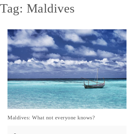
Tag:
Maldives
Maldives: What not everyone knows?