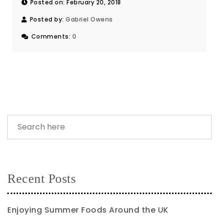
Posted on: February 20, 2018
Posted by:
Gabriel Owens
Comments:
0
Recent Posts
Enjoying Summer Foods Around the UK