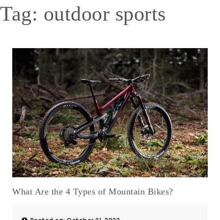
Tag:
outdoor sports
What Are the 4 Types of Mountain Bikes?