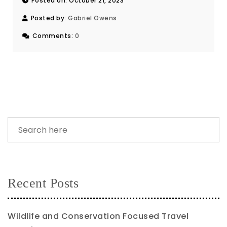
Posted on: October 21, 2023
Posted by:
Gabriel Owens
Comments:
0
Recent Posts
Wildlife and Conservation Focused Travel