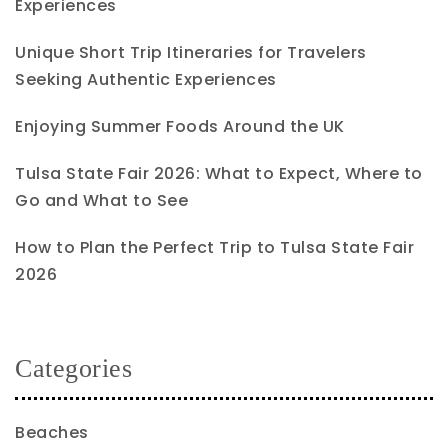
Experiences
Unique Short Trip Itineraries for Travelers
Seeking Authentic Experiences
Enjoying Summer Foods Around the UK
Tulsa State Fair 2026: What to Expect, Where to
Go and What to See
How to Plan the Perfect Trip to Tulsa State Fair
2026
Categories
Beaches