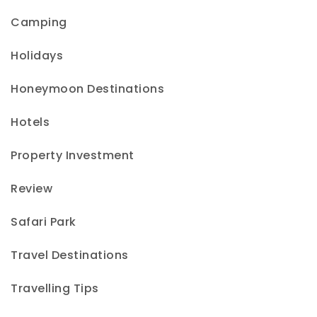
Camping
Holidays
Honeymoon Destinations
Hotels
Property Investment
Review
Safari Park
Travel Destinations
Travelling Tips