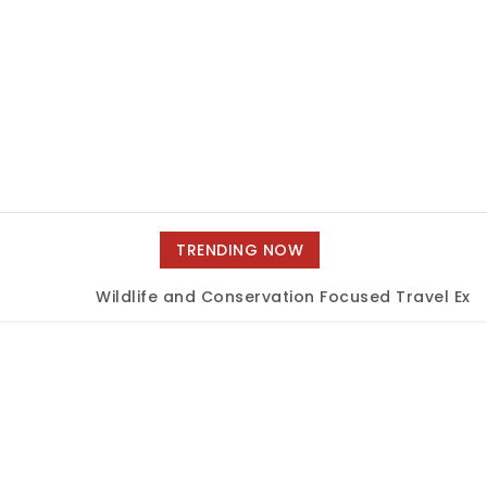
TRENDING NOW
Wildlife and Conservation Focused Travel Exper