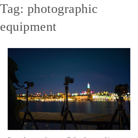
Tag:
photographic
equipment