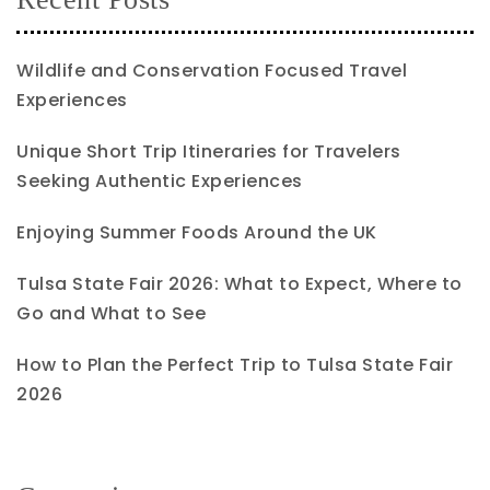
Wildlife and Conservation Focused Travel
Experiences
Unique Short Trip Itineraries for Travelers
Seeking Authentic Experiences
Enjoying Summer Foods Around the UK
Tulsa State Fair 2026: What to Expect, Where to
Go and What to See
How to Plan the Perfect Trip to Tulsa State Fair
2026