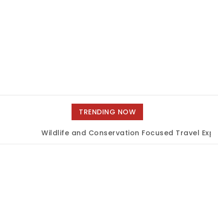
TRENDING NOW
Wildlife and Conservation Focused Travel Exper