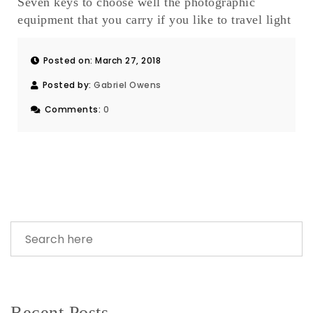
Seven keys to choose well the photographic
equipment that you carry if you like to travel light
Posted on: March 27, 2018
Posted by:
Gabriel Owens
Comments:
0
Recent Posts