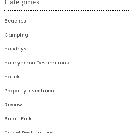
Categories
Beaches
Camping
Holidays
Honeymoon Destinations
Hotels
Property Investment
Review
Safari Park
Travel Destinations