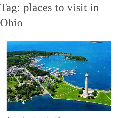
Tag:
places to visit in
Ohio