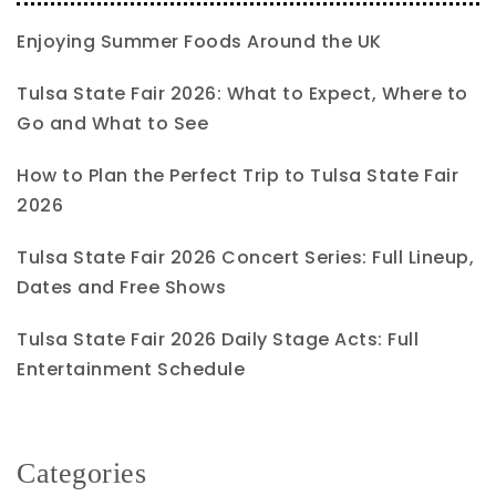
Enjoying Summer Foods Around the UK
Tulsa State Fair 2026: What to Expect, Where to
Go and What to See
How to Plan the Perfect Trip to Tulsa State Fair
2026
Tulsa State Fair 2026 Concert Series: Full Lineup,
Dates and Free Shows
Tulsa State Fair 2026 Daily Stage Acts: Full
Entertainment Schedule
Categories