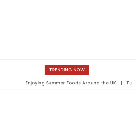
TRENDING NOW
Enjoying Summer Foods Around the UK
|
Tulsa