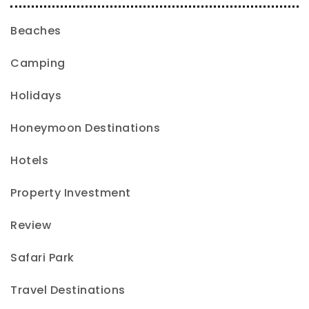
Beaches
Camping
Holidays
Honeymoon Destinations
Hotels
Property Investment
Review
Safari Park
Travel Destinations