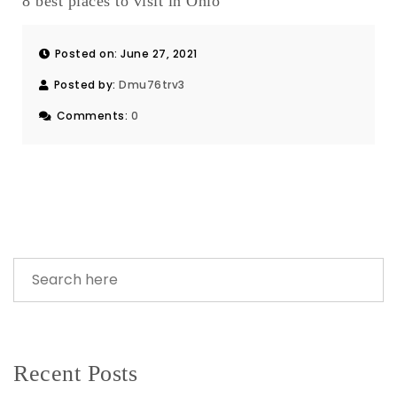
8 best places to visit in Ohio
Posted on: June 27, 2021
Posted by:
Dmu76trv3
Comments:
0
Recent Posts