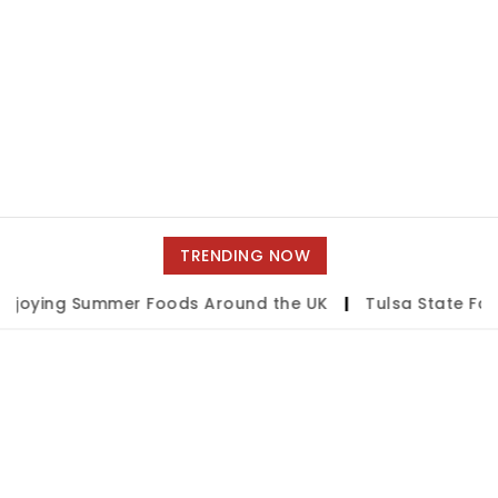
TRENDING NOW
joying Summer Foods Around the UK
|
Tulsa State Fair