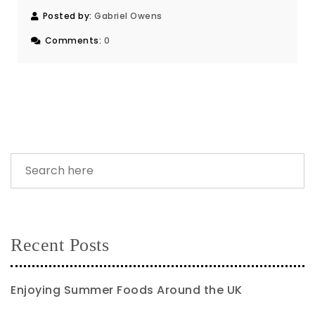
Posted by:
Gabriel Owens
Comments:
0
Recent Posts
Enjoying Summer Foods Around the UK