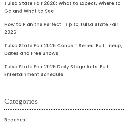
Tulsa State Fair 2026: What to Expect, Where to
Go and What to See
How to Plan the Perfect Trip to Tulsa State Fair
2026
Tulsa State Fair 2026 Concert Series: Full Lineup,
Dates and Free Shows
Tulsa State Fair 2026 Daily Stage Acts: Full
Entertainment Schedule
Categories
Beaches