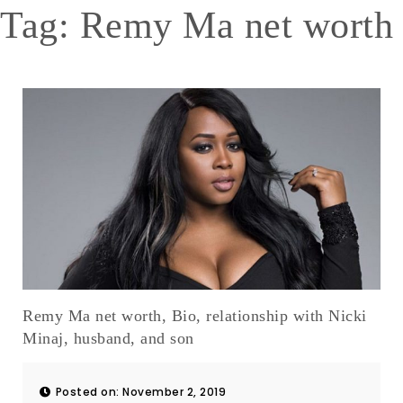
Tag:
Remy Ma net worth
Remy Ma net worth, Bio, relationship with Nicki
Minaj, husband, and son
Posted on: November 2, 2019