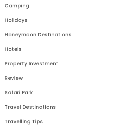
Camping
Holidays
Honeymoon Destinations
Hotels
Property Investment
Review
Safari Park
Travel Destinations
Travelling Tips