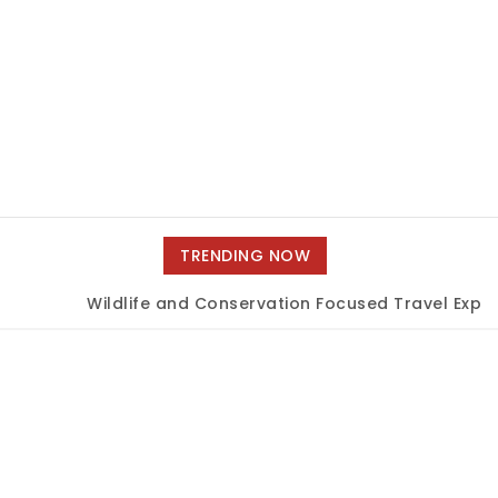
TRENDING NOW
Wildlife and Conservation Focused Travel Experi