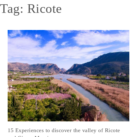
Tag:
Ricote
15 Experiences to discover the valley of Ricote