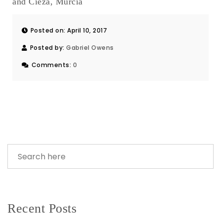
and Cieza, Murcia
Posted on: April 10, 2017
Posted by:
Gabriel Owens
Comments:
0
Recent Posts