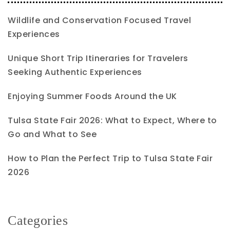
Wildlife and Conservation Focused Travel
Experiences
Unique Short Trip Itineraries for Travelers
Seeking Authentic Experiences
Enjoying Summer Foods Around the UK
Tulsa State Fair 2026: What to Expect, Where to
Go and What to See
How to Plan the Perfect Trip to Tulsa State Fair
2026
Categories