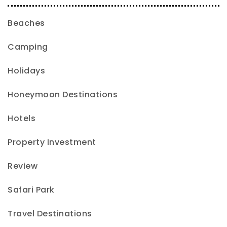
Beaches
Camping
Holidays
Honeymoon Destinations
Hotels
Property Investment
Review
Safari Park
Travel Destinations