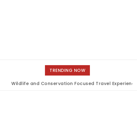
TRENDING NOW
Wildlife and Conservation Focused Travel Experiences