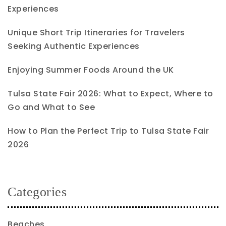
Experiences
Unique Short Trip Itineraries for Travelers
Seeking Authentic Experiences
Enjoying Summer Foods Around the UK
Tulsa State Fair 2026: What to Expect, Where to
Go and What to See
How to Plan the Perfect Trip to Tulsa State Fair
2026
Categories
Beaches