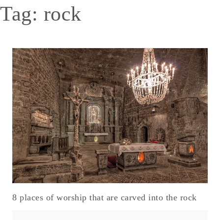
Tag:
rock
8 places of worship that are carved into the rock