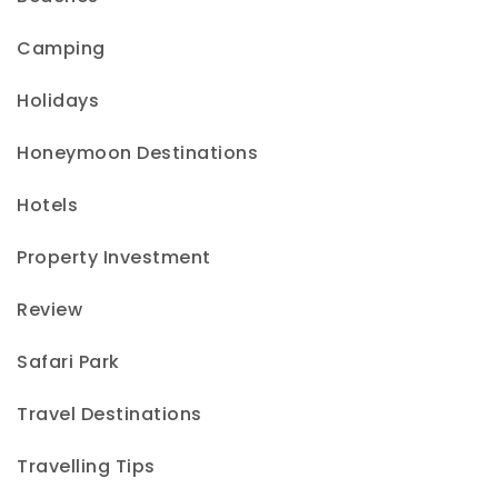
Camping
Holidays
Honeymoon Destinations
Hotels
Property Investment
Review
Safari Park
Travel Destinations
Travelling Tips