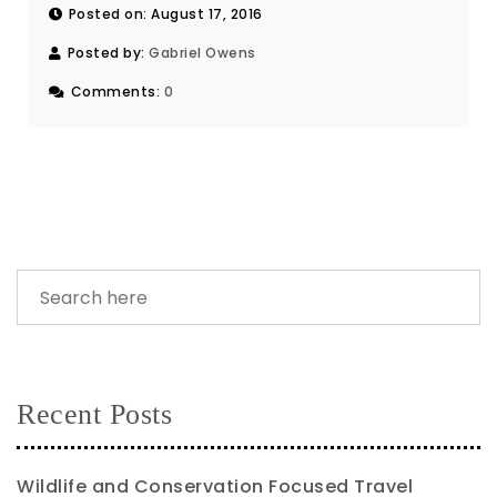
Posted on: August 17, 2016
Posted by:
Gabriel Owens
Comments:
0
Recent Posts
Wildlife and Conservation Focused Travel