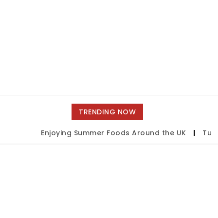
TRENDING NOW
Enjoying Summer Foods Around the UK
|
Tulsa 