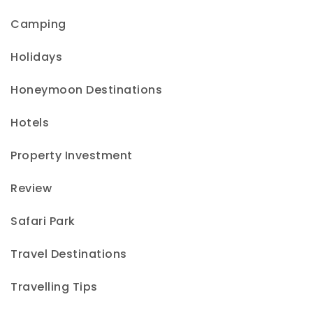
Camping
Holidays
Honeymoon Destinations
Hotels
Property Investment
Review
Safari Park
Travel Destinations
Travelling Tips