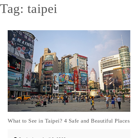
Tag:
taipei
What to See in Taipei? 4 Safe and Beautiful Places