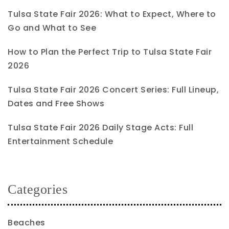
Tulsa State Fair 2026: What to Expect, Where to
Go and What to See
How to Plan the Perfect Trip to Tulsa State Fair
2026
Tulsa State Fair 2026 Concert Series: Full Lineup,
Dates and Free Shows
Tulsa State Fair 2026 Daily Stage Acts: Full
Entertainment Schedule
Categories
Beaches