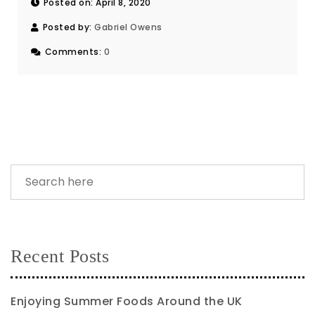
Posted on: April 8, 2020
Posted by:
Gabriel Owens
Comments:
0
Recent Posts
Enjoying Summer Foods Around the UK