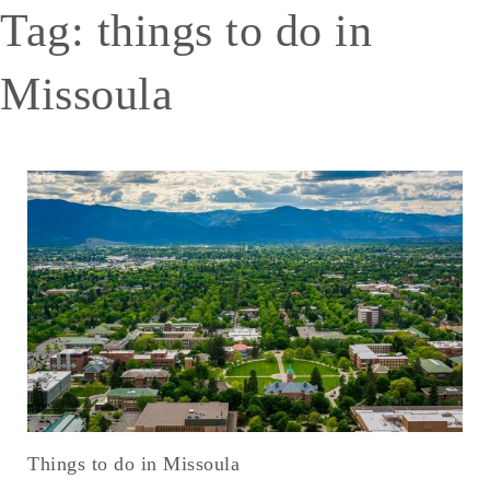
Tag:
things to do in
Missoula
Things to do in Missoula