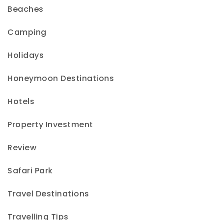
Beaches
Camping
Holidays
Honeymoon Destinations
Hotels
Property Investment
Review
Safari Park
Travel Destinations
Travelling Tips