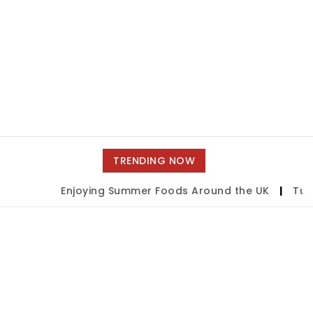
TRENDING NOW
Enjoying Summer Foods Around the UK
|
Tulsa