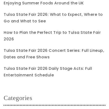
Enjoying Summer Foods Around the UK
Tulsa State Fair 2026: What to Expect, Where to
Go and What to See
How to Plan the Perfect Trip to Tulsa State Fair
2026
Tulsa State Fair 2026 Concert Series: Full Lineup,
Dates and Free Shows
Tulsa State Fair 2026 Daily Stage Acts: Full
Entertainment Schedule
Categories