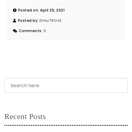
Posted on: April 25, 2021
Posted by:
Dmu76trv3
Comments:
0
Recent Posts