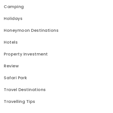
Camping
Holidays
Honeymoon Destinations
Hotels
Property Investment
Review
Safari Park
Travel Destinations
Travelling Tips