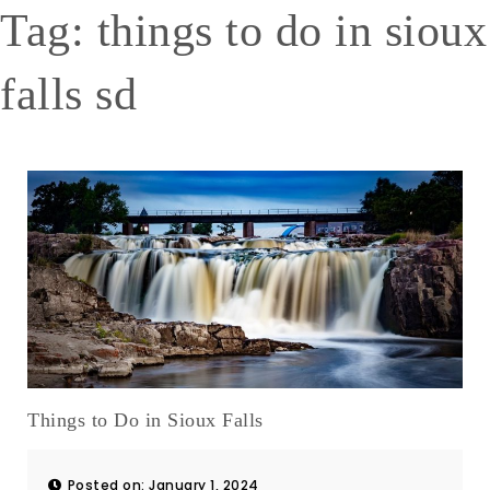
Tag:
things to do in sioux
falls sd
Things to Do in Sioux Falls
Posted on: January 1, 2024