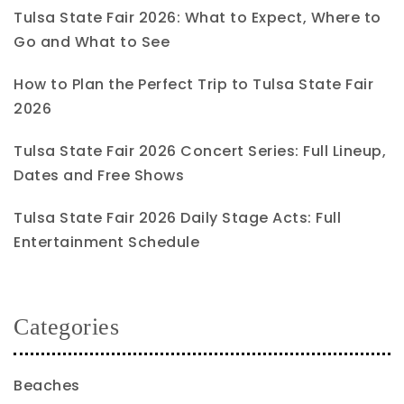
Tulsa State Fair 2026: What to Expect, Where to
Go and What to See
How to Plan the Perfect Trip to Tulsa State Fair
2026
Tulsa State Fair 2026 Concert Series: Full Lineup,
Dates and Free Shows
Tulsa State Fair 2026 Daily Stage Acts: Full
Entertainment Schedule
Categories
Beaches