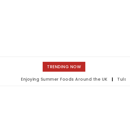
TRENDING NOW
Enjoying Summer Foods Around the UK
|
Tulsa S