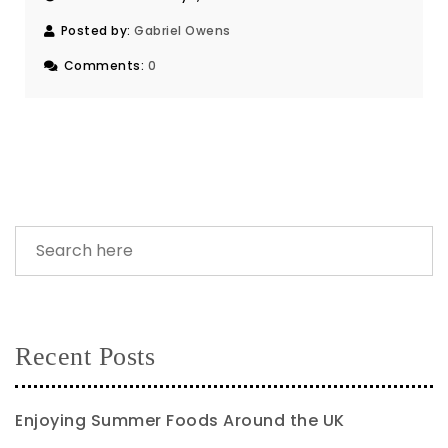
Posted by:
Gabriel Owens
Comments:
0
Recent Posts
Enjoying Summer Foods Around the UK