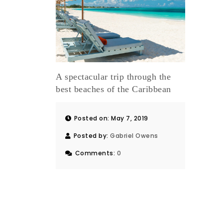
A spectacular trip through the
best beaches of the Caribbean
Posted on: May 7, 2019
Posted by:
Gabriel Owens
Comments:
0