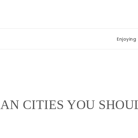
Enjoying Su
EAN CITIES YOU SHO