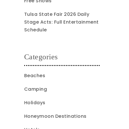
Free Shows
Tulsa State Fair 2026 Daily
Stage Acts: Full Entertainment
Schedule
Categories
Beaches
Camping
Holidays
Honeymoon Destinations