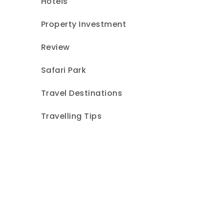
Hotels
Property Investment
Review
Safari Park
Travel Destinations
Travelling Tips