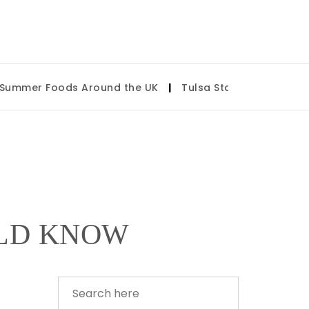
mmer Foods Around the UK
|
Tulsa State Fair 2026: Wha
ULD KNOW