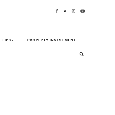
 TIPS
PROPERTY INVESTMENT