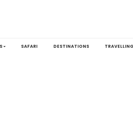
S
SAFARI
DESTINATIONS
TRAVELLING