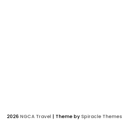
2026
NGCA Travel
| Theme by
Spiracle Themes