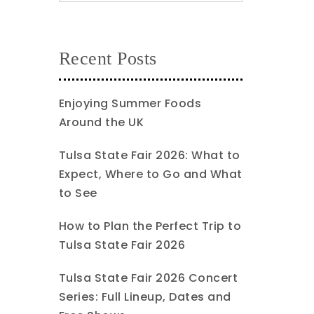
Recent Posts
Enjoying Summer Foods
Around the UK
Tulsa State Fair 2026: What to
Expect, Where to Go and What
to See
How to Plan the Perfect Trip to
Tulsa State Fair 2026
Tulsa State Fair 2026 Concert
Series: Full Lineup, Dates and