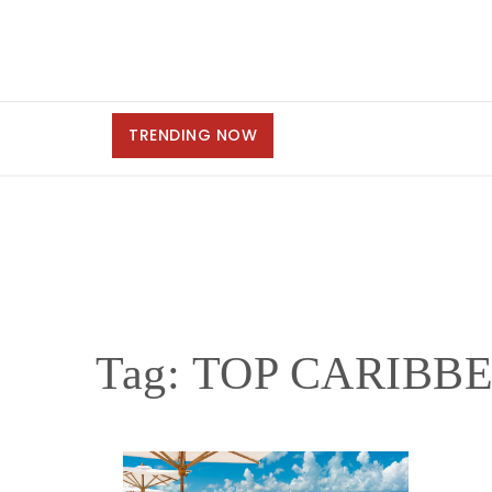
TRENDING NOW
Tag:
TOP CARIBB