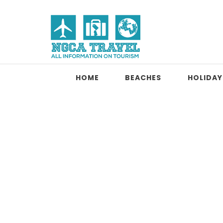
Skip to content
NGCA Travel
HOME
BEACHES
HOLIDAY