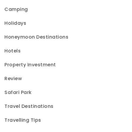
Camping
Holidays
Honeymoon Destinations
Hotels
Property Investment
Review
Safari Park
Travel Destinations
Travelling Tips