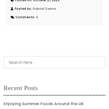
Posted on: October 21, 2023
Posted by:
Gabriel Owens
Comments:
0
Recent Posts
Enjoying Summer Foods Around the UK