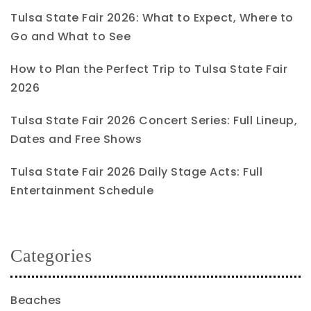
Tulsa State Fair 2026: What to Expect, Where to
Go and What to See
How to Plan the Perfect Trip to Tulsa State Fair
2026
Tulsa State Fair 2026 Concert Series: Full Lineup,
Dates and Free Shows
Tulsa State Fair 2026 Daily Stage Acts: Full
Entertainment Schedule
Categories
Beaches