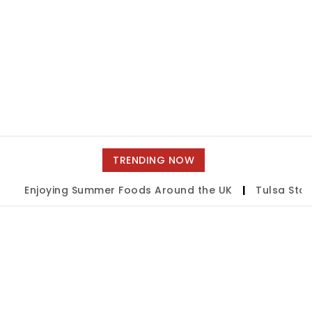
TRENDING NOW
Enjoying Summer Foods Around the UK
|
Tulsa State