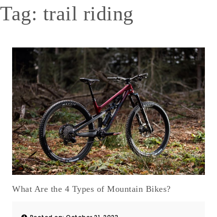
Tag:
trail riding
What Are the 4 Types of Mountain Bikes?