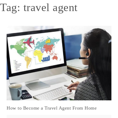
Tag:
travel agent
How to Become a Travel Agent From Home