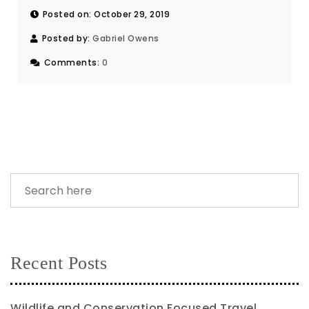
Posted on: October 29, 2019
Posted by:
Gabriel Owens
Comments:
0
Recent Posts
Wildlife and Conservation Focused Travel