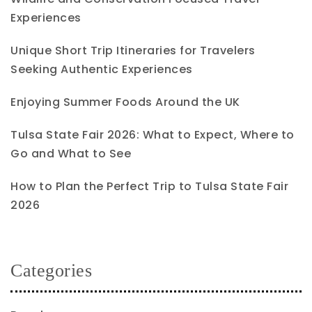
Experiences
Unique Short Trip Itineraries for Travelers
Seeking Authentic Experiences
Enjoying Summer Foods Around the UK
Tulsa State Fair 2026: What to Expect, Where to
Go and What to See
How to Plan the Perfect Trip to Tulsa State Fair
2026
Categories