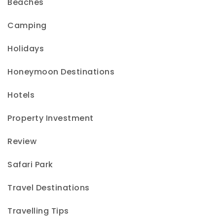
Beaches
Camping
Holidays
Honeymoon Destinations
Hotels
Property Investment
Review
Safari Park
Travel Destinations
Travelling Tips