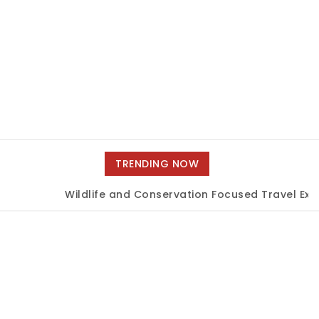
TRENDING NOW
Wildlife and Conservation Focused Travel Expe