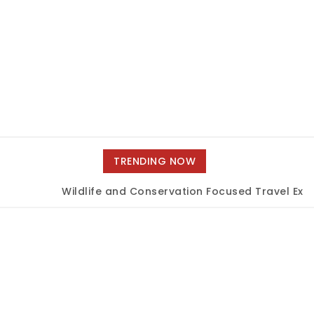
TRENDING NOW
Wildlife and Conservation Focused Travel Exper