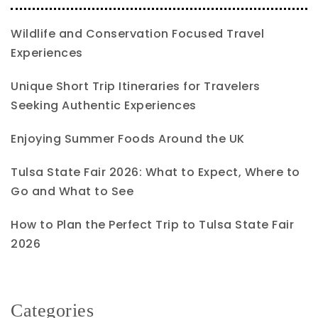
Wildlife and Conservation Focused Travel
Experiences
Unique Short Trip Itineraries for Travelers
Seeking Authentic Experiences
Enjoying Summer Foods Around the UK
Tulsa State Fair 2026: What to Expect, Where to
Go and What to See
How to Plan the Perfect Trip to Tulsa State Fair
2026
Categories