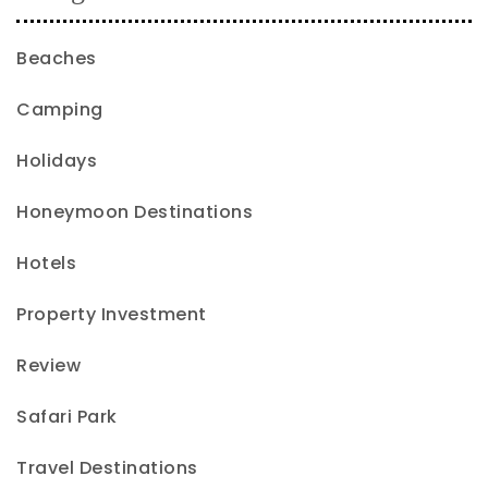
Beaches
Camping
Holidays
Honeymoon Destinations
Hotels
Property Investment
Review
Safari Park
Travel Destinations