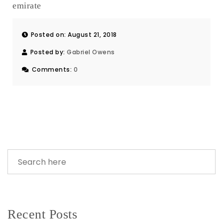
emirate
Posted on: August 21, 2018
Posted by:
Gabriel Owens
Comments:
0
Recent Posts