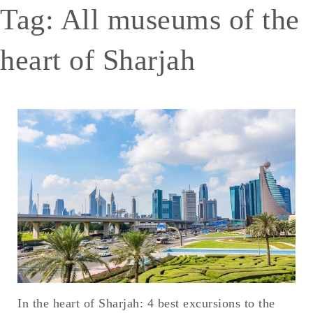
Tag:
All museums of the
heart of Sharjah
In the heart of Sharjah: 4 best excursions to the