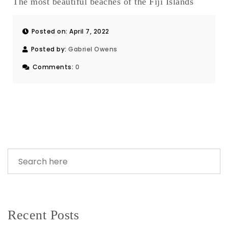
The most beautiful beaches of the Fiji Islands
Posted on: April 7, 2022
Posted by:
Gabriel Owens
Comments:
0
Recent Posts