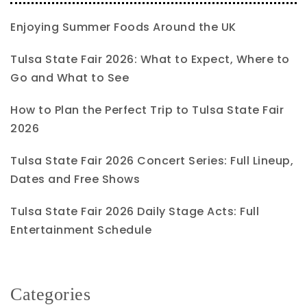
Enjoying Summer Foods Around the UK
Tulsa State Fair 2026: What to Expect, Where to
Go and What to See
How to Plan the Perfect Trip to Tulsa State Fair
2026
Tulsa State Fair 2026 Concert Series: Full Lineup,
Dates and Free Shows
Tulsa State Fair 2026 Daily Stage Acts: Full
Entertainment Schedule
Categories