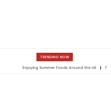
TRENDING NOW
Enjoying Summer Foods Around the UK
|
Tulsa