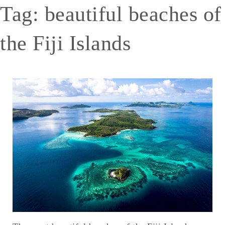
Tag:
beautiful beaches of
the Fiji Islands