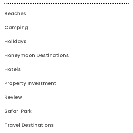
Beaches
Camping
Holidays
Honeymoon Destinations
Hotels
Property Investment
Review
Safari Park
Travel Destinations