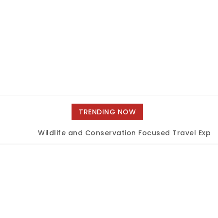
TRENDING NOW
Wildlife and Conservation Focused Travel Experi