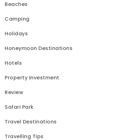
Beaches
Camping
Holidays
Honeymoon Destinations
Hotels
Property Investment
Review
Safari Park
Travel Destinations
Travelling Tips