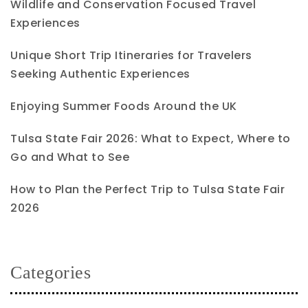
Wildlife and Conservation Focused Travel
Experiences
Unique Short Trip Itineraries for Travelers
Seeking Authentic Experiences
Enjoying Summer Foods Around the UK
Tulsa State Fair 2026: What to Expect, Where to
Go and What to See
How to Plan the Perfect Trip to Tulsa State Fair
2026
Categories