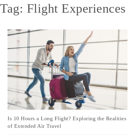
Tag:
Flight Experiences
Is 10 Hours a Long Flight? Exploring the Realities
of Extended Air Travel