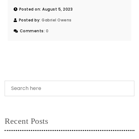
Posted on: August 5, 2023
Posted by:
Gabriel Owens
Comments:
0
Recent Posts