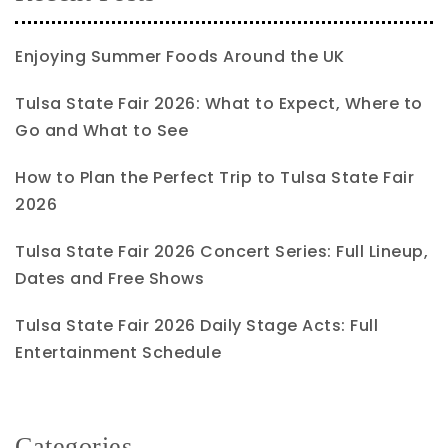
Enjoying Summer Foods Around the UK
Tulsa State Fair 2026: What to Expect, Where to
Go and What to See
How to Plan the Perfect Trip to Tulsa State Fair
2026
Tulsa State Fair 2026 Concert Series: Full Lineup,
Dates and Free Shows
Tulsa State Fair 2026 Daily Stage Acts: Full
Entertainment Schedule
Categories