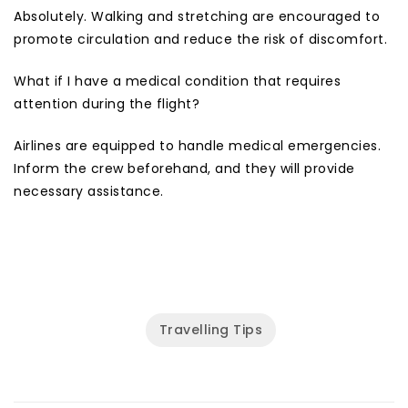
Absolutely. Walking and stretching are encouraged to
promote circulation and reduce the risk of discomfort.
What if I have a medical condition that requires
attention during the flight?
Airlines are equipped to handle medical emergencies.
Inform the crew beforehand, and they will provide
necessary assistance.
Travelling Tips