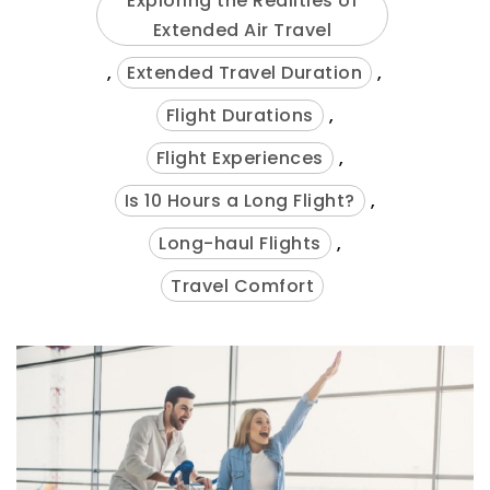
Exploring the Realities of
Extended Air Travel
,
Extended Travel Duration
,
Flight Durations
,
Flight Experiences
,
Is 10 Hours a Long Flight?
,
Long-haul Flights
,
Travel Comfort