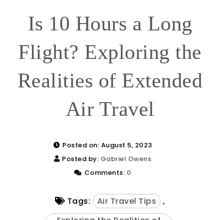
Is 10 Hours a Long
Flight? Exploring the
Realities of Extended
Air Travel
Posted on: August 5, 2023
Posted by:
Gabriel Owens
Comments:
0
Tags:
Air Travel Tips
,