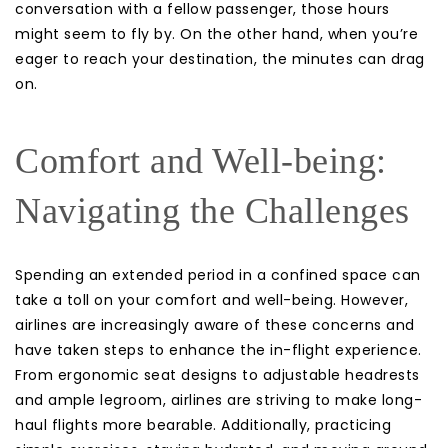
conversation with a fellow passenger, those hours
might seem to fly by. On the other hand, when you’re
eager to reach your destination, the minutes can drag
on.
Comfort and Well-being:
Navigating the Challenges
Spending an extended period in a confined space can
take a toll on your comfort and well-being. However,
airlines are increasingly aware of these concerns and
have taken steps to enhance the in-flight experience.
From ergonomic seat designs to adjustable headrests
and ample legroom, airlines are striving to make long-
haul flights more bearable. Additionally, practicing