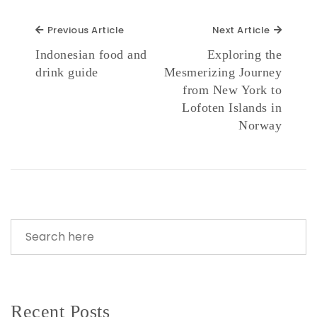
Previous Article
Next Ar
Previous Article
Next Article
Indonesian food and
Exploring the
drink guide
Mesmerizing Journey
from New York to
Lofoten Islands in
Norway
Recent Posts