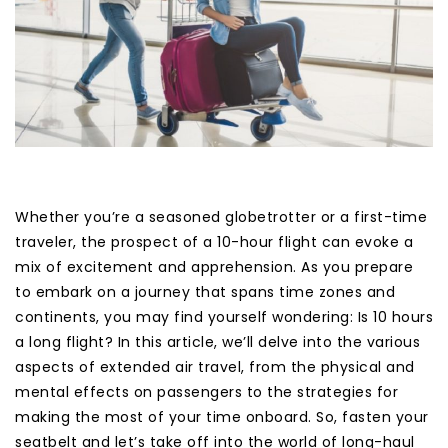
Whether you’re a seasoned globetrotter or a first-time
traveler, the prospect of a 10-hour flight can evoke a
mix of excitement and apprehension. As you prepare
to embark on a journey that spans time zones and
continents, you may find yourself wondering: Is 10 hours
a long flight? In this article, we’ll delve into the various
aspects of extended air travel, from the physical and
mental effects on passengers to the strategies for
making the most of your time onboard. So, fasten your
seatbelt and let’s take off into the world of long-haul