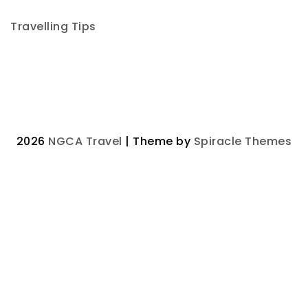
Travelling Tips
2026
NGCA Travel
| Theme by
Spiracle Themes