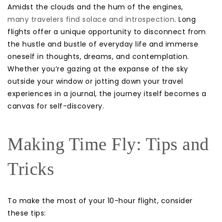
Amidst the clouds and the hum of the engines,
many travelers find solace and introspection
. Long
flights offer a unique opportunity to disconnect from
the hustle and bustle of everyday life and immerse
oneself in thoughts, dreams, and contemplation.
Whether you’re gazing at the expanse of the sky
outside your window or jotting down your travel
experiences in a journal, the journey itself becomes a
canvas for self-discovery.
Making Time Fly: Tips and
Tricks
To make the most of your 10-hour flight, consider
these tips: