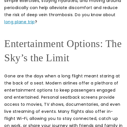
simple exercises, staying hydrated, and moving around
periodically can help alleviate discomfort and reduce
the risk of deep vein thrombosis. Do you know about
long plane trip
?
Entertainment Options: The
Sky’s the Limit
Gone are the days when a long flight meant staring at
the back of a seat. Modern airlines offer a plethora of
entertainment options to keep passengers engaged
and entertained. Personal seatback screens provide
access to movies, TV shows, documentaries, and even
live streaming of events. Many flights also offer in-
flight Wi-Fi, allowing you to stay connected, catch up
on work, or share your journey with friends and family in