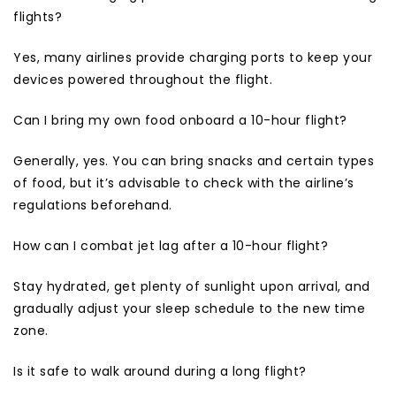
flights?
Yes, many airlines provide charging ports to keep your
devices powered throughout the flight.
Can I bring my own food onboard a 10-hour flight?
Generally, yes. You can bring snacks and certain types
of food, but it’s advisable to check with the airline’s
regulations beforehand.
How can I combat jet lag after a 10-hour flight?
Stay hydrated, get plenty of sunlight upon arrival, and
gradually adjust your sleep schedule to the new time
zone.
Is it safe to walk around during a long flight?