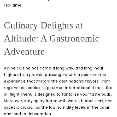
real time.
Culinary Delights at
Altitude: A Gastronomic
Adventure
Airline cuisine has come a long way, and long-haul
flights often provide passengers with a gastronomic
experience that mirrors the destination’s flavors. From
regional delicacies to gourmet international dishes, the
in-flight menu is designed to tantalize your taste buds.
Moreover, staying hydrated with water, herbal teas, and
juices is crucial, as the low humidity levels in the cabin
can lead to dehydration.