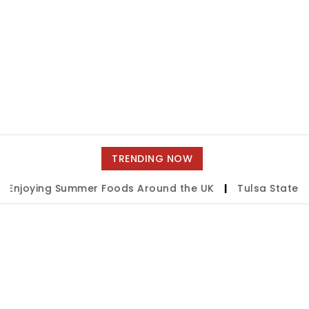
TRENDING NOW
ying Summer Foods Around the UK
|
Tulsa State Fair 2