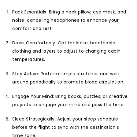
Pack Essentials: Bring a neck pillow, eye mask, and
noise-canceling headphones to enhance your
comfort and rest.
Dress Comfortably: Opt for loose, breathable
clothing and layers to adjust to changing cabin
temperatures.
Stay Active: Perform simple stretches and walk
around periodically to promote blood circulation.
Engage Your Mind: Bring books, puzzles, or creative
projects to engage your mind and pass the time.
Sleep Strategically: Adjust your sleep schedule
before the flight to sync with the destination’s
time zone.