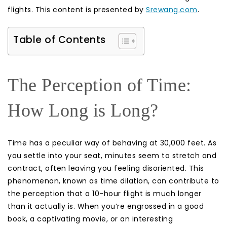
flights. This content is presented by
Srewang.com
.
Table of Contents
The Perception of Time:
How Long is Long?
Time has a peculiar way of behaving at 30,000 feet. As
you settle into your seat, minutes seem to stretch and
contract, often leaving you feeling disoriented. This
phenomenon, known as time dilation, can contribute to
the perception that a 10-hour flight is much longer
than it actually is. When you’re engrossed in a good
book, a captivating movie, or an interesting