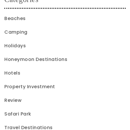
Beaches
Camping
Holidays
Honeymoon Destinations
Hotels
Property Investment
Review
Safari Park
Travel Destinations