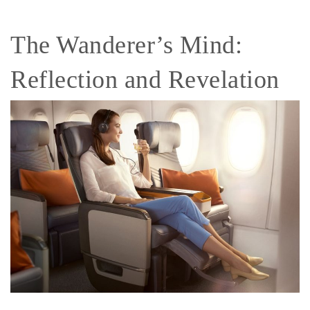
The Wanderer’s Mind:
Reflection and Revelation