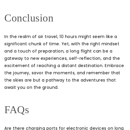
Conclusion
In the realm of air travel, 10 hours might seem like a
significant chunk of time. Yet, with the right mindset
and a touch of preparation, a long flight can be a
gateway to new experiences, self-reflection, and the
excitement of reaching a distant destination. Embrace
the journey, savor the moments, and remember that
the skies are but a pathway to the adventures that
await you on the ground.
FAQs
Are there charging ports for electronic devices on long