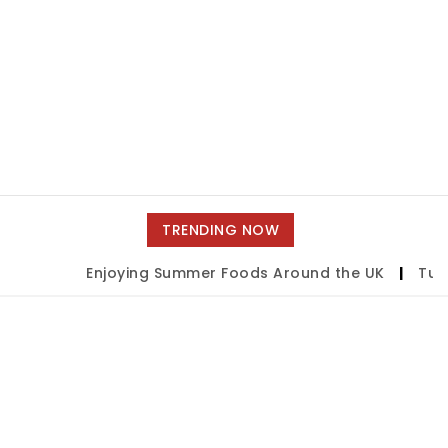
TRENDING NOW
Enjoying Summer Foods Around the UK
|
Tulsa 