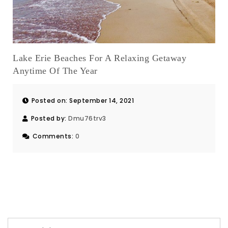
Lake Erie Beaches For A Relaxing Getaway
Anytime Of The Year
Posted on: September 14, 2021
Posted by:
Dmu76trv3
Comments:
0