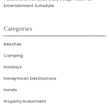
Entertainment Schedule
Categories
Beaches
Camping
Holidays
Honeymoon Destinations
Hotels
Property Investment