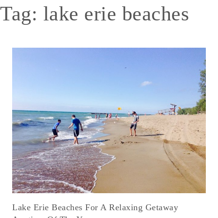
Tag:
lake erie beaches
Lake Erie Beaches For A Relaxing Getaway