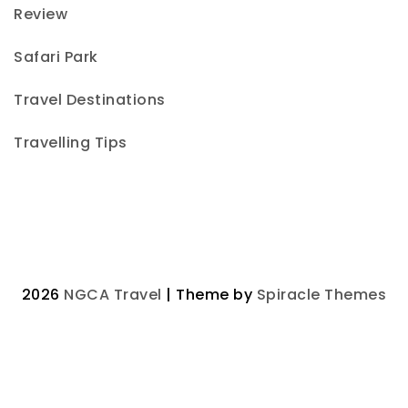
Review
Safari Park
Travel Destinations
Travelling Tips
2026
NGCA Travel
| Theme by
Spiracle Themes