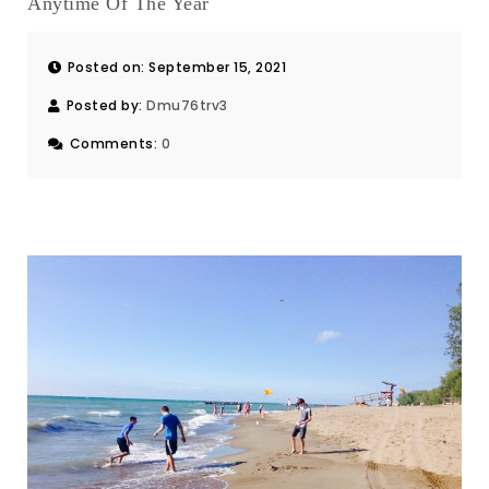
Anytime Of The Year
Posted on: September 15, 2021
Posted by:
Dmu76trv3
Comments:
0