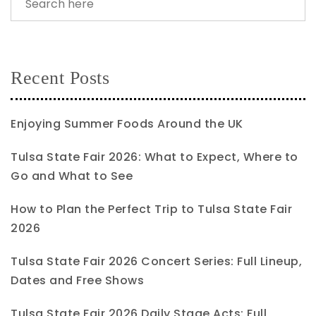
Recent Posts
Enjoying Summer Foods Around the UK
Tulsa State Fair 2026: What to Expect, Where to
Go and What to See
How to Plan the Perfect Trip to Tulsa State Fair
2026
Tulsa State Fair 2026 Concert Series: Full Lineup,
Dates and Free Shows
Tulsa State Fair 2026 Daily Stage Acts: Full