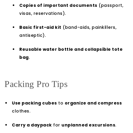
Copies of important documents
(passport,
visas, reservations).
Basic first-aid kit
(band-aids, painkillers,
antiseptic).
Reusable water bottle and collapsible tote
bag
.
Packing Pro Tips
Use packing cubes
to
organize and compress
clothes.
Carry a daypack
for
unplanned excursions
.