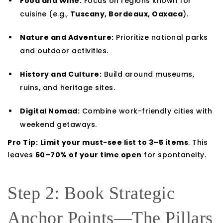
Food and Wine:
Focus on regions known for
cuisine (e.g.,
Tuscany, Bordeaux, Oaxaca
).
Nature and Adventure:
Prioritize national parks
and outdoor activities.
History and Culture:
Build around museums,
ruins, and heritage sites.
Digital Nomad:
Combine work-friendly cities with
weekend getaways.
Pro Tip:
Limit your must-see list to 3–5 items
. This
leaves
60–70% of your time open
for spontaneity.
Step 2: Book Strategic
Anchor Points—The Pillars