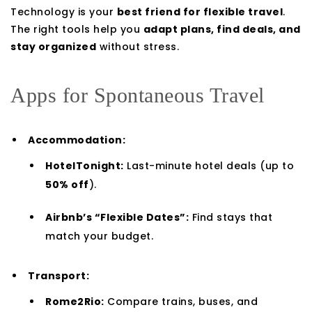
Technology is your
best friend for flexible travel
.
The right tools help you
adapt plans, find deals, and
stay organized
without stress.
Apps for Spontaneous Travel
Accommodation:
HotelTonight:
Last-minute hotel deals (up to
50% off
).
Airbnb’s “Flexible Dates”:
Find stays that
match your budget.
Transport:
Rome2Rio:
Compare trains, buses, and