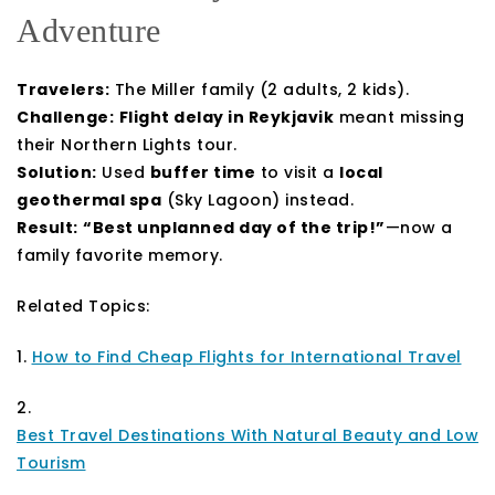
Adventure
Travelers:
The Miller family (2 adults, 2 kids).
Challenge:
Flight delay in Reykjavik
meant missing
their Northern Lights tour.
Solution:
Used
buffer time
to visit a
local
geothermal spa
(Sky Lagoon) instead.
Result:
“Best unplanned day of the trip!”
—now a
family favorite memory.
Related Topics:
1.
How to Find Cheap Flights for International Travel
2.
Best Travel Destinations With Natural Beauty and Low
Tourism