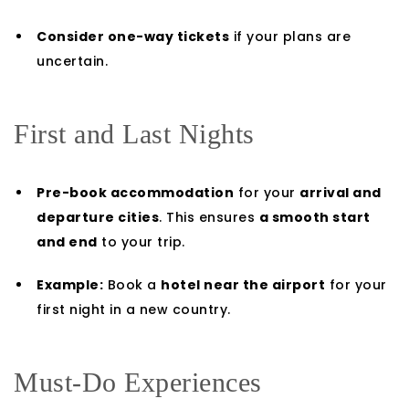
Consider one-way tickets
if your plans are
uncertain.
First and Last Nights
Pre-book accommodation
for your
arrival and
departure cities
. This ensures
a smooth start
and end
to your trip.
Example:
Book a
hotel near the airport
for your
first night in a new country.
Must-Do Experiences