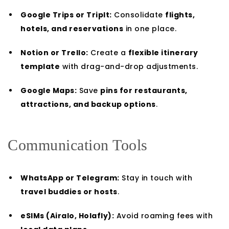
Google Trips or TripIt:
Consolidate
flights,
hotels, and reservations
in one place.
Notion or Trello:
Create a
flexible itinerary
template
with drag-and-drop adjustments.
Google Maps:
Save
pins for restaurants,
attractions, and backup options
.
Communication Tools
WhatsApp or Telegram:
Stay in touch with
travel buddies or hosts
.
eSIMs (Airalo, Holafly):
Avoid roaming fees with