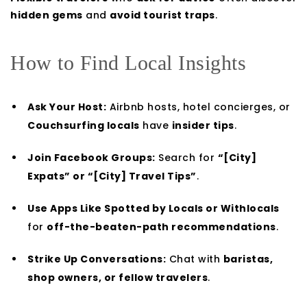
hidden gems
and
avoid tourist traps
.
How to Find Local Insights
Ask Your Host:
Airbnb hosts, hotel concierges, or
Couchsurfing locals
have
insider tips
.
Join Facebook Groups:
Search for
“[City]
Expats” or “[City] Travel Tips”
.
Use Apps Like Spotted by Locals or Withlocals
for
off-the-beaten-path recommendations
.
Strike Up Conversations:
Chat with
baristas,
shop owners, or fellow travelers
.