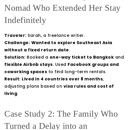
Nomad Who Extended Her Stay
Indefinitely
Traveler:
Sarah, a freelance writer.
Challenge:
Wanted to explore Southeast Asia
without a fixed return date
.
Solution:
Booked a
one-way ticket to Bangkok
and
flexible Airbnb stays
. Used
Facebook groups and
coworking spaces
to find long-term rentals.
Result:
Lived in 4 countries over 8 months
,
adjusting plans based on
visa rules and cost of
living
.
Case Study 2: The Family Who
Turned a Delay into an