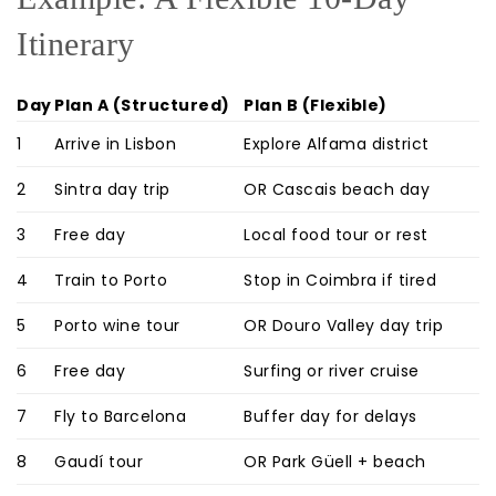
Itinerary
Day
Plan A (Structured)
Plan B (Flexible)
1
Arrive in Lisbon
Explore Alfama district
2
Sintra day trip
OR Cascais beach day
3
Free day
Local food tour or rest
4
Train to Porto
Stop in Coimbra if tired
5
Porto wine tour
OR Douro Valley day trip
6
Free day
Surfing or river cruise
7
Fly to Barcelona
Buffer day for delays
8
Gaudí tour
OR Park Güell + beach