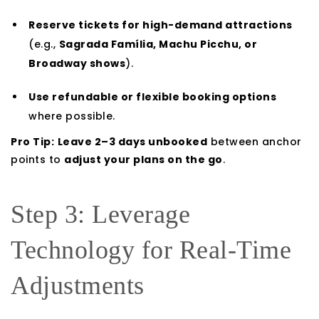
Reserve tickets for high-demand attractions
(e.g.,
Sagrada Família, Machu Picchu, or
Broadway shows
).
Use refundable or flexible booking options
where possible.
Pro Tip:
Leave 2–3 days unbooked
between anchor
points to
adjust your plans on the go
.
Step 3: Leverage
Technology for Real-Time
Adjustments