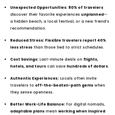
Unexpected Opportunities:
80% of travelers
discover their favorite experiences
unplanned
—
a hidden beach, a local festival, or a new friend’s
recommendation.
Reduced Stress:
Flexible travelers report 40%
less stress
than those tied to strict schedules.
Cost Savings:
Last-minute deals on
flights,
hotels, and tours
can save
hundreds of dollars
.
Authentic Experiences:
Locals often invite
travelers to
off-the-beaten-path gems
when
they sense openness.
Better Work-Life Balance:
For digital nomads,
adaptable plans
mean
working when inspired