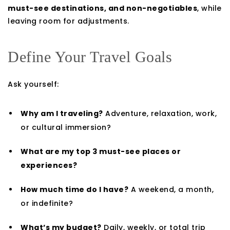
must-see destinations, and non-negotiables
, while
leaving room for adjustments.
Define Your Travel Goals
Ask yourself:
Why am I traveling?
Adventure, relaxation, work,
or cultural immersion?
What are my top 3 must-see places or
experiences?
How much time do I have?
A weekend, a month,
or indefinite?
What’s my budget?
Daily, weekly, or total trip