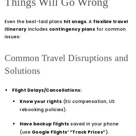
Things Will Go Wrong
Even the best-laid plans
hit snags
. A
flexible travel
itinerary
includes
contingency plans
for common
issues:
Common Travel Disruptions and
Solutions
Flight Delays/Cancellations:
Know your rights
(EU compensation, US
rebooking policies).
Have backup flights
saved in your phone
(use
Google Flights’ “Track Prices”
).