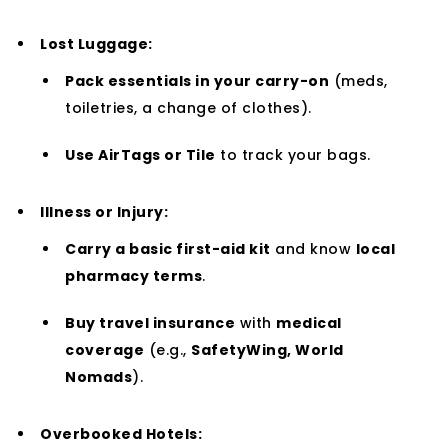
Lost Luggage:
Pack essentials in your carry-on
(meds,
toiletries, a change of clothes).
Use AirTags or Tile
to track your bags.
Illness or Injury:
Carry a basic first-aid kit
and know
local
pharmacy terms
.
Buy travel insurance
with
medical
coverage
(e.g.,
SafetyWing, World
Nomads
).
Overbooked Hotels: