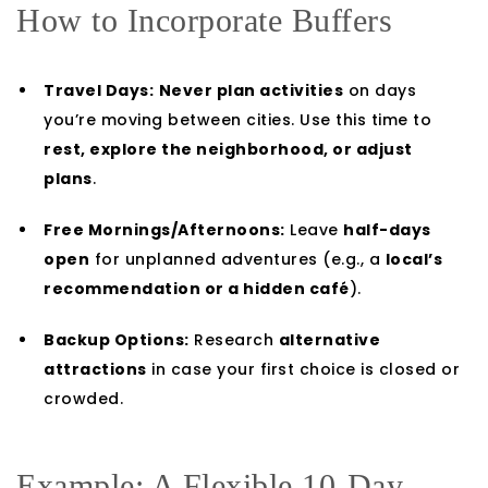
How to Incorporate Buffers
Travel Days:
Never plan activities
on days
you’re moving between cities. Use this time to
rest, explore the neighborhood, or adjust
plans
.
Free Mornings/Afternoons:
Leave
half-days
open
for unplanned adventures (e.g., a
local’s
recommendation or a hidden café
).
Backup Options:
Research
alternative
attractions
in case your first choice is closed or
crowded.
Example: A Flexible 10-Day