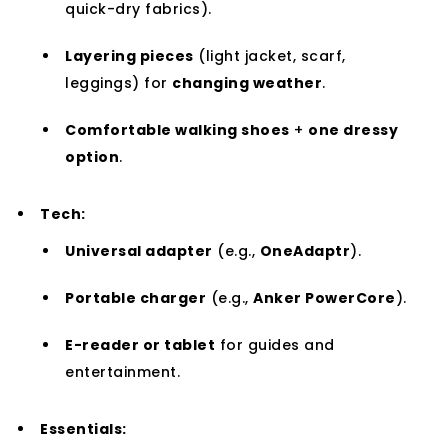
quick-dry fabrics).
Layering pieces
(light jacket, scarf,
leggings) for
changing weather
.
Comfortable walking shoes
+
one dressy
option
.
Tech:
Universal adapter
(e.g.,
OneAdaptr
).
Portable charger
(e.g.,
Anker PowerCore
).
E-reader or tablet
for guides and
entertainment.
Essentials: