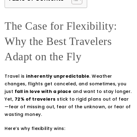
The Case for Flexibility:
Why the Best Travelers
Adapt on the Fly
Travel is
inherently unpredictable
. Weather
changes, flights get canceled, and sometimes, you
just
fall in love with a place
and want to stay longer.
Yet,
72% of travelers
stick to rigid plans out of fear
—fear of missing out, fear of the unknown, or fear of
wasting money.
Here’s why flexibility wins: