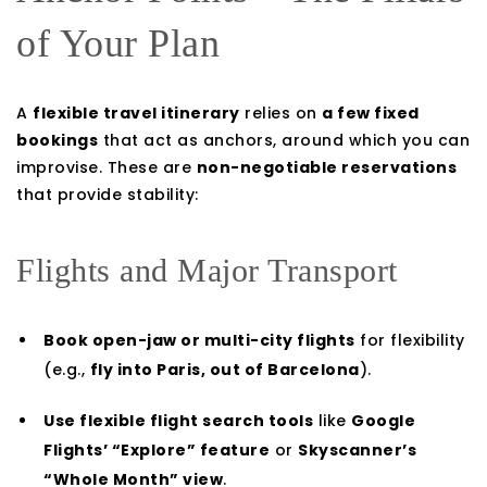
of Your Plan
A
flexible travel itinerary
relies on
a few fixed
bookings
that act as anchors, around which you can
improvise. These are
non-negotiable reservations
that provide stability:
Flights and Major Transport
Book open-jaw or multi-city flights
for flexibility
(e.g.,
fly into Paris, out of Barcelona
).
Use flexible flight search tools
like
Google
Flights’ “Explore” feature
or
Skyscanner’s
“Whole Month” view
.