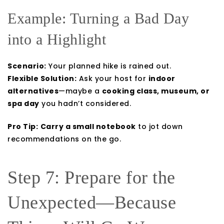
Example: Turning a Bad Day
into a Highlight
Scenario:
Your planned hike is rained out.
Flexible Solution:
Ask your host for
indoor
alternatives
—maybe a
cooking class, museum, or
spa day
you hadn’t considered.
Pro Tip:
Carry a small notebook
to jot down
recommendations on the go.
Step 7: Prepare for the
Unexpected—Because