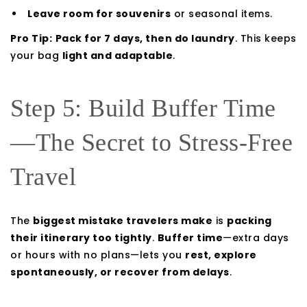
Leave room for souvenirs
or seasonal items.
Pro Tip:
Pack for 7 days, then do laundry
. This keeps
your bag
light and adaptable
.
Step 5: Build Buffer Time
—The Secret to Stress-Free
Travel
The
biggest mistake travelers make
is
packing
their itinerary too tightly
.
Buffer time
—extra days
or hours with no plans—lets you
rest, explore
spontaneously, or recover from delays
.