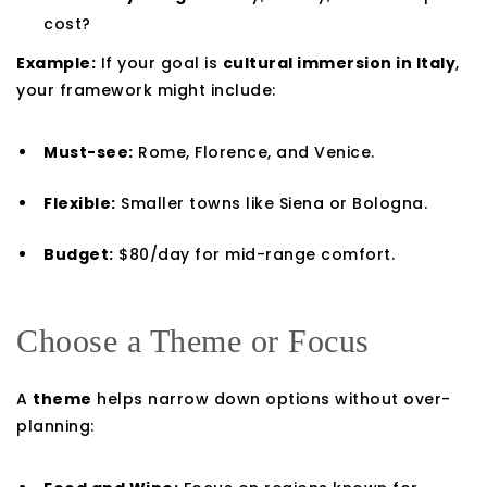
cost?
Example:
If your goal is
cultural immersion in Italy
,
your framework might include:
Must-see:
Rome, Florence, and Venice.
Flexible:
Smaller towns like Siena or Bologna.
Budget:
$80/day for mid-range comfort.
Choose a Theme or Focus
A
theme
helps narrow down options without over-
planning: