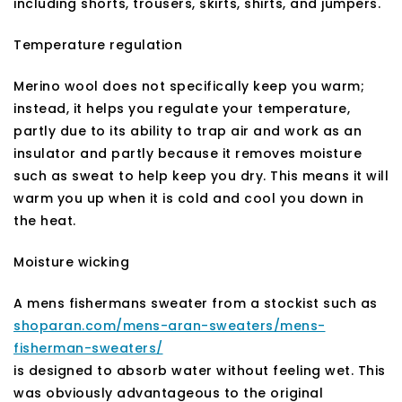
including shorts, trousers, skirts, shirts, and jumpers.
Temperature regulation
Merino wool does not specifically keep you warm;
instead, it helps you regulate your temperature,
partly due to its ability to trap air and work as an
insulator and partly because it removes moisture
such as sweat to help keep you dry. This means it will
warm you up when it is cold and cool you down in
the heat.
Moisture wicking
A mens fishermans sweater from a stockist such as
shoparan.com/mens-aran-sweaters/mens-
fisherman-sweaters/
is designed to absorb water without feeling wet. This
was obviously advantageous to the original