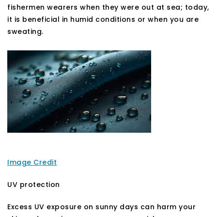
fishermen wearers when they were out at sea; today,
it is beneficial in humid conditions or when you are
sweating.
Image Credit
UV protection
Excess UV exposure on sunny days can harm your