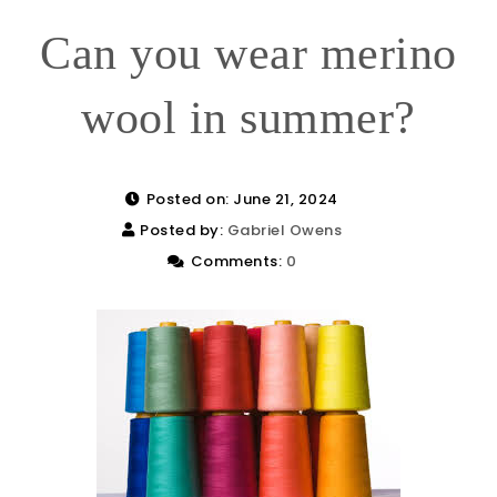
Can you wear merino
wool in summer?
Posted on: June 21, 2024
Posted by:
Gabriel Owens
Comments:
0