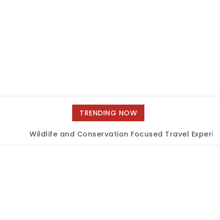
TRENDING NOW
Wildlife and Conservation Focused Travel Experienc