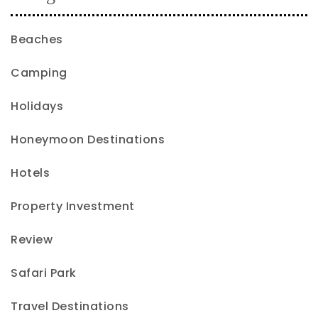
Beaches
Camping
Holidays
Honeymoon Destinations
Hotels
Property Investment
Review
Safari Park
Travel Destinations