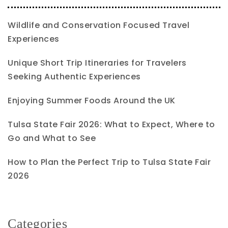
Wildlife and Conservation Focused Travel
Experiences
Unique Short Trip Itineraries for Travelers
Seeking Authentic Experiences
Enjoying Summer Foods Around the UK
Tulsa State Fair 2026: What to Expect, Where to
Go and What to See
How to Plan the Perfect Trip to Tulsa State Fair
2026
Categories