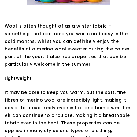
Wool is often thought of as a winter fabric –
something that can keep you warm and cosy in the
cold months. Whilst you can definitely enjoy the
benefits of a merino wool sweater during the colder
part of the year, it also has properties that can be
particularly welcome in the summer.
Lightweight
It may be able to keep you warm, but the soft, fine
fibres of merino wool are incredibly light, making it
easier to move freely even in hot and humid weather.
Air can continue to circulate, making it a breathable
fabric even in the heat. These properties can be
applied in many styles and types of clothing,