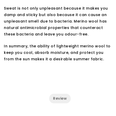
Sweat is not only unpleasant because it makes you
damp and sticky but also because it can cause an
unpleasant smell due to bacteria. Merino wool has
natural antimicrobial properties that counteract
these bacteria and leave you odour-free.
In summary, the ability of lightweight merino wool to
keep you cool, absorb moisture, and protect you
from the sun makes it a desirable summer fabric.
Review