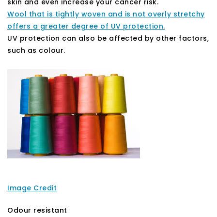
skin and even increase your cancer risk.
Wool that is tightly woven and is not overly stretchy
offers a greater degree of UV protection.
UV protection can also be affected by other factors,
such as colour.
Image Credit
Odour resistant