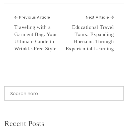
Previous Article
Next Ar
Previous Article
Next Article
Traveling with a
Educational Travel
Garment Bag: Your
Tours: Expanding
Ultimate Guide to
Horizons Through
Wrinkle-Free Style
Experiential Learning
Recent Posts