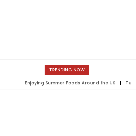
TRENDING NOW
Enjoying Summer Foods Around the UK
|
Tulsa 