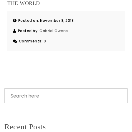
THE WORLD
Posted on: November 8, 2018
Posted by:
Gabriel Owens
Comments:
0
Recent Posts