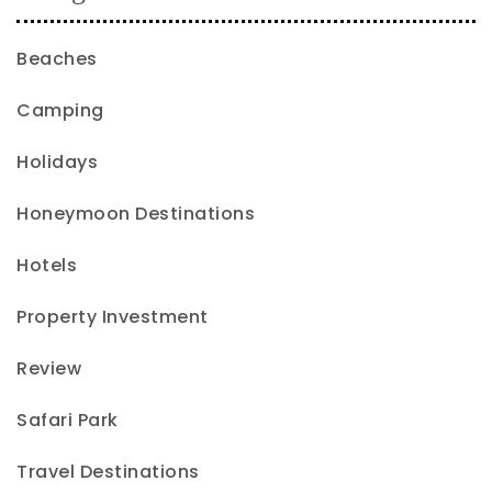
Beaches
Camping
Holidays
Honeymoon Destinations
Hotels
Property Investment
Review
Safari Park
Travel Destinations