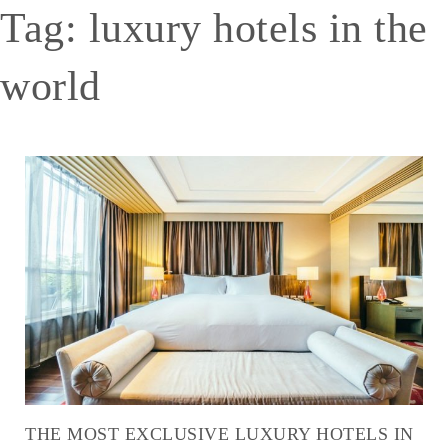
Tag:
luxury hotels in the
world
THE MOST EXCLUSIVE LUXURY HOTELS IN