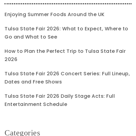
Enjoying Summer Foods Around the UK
Tulsa State Fair 2026: What to Expect, Where to
Go and What to See
How to Plan the Perfect Trip to Tulsa State Fair
2026
Tulsa State Fair 2026 Concert Series: Full Lineup,
Dates and Free Shows
Tulsa State Fair 2026 Daily Stage Acts: Full
Entertainment Schedule
Categories