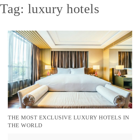
Tag:
luxury hotels
THE MOST EXCLUSIVE LUXURY HOTELS IN
THE WORLD