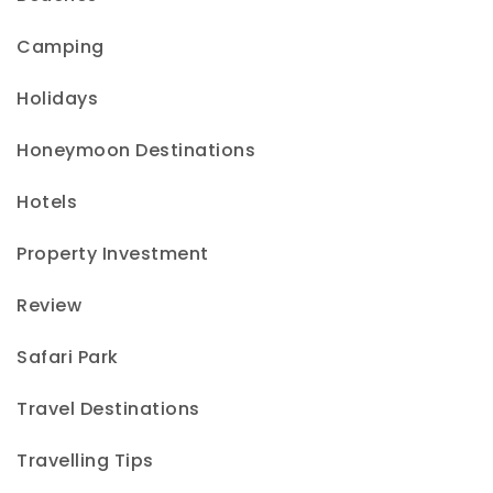
Camping
Holidays
Honeymoon Destinations
Hotels
Property Investment
Review
Safari Park
Travel Destinations
Travelling Tips