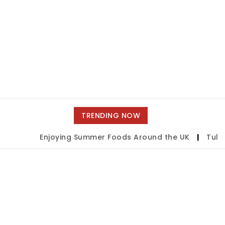
TRENDING NOW
Enjoying Summer Foods Around the UK
|
Tulsa 