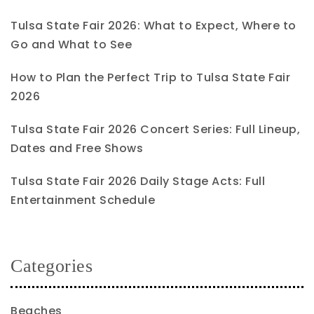
Tulsa State Fair 2026: What to Expect, Where to
Go and What to See
How to Plan the Perfect Trip to Tulsa State Fair
2026
Tulsa State Fair 2026 Concert Series: Full Lineup,
Dates and Free Shows
Tulsa State Fair 2026 Daily Stage Acts: Full
Entertainment Schedule
Categories
Beaches