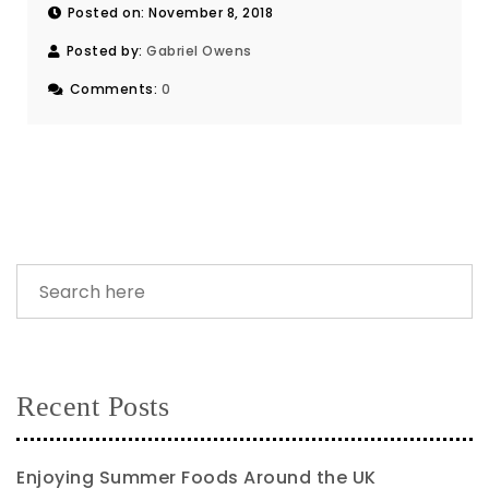
Posted on: November 8, 2018
Posted by:
Gabriel Owens
Comments:
0
Recent Posts
Enjoying Summer Foods Around the UK