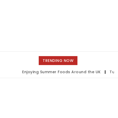
TRENDING NOW
Enjoying Summer Foods Around the UK
|
Tulsa 