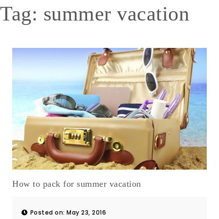
Tag:
summer vacation
How to pack for summer vacation
Posted on: May 23, 2016