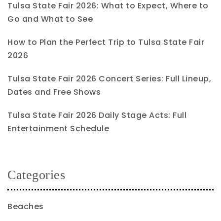
Tulsa State Fair 2026: What to Expect, Where to
Go and What to See
How to Plan the Perfect Trip to Tulsa State Fair
2026
Tulsa State Fair 2026 Concert Series: Full Lineup,
Dates and Free Shows
Tulsa State Fair 2026 Daily Stage Acts: Full
Entertainment Schedule
Categories
Beaches