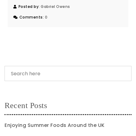
Posted by:
Gabriel Owens
Comments:
0
Recent Posts
Enjoying Summer Foods Around the UK