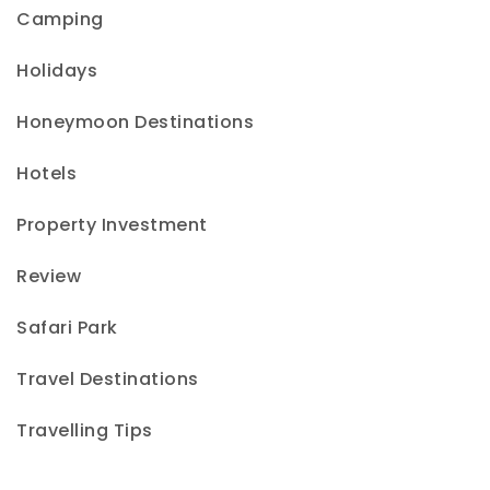
Camping
Holidays
Honeymoon Destinations
Hotels
Property Investment
Review
Safari Park
Travel Destinations
Travelling Tips