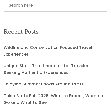
Recent Posts
Wildlife and Conservation Focused Travel
Experiences
Unique Short Trip Itineraries for Travelers
Seeking Authentic Experiences
Enjoying Summer Foods Around the UK
Tulsa State Fair 2026: What to Expect, Where to
Go and What to See