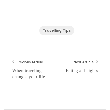
Travelling Tips
Previous Article
Next Ar
Previous Article
Next Article
When traveling
Eating at heights
changes your life