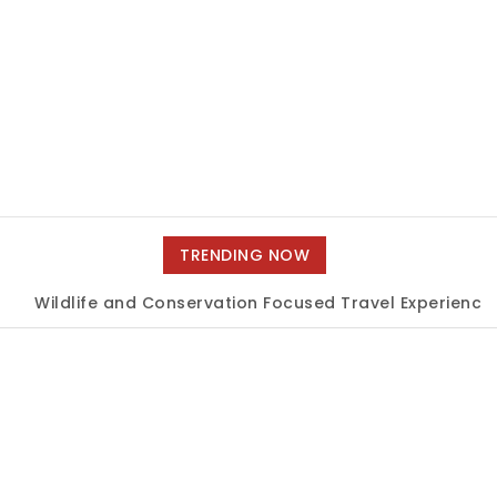
TRENDING NOW
Wildlife and Conservation Focused Travel Experiences
|