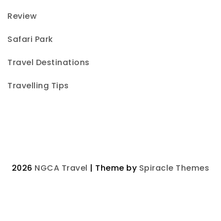
Review
Safari Park
Travel Destinations
Travelling Tips
2026
NGCA Travel
| Theme by
Spiracle Themes