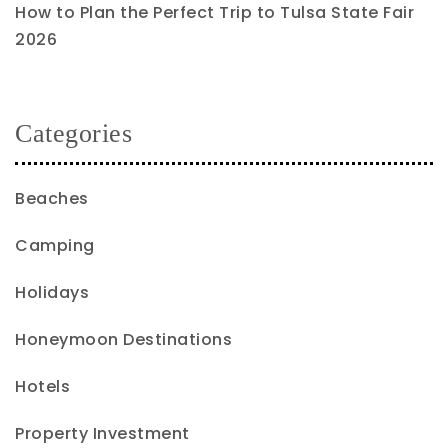
How to Plan the Perfect Trip to Tulsa State Fair
2026
Categories
Beaches
Camping
Holidays
Honeymoon Destinations
Hotels
Property Investment