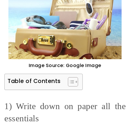
Image Source: Google Image
Table of Contents
1) Write down on paper all the
essentials