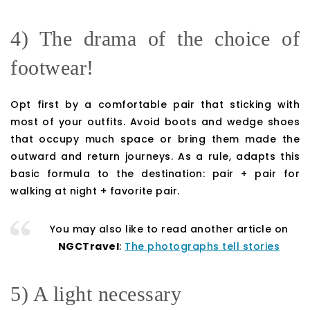
4) The drama of the choice of
footwear!
Opt first by a comfortable pair that sticking with
most of your outfits. Avoid boots and wedge shoes
that occupy much space or bring them made the
outward and return journeys. As a rule, adapts this
basic formula to the destination: pair + pair for
walking at night + favorite pair.
You may also like to read another article on
NGCTravel
:
The photographs tell stories
5) A light necessary