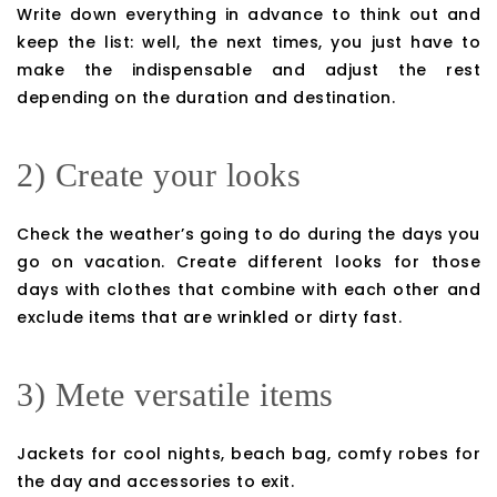
Write down everything in advance to think out and
keep the list: well, the next times, you just have to
make the indispensable and adjust the rest
depending on the duration and destination.
2) Create your looks
Check the weather’s going to do during the days you
go on vacation. Create different looks for those
days with clothes that combine with each other and
exclude items that are wrinkled or dirty fast.
3) Mete versatile items
Jackets for cool nights, beach bag, comfy robes for
the day and accessories to exit.