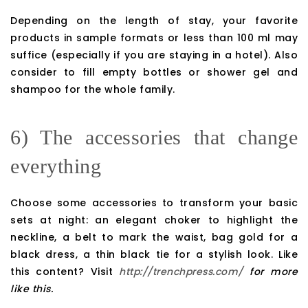
Depending on the length of stay, your favorite
products in sample formats or less than 100 ml may
suffice (especially if you are staying in a hotel). Also
consider to fill empty bottles or shower gel and
shampoo for the whole family.
6) The accessories that change
everything
Choose some accessories to transform your basic
sets at night: an elegant choker to highlight the
neckline, a belt to mark the waist, bag gold for a
black dress, a thin black tie for a stylish look. Like
this content? Visit
http://trenchpress.com/
for more
like this.