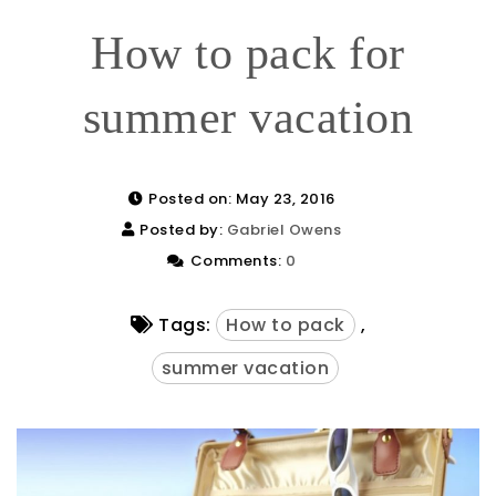
How to pack for
summer vacation
Posted on: May 23, 2016
Posted by:
Gabriel Owens
Comments:
0
Tags:
How to pack
,
summer vacation