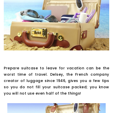
Prepare suitcase to leave for vacation can be the
worst time of travel. Delsey, the French company
creator of luggage since 1946, gives you a few tips
so you do not fill your suitcase packed; you know
you will not use even half of the things!