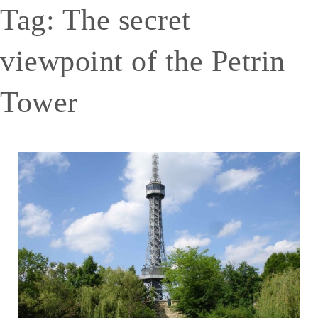
Tag:
The secret
viewpoint of the Petrin
Tower