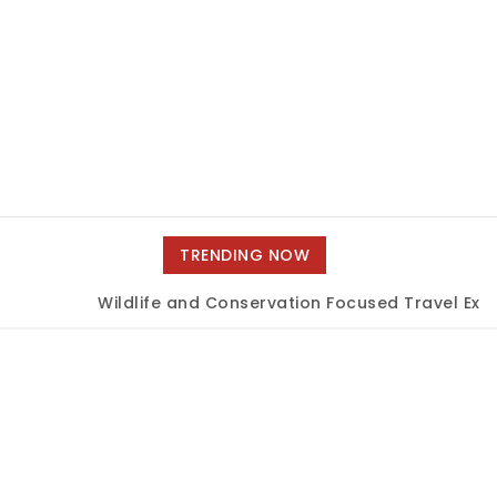
TRENDING NOW
Wildlife and Conservation Focused Travel Exper