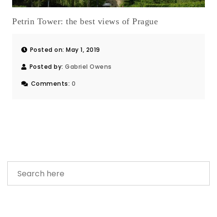
Petrin Tower: the best views of Prague
Posted on: May 1, 2019
Posted by:
Gabriel Owens
Comments:
0