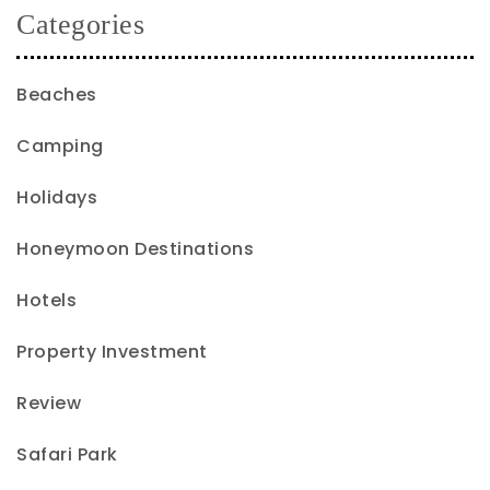
Categories
Beaches
Camping
Holidays
Honeymoon Destinations
Hotels
Property Investment
Review
Safari Park