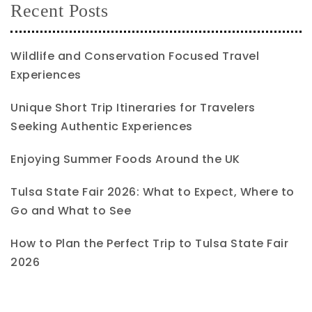
Recent Posts
Wildlife and Conservation Focused Travel
Experiences
Unique Short Trip Itineraries for Travelers
Seeking Authentic Experiences
Enjoying Summer Foods Around the UK
Tulsa State Fair 2026: What to Expect, Where to
Go and What to See
How to Plan the Perfect Trip to Tulsa State Fair
2026