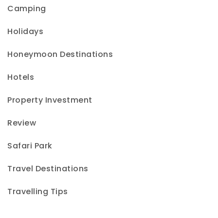
Camping
Holidays
Honeymoon Destinations
Hotels
Property Investment
Review
Safari Park
Travel Destinations
Travelling Tips