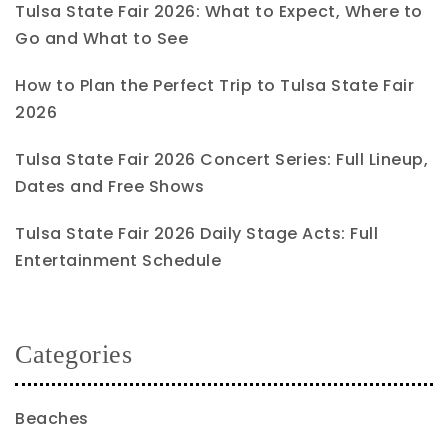
Tulsa State Fair 2026: What to Expect, Where to
Go and What to See
How to Plan the Perfect Trip to Tulsa State Fair
2026
Tulsa State Fair 2026 Concert Series: Full Lineup,
Dates and Free Shows
Tulsa State Fair 2026 Daily Stage Acts: Full
Entertainment Schedule
Categories
Beaches