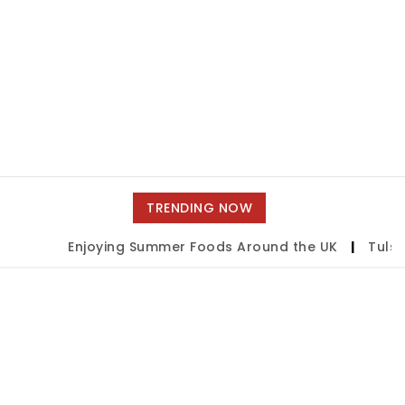
TRENDING NOW
Enjoying Summer Foods Around the UK
|
Tulsa S