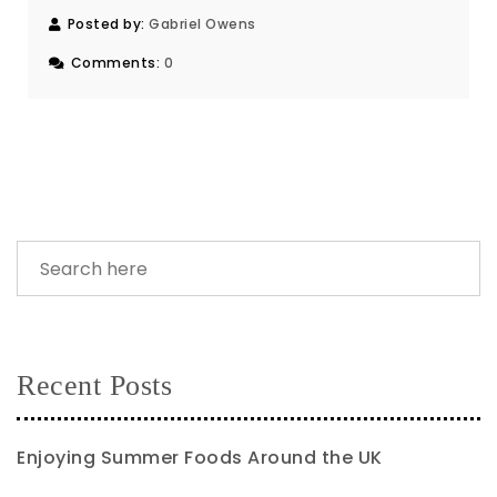
Posted by:
Gabriel Owens
Comments:
0
Recent Posts
Enjoying Summer Foods Around the UK