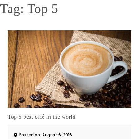
Tag:
Top 5
Top 5 best café in the world
Posted on: August 6, 2016