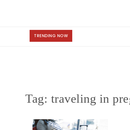
TRENDING NOW
Tag:
traveling in pr