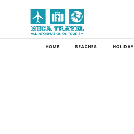
Skip to content
NGCA Travel
HOME
BEACHES
HOLIDAY