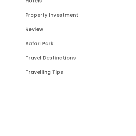
Hotels
Property Investment
Review
Safari Park
Travel Destinations
Travelling Tips