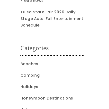
Free Shows
Tulsa State Fair 2026 Daily
Stage Acts: Full Entertainment
Schedule
Categories
Beaches
Camping
Holidays
Honeymoon Destinations