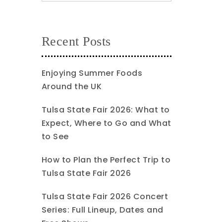
Recent Posts
Enjoying Summer Foods
Around the UK
Tulsa State Fair 2026: What to
Expect, Where to Go and What
to See
How to Plan the Perfect Trip to
Tulsa State Fair 2026
Tulsa State Fair 2026 Concert
Series: Full Lineup, Dates and