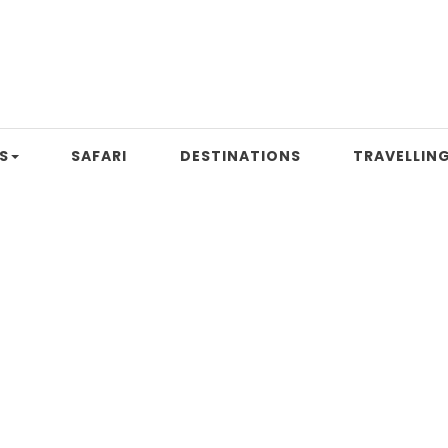
S
SAFARI
DESTINATIONS
TRAVELLING