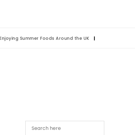
oying Summer Foods Around the UK
|
Tulsa State Fair 2