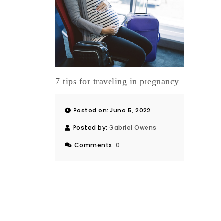
7 tips for traveling in pregnancy
Posted on: June 5, 2022
Posted by:
Gabriel Owens
Comments:
0