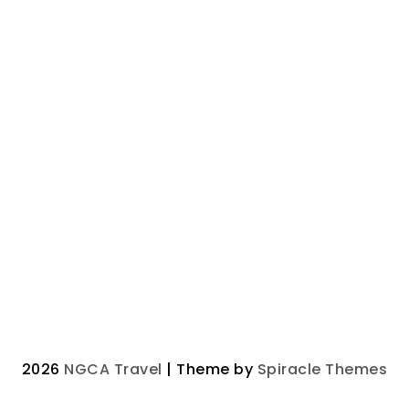
2026
NGCA Travel
| Theme by
Spiracle Themes