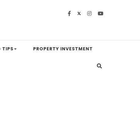
 TIPS
PROPERTY INVESTMENT