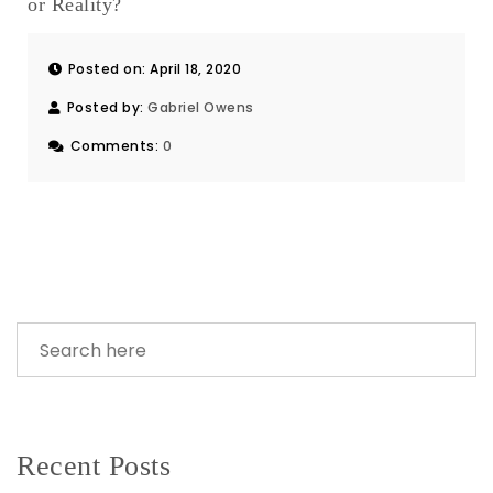
or Reality?
Posted on: April 18, 2020
Posted by:
Gabriel Owens
Comments:
0
Recent Posts