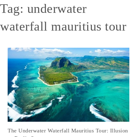
Tag:
underwater
waterfall mauritius tour
The Underwater Waterfall Mauritius Tour: Illusion