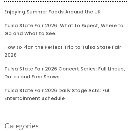
Enjoying Summer Foods Around the UK
Tulsa State Fair 2026: What to Expect, Where to
Go and What to See
How to Plan the Perfect Trip to Tulsa State Fair
2026
Tulsa State Fair 2026 Concert Series: Full Lineup,
Dates and Free Shows
Tulsa State Fair 2026 Daily Stage Acts: Full
Entertainment Schedule
Categories