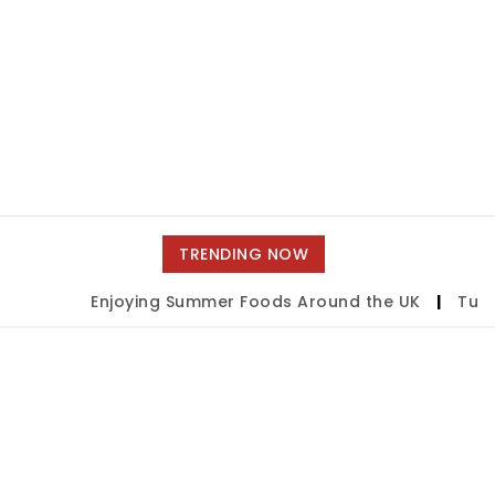
TRENDING NOW
Enjoying Summer Foods Around the UK
|
Tulsa 