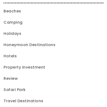
Beaches
Camping
Holidays
Honeymoon Destinations
Hotels
Property Investment
Review
Safari Park
Travel Destinations