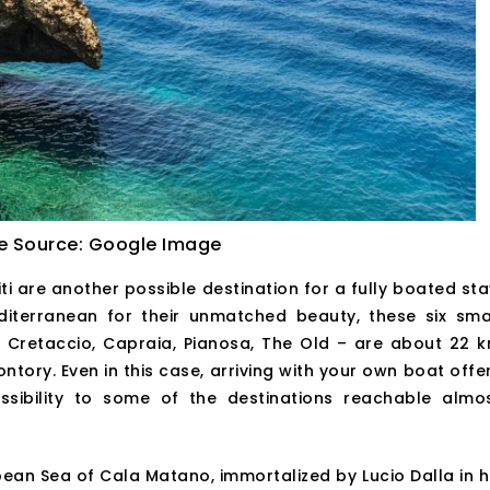
e Source: Google Image
i are another possible destination for a fully boated sta
iterranean for their unmatched beauty, these six sma
e Cretaccio, Capraia, Pianosa, The Old – are about 22 
ory. Even in this case, arriving with your own boat offe
ibility to some of the destinations reachable almo
ean Sea of Cala Matano, immortalized by Lucio Dalla in h