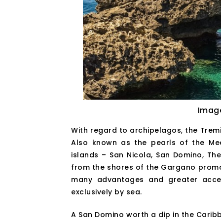
Imag
With regard to archipelagos, the Tremit
Also known as the pearls of the Med
islands – San Nicola, San Domino, Th
from the shores of the Gargano promont
many advantages and greater access
exclusively by sea.
A San Domino worth a dip in the Caribb