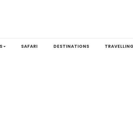
S
SAFARI
DESTINATIONS
TRAVELLING