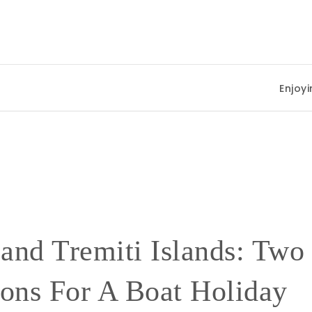
Enjoying Summer 
 and Tremiti Islands: Two
ions For A Boat Holiday