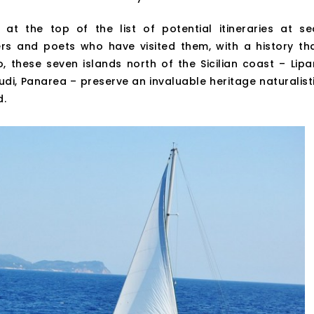
 at the top of the list of potential itineraries at se
rs and poets who have visited them, with a history th
these seven islands north of the Sicilian coast – Lipar
icudi, Panarea – preserve an invaluable heritage naturalist
d.