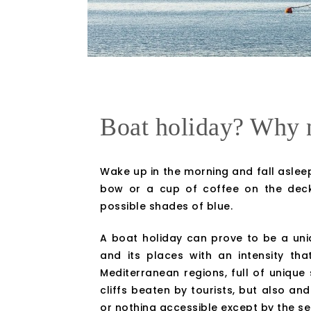
Boat holiday? Why 
Wake up in the morning and fall asleep
bow or a cup of coffee on the deck.
possible shades of blue.
A boat holiday can prove to be a uniq
and its places with an intensity th
Mediterranean regions, full of unique
cliffs beaten by tourists, but also and
or nothing accessible except by the sea