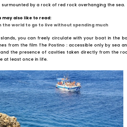
 surmounted by a rock of red rock overhanging the sea.
 may also like to read:
in the world to go to live without spending much
Islands, you can freely circulate with your boat in the b
s from the film The Postino : accessible only by sea a
 and the presence of cavities taken directly from the ro
 at least once in life.