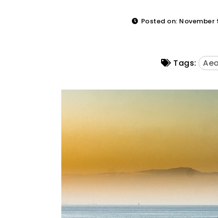
Posted on: November 9
Tags:
Aeo