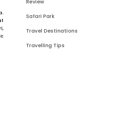
Review
a.
Safari Park
at
i,
Travel Destinations
ic
Travelling Tips