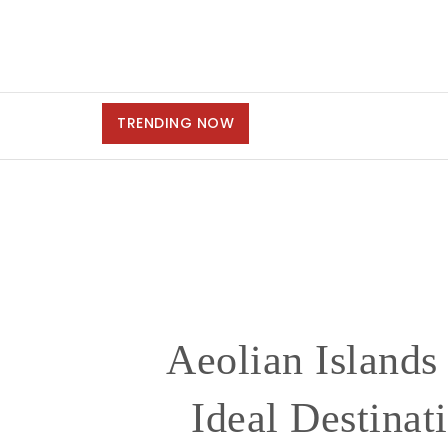
TRENDING NOW
Aeolian Islands
Ideal Destinat