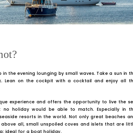
not?
 in the evening lounging by small waves. Take a sun in t
 Lean on the cockpit with a cocktail and enjoy all t
ue experience and offers the opportunity to live the s
at no holiday would be able to match. Especially in t
 seaside resorts in the world. Not only great beaches a
 above all, small unspoiled coves and islets that are litt
: ideal for a boat holiday.