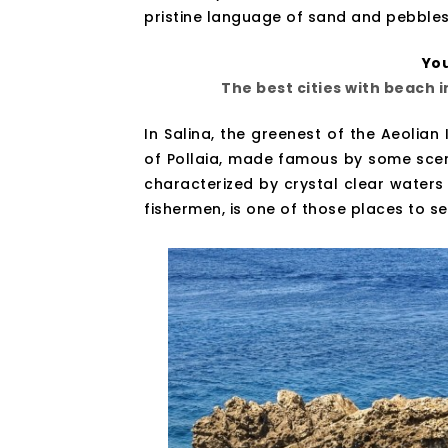
pristine language of sand and pebbles
You
The best cities with beach 
In Salina, the greenest of the Aeolian 
of Pollaia, made famous by some scene
characterized by crystal clear waters
fishermen, is one of those places to see