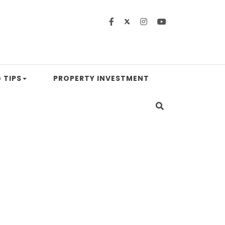
 TIPS
PROPERTY INVESTMENT