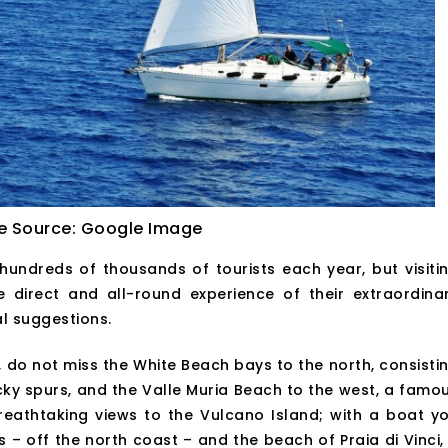
e Source: Google Image
ndreds of thousands of tourists each year, but visiti
irect and all-round experience of their extraordina
al suggestions.
go, do not miss the White Beach bays to the north, consisti
ky spurs, and the Valle Muria Beach to the west, a famo
reathtaking views to the Vulcano Island; with a boat y
 – off the north coast – and the beach of Praia di Vinci,