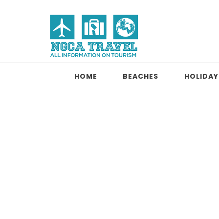
Skip to content
NGCA Travel
HOME
BEACHES
HOLIDAY