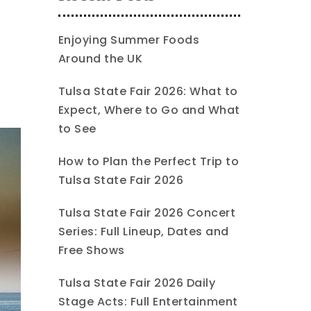
Enjoying Summer Foods
Around the UK
Tulsa State Fair 2026: What to
Expect, Where to Go and What
to See
How to Plan the Perfect Trip to
Tulsa State Fair 2026
Tulsa State Fair 2026 Concert
Series: Full Lineup, Dates and
Free Shows
Tulsa State Fair 2026 Daily
Stage Acts: Full Entertainment