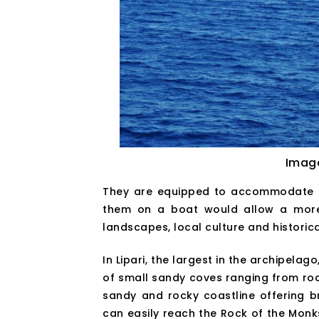
Imag
They are equipped to accommodate hu
them on a boat would allow a more d
landscapes, local culture and historic
In Lipari, the largest in the archipela
of small sandy coves ranging from roc
sandy and rocky coastline offering b
can easily reach the Rock of the Monks