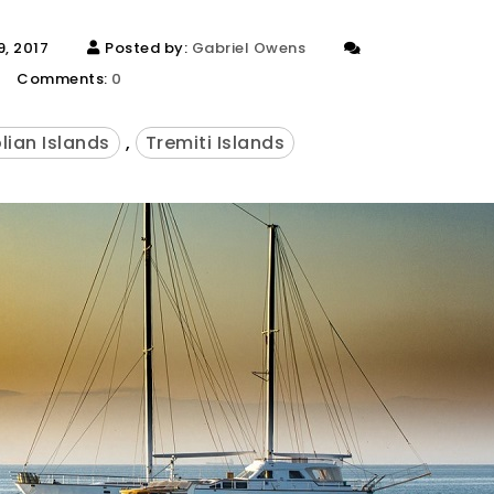
, 2017
Posted by:
Gabriel Owens
Comments:
0
lian Islands
,
Tremiti Islands