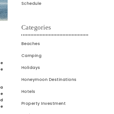
Schedule
Categories
Beaches
Camping
he
Holidays
he
Honeymoon Destinations
ea
Hotels
he
nd
Property Investment
le