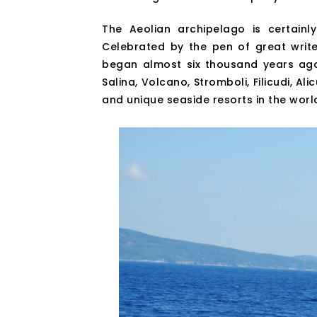
The Aeolian archipelago is certainly
Celebrated by the pen of great write
began almost six thousand years ago, 
Salina, Volcano, Stromboli, Filicudi, Al
and unique seaside resorts in the worl