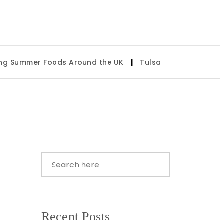
Foods Around the UK
|
Tulsa State Fair 2026: What to 
Recent Posts