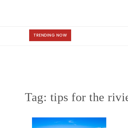
TRENDING NOW
Tag:
tips for the riv