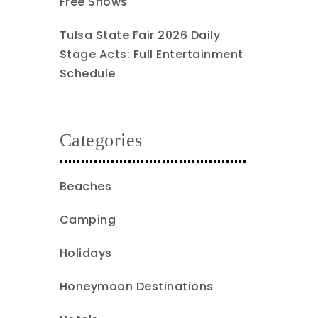
Free Shows
Tulsa State Fair 2026 Daily
Stage Acts: Full Entertainment
Schedule
Categories
Beaches
Camping
Holidays
Honeymoon Destinations