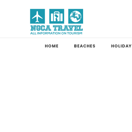
Skip to content
NGCA Travel
HOME
BEACHES
HOLIDAY