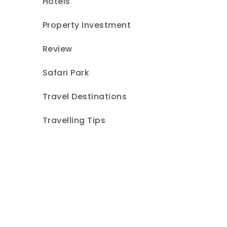
Hotels
Property Investment
Review
Safari Park
Travel Destinations
Travelling Tips