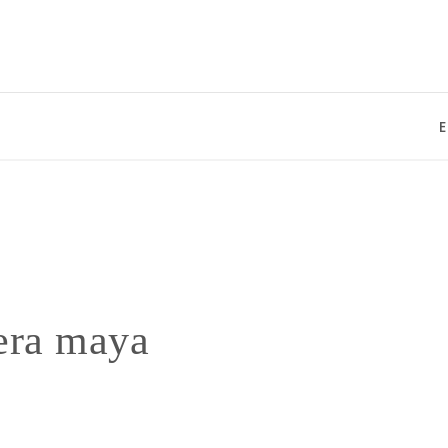
Enjo
iera maya