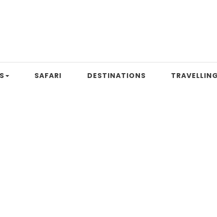
S
SAFARI
DESTINATIONS
TRAVELLING