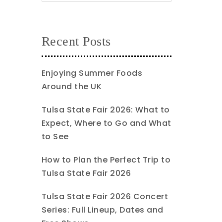
Recent Posts
Enjoying Summer Foods
Around the UK
Tulsa State Fair 2026: What to
Expect, Where to Go and What
to See
How to Plan the Perfect Trip to
Tulsa State Fair 2026
Tulsa State Fair 2026 Concert
Series: Full Lineup, Dates and