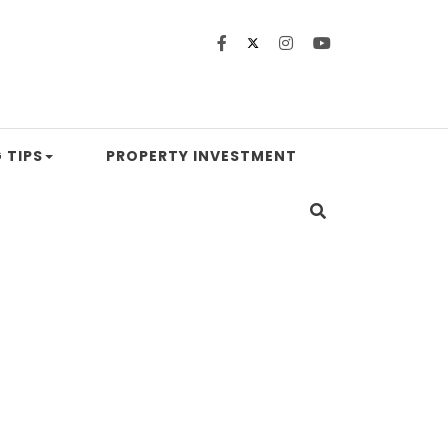
 TIPS
PROPERTY INVESTMENT