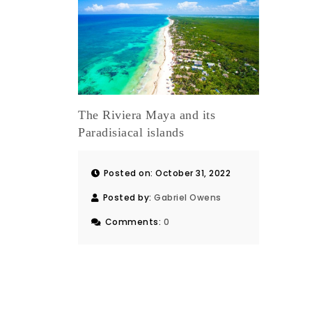
The Riviera Maya and its
Paradisiacal islands
Posted on: October 31, 2022
Posted by:
Gabriel Owens
Comments:
0