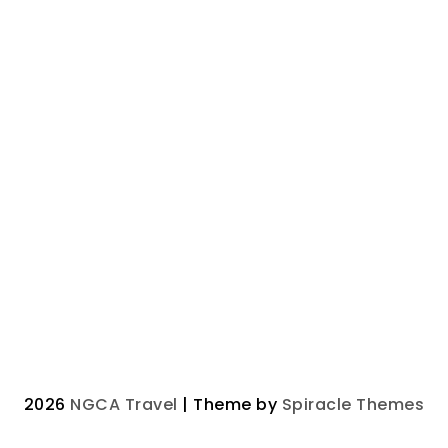
2026
NGCA Travel
| Theme by
Spiracle Themes