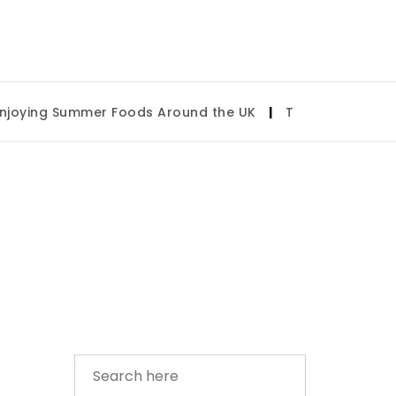
ying Summer Foods Around the UK
|
Tulsa State Fair 20