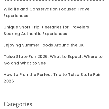
Wildlife and Conservation Focused Travel
Experiences
Unique Short Trip Itineraries for Travelers
Seeking Authentic Experiences
Enjoying Summer Foods Around the UK
Tulsa State Fair 2026: What to Expect, Where to
Go and What to See
How to Plan the Perfect Trip to Tulsa State Fair
2026
Categories