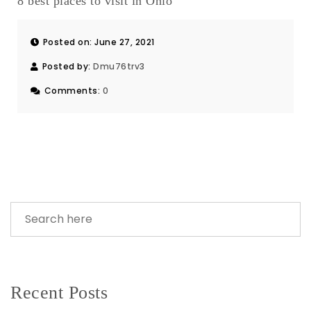
8 best places to visit in Ohio
Posted on: June 27, 2021
Posted by:
Dmu76trv3
Comments:
0
Recent Posts