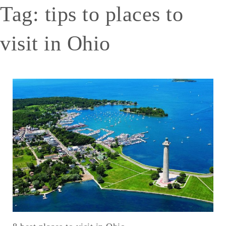
Tag:
tips to places to
visit in Ohio