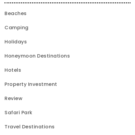
Beaches
Camping
Holidays
Honeymoon Destinations
Hotels
Property Investment
Review
Safari Park
Travel Destinations