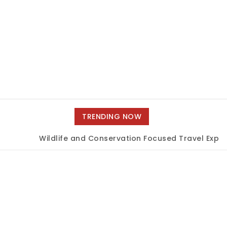
TRENDING NOW
Wildlife and Conservation Focused Travel Experi