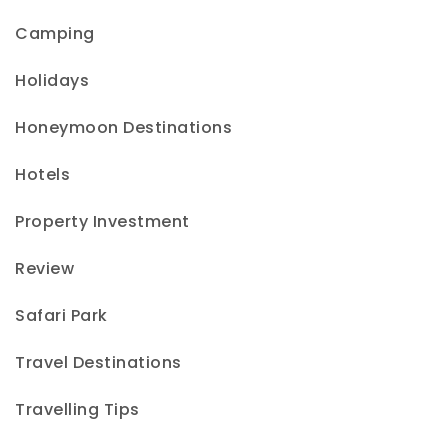
Camping
Holidays
Honeymoon Destinations
Hotels
Property Investment
Review
Safari Park
Travel Destinations
Travelling Tips