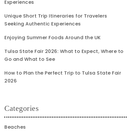
Experiences
Unique Short Trip Itineraries for Travelers
Seeking Authentic Experiences
Enjoying Summer Foods Around the UK
Tulsa State Fair 2026: What to Expect, Where to
Go and What to See
How to Plan the Perfect Trip to Tulsa State Fair
2026
Categories
Beaches