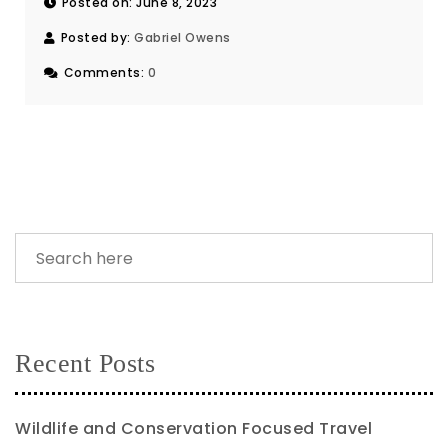
Posted on: June 8, 2023
Posted by:
Gabriel Owens
Comments:
0
Recent Posts
Wildlife and Conservation Focused Travel