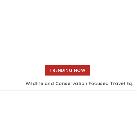
TRENDING NOW
Wildlife and Conservation Focused Travel Exper