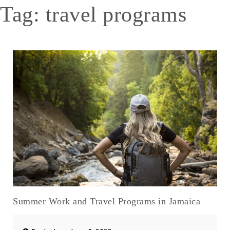
Tag:
travel programs
Summer Work and Travel Programs in Jamaica