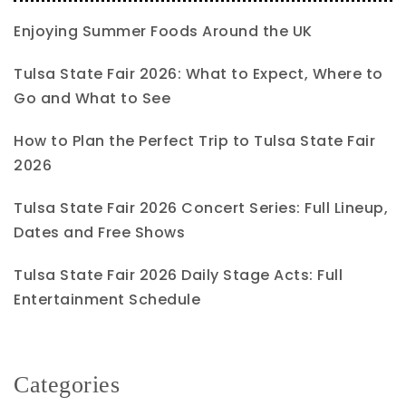
Enjoying Summer Foods Around the UK
Tulsa State Fair 2026: What to Expect, Where to
Go and What to See
How to Plan the Perfect Trip to Tulsa State Fair
2026
Tulsa State Fair 2026 Concert Series: Full Lineup,
Dates and Free Shows
Tulsa State Fair 2026 Daily Stage Acts: Full
Entertainment Schedule
Categories