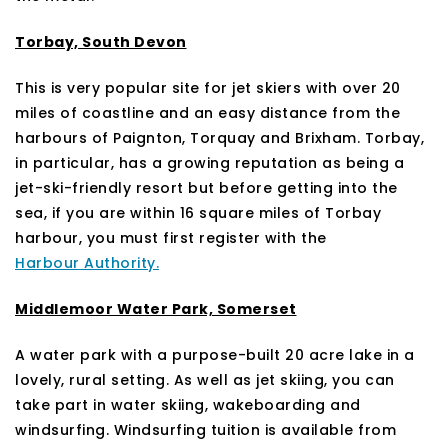
Torbay, South Devon
This is very popular site for jet skiers with over 20
miles of coastline and an easy distance from the
harbours of Paignton, Torquay and Brixham. Torbay,
in particular, has a growing reputation as being a
jet-ski-friendly resort but before getting into the
sea, if you are within 16 square miles of Torbay
harbour, you must first register with the
Harbour Authority.
Middlemoor Water Park, Somerset
A water park with a purpose-built 20 acre lake in a
lovely, rural setting. As well as jet skiing, you can
take part in water skiing, wakeboarding and
windsurfing. Windsurfing tuition is available from