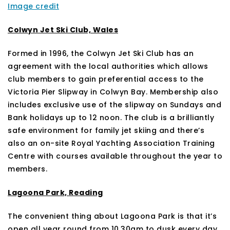
Image credit
Colwyn Jet Ski Club, Wales
Formed in 1996, the Colwyn Jet Ski Club has an
agreement with the local authorities which allows
club members to gain preferential access to the
Victoria Pier Slipway in Colwyn Bay. Membership also
includes exclusive use of the slipway on Sundays and
Bank holidays up to 12 noon. The club is a brilliantly
safe environment for family jet skiing and there’s
also an on-site Royal Yachting Association Training
Centre with courses available throughout the year to
members.
Lagoona Park, Reading
The convenient thing about Lagoona Park is that it’s
open all year round from 10.30am to dusk every day.