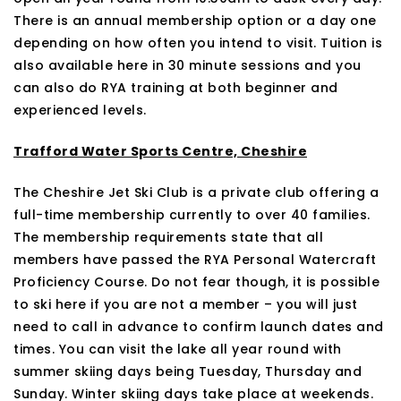
There is an annual membership option or a day one
depending on how often you intend to visit. Tuition is
also available here in 30 minute sessions and you
can also do RYA training at both beginner and
experienced levels.
Trafford Water Sports Centre, Cheshire
The Cheshire Jet Ski Club is a private club offering a
full-time membership currently to over 40 families.
The membership requirements state that all
members have passed the RYA Personal Watercraft
Proficiency Course. Do not fear though, it is possible
to ski here if you are not a member – you will just
need to call in advance to confirm launch dates and
times. You can visit the lake all year round with
summer skiing days being Tuesday, Thursday and
Sunday. Winter skiing days take place at weekends.