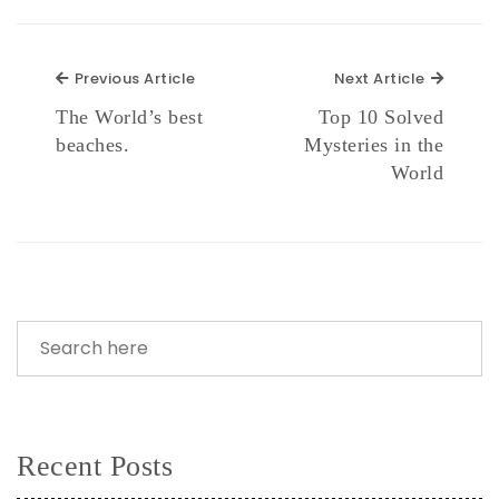
Previous Article
Next Ar
Previous Article
Next Article
The World’s best
Top 10 Solved
beaches.
Mysteries in the
World
Recent Posts