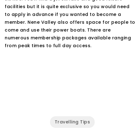
facilities but it is quite exclusive so you would need
to apply in advance if you wanted to become a
member. Nene Valley also offers space for people to
come and use their power boats. There are
numerous membership packages available ranging
from peak times to full day access.
Travelling Tips