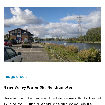
Image credit
Nene Valley Water Ski, Northampton
Here you will find one of the few venues that offer jet
ski hire. You’ll find a jet ski lake and good leisure