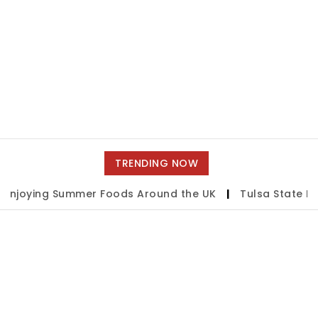
TRENDING NOW
oying Summer Foods Around the UK
|
Tulsa State Fair 2