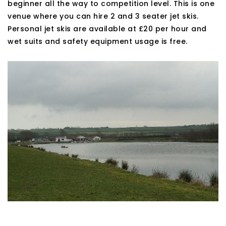
beginner all the way to competition level. This is one
venue where you can hire 2 and 3 seater jet skis.
Personal jet skis are available at £20 per hour and
wet suits and safety equipment usage is free.