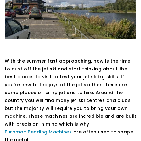
With the summer fast approaching, now is the time
to dust off the jet ski and start thinking about the
best places to visit to test your jet skiing skills. If
you’re new to the joys of the jet ski then there are
some places offering jet skis to hire. Around the
country you will find many jet ski centres and clubs
but the majority will require you to bring your own
machine. These machines are incredible and are built
with precision in mind which is why
Euromac Bending Machines
are often used to shape
the metal.