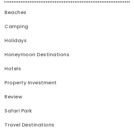
Beaches
Camping
Holidays
Honeymoon Destinations
Hotels
Property Investment
Review
Safari Park
Travel Destinations