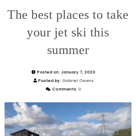
The best places to take
your jet ski this
summer
Posted on: January 7, 2020
Posted by:
Gabriel Owens
Comments:
0