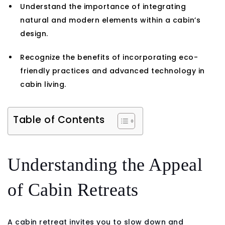
Understand the importance of integrating
natural and modern elements within a cabin’s
design.
Recognize the benefits of incorporating eco-
friendly practices and advanced technology in
cabin living.
Table of Contents
Understanding the Appeal
of Cabin Retreats
A cabin retreat invites you to slow down and