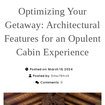
Optimizing Your
Getaway: Architectural
Features for an Opulent
Cabin Experience
Posted on: March 19, 2024
Posted by:
Dmu76trv3
Comments:
0