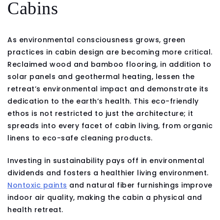
Cabins
As environmental consciousness grows, green
practices in cabin design are becoming more critical.
Reclaimed wood and bamboo flooring, in addition to
solar panels and geothermal heating, lessen the
retreat’s environmental impact and demonstrate its
dedication to the earth’s health. This eco-friendly
ethos is not restricted to just the architecture; it
spreads into every facet of cabin living, from organic
linens to eco-safe cleaning products.
Investing in sustainability pays off in environmental
dividends and fosters a healthier living environment.
Nontoxic paints
and natural fiber furnishings improve
indoor air quality, making the cabin a physical and
health retreat.