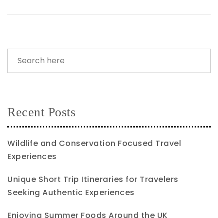
Recent Posts
Wildlife and Conservation Focused Travel
Experiences
Unique Short Trip Itineraries for Travelers
Seeking Authentic Experiences
Enjoying Summer Foods Around the UK