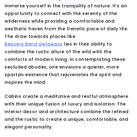
immerse yourself in the tranquility of nature. It’s an
opportunity to connect with the serenity of the
wilderness while providing a comfortable and
aesthetic haven from the frenetic pace of daily life.
The draw towards places like
Beavers Bend Getaways
lies in their ability to
combine the rustic allure of the wild with the
comforts of modern living. In contemplating these
secluded abodes, one envisions a quieter, more
spartan existence that rejuvenates the spirit and
inspires the mind.
Cabins create a meditative and restful atmosphere
with their unique fusion of luxury and isolation. The
interior decor and architecture combine the refined
and the rustic to create a unique, comfortable, and
elegant personality.