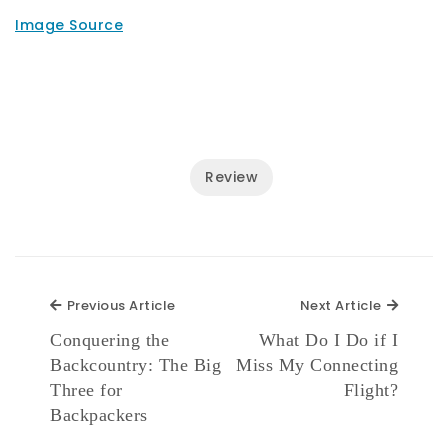
Image Source
Review
Previous Article
Next Ar
Previous Article
Next Article
Conquering the
What Do I Do if I
Backcountry: The Big
Miss My Connecting
Three for
Flight?
Backpackers