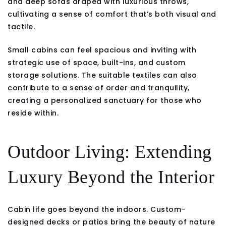
and deep sofas draped with luxurious throws,
cultivating a sense of comfort that’s both visual and
tactile.
Small cabins can feel spacious and inviting with
strategic use of space, built-ins, and custom
storage solutions. The suitable textiles can also
contribute to a sense of order and tranquility,
creating a personalized sanctuary for those who
reside within.
Outdoor Living: Extending
Luxury Beyond the Interior
Cabin life goes beyond the indoors. Custom-
designed decks or patios bring the beauty of nature