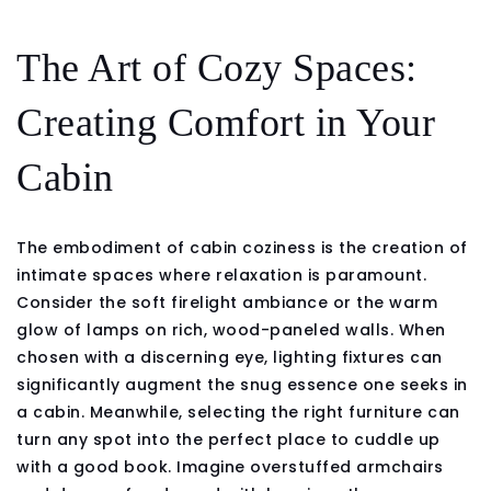
The Art of Cozy Spaces:
Creating Comfort in Your
Cabin
The embodiment of cabin coziness is the creation of
intimate spaces where relaxation is paramount.
Consider the soft firelight ambiance or the warm
glow of lamps on rich, wood-paneled walls. When
chosen with a discerning eye, lighting fixtures can
significantly augment the snug essence one seeks in
a cabin. Meanwhile, selecting the right furniture can
turn any spot into the perfect place to cuddle up
with a good book. Imagine overstuffed armchairs