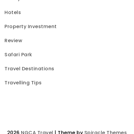
Hotels
Property Investment
Review
Safari Park
Travel Destinations
Travelling Tips
2026
NGCA Travel
| Theme by
Spiracle Themes