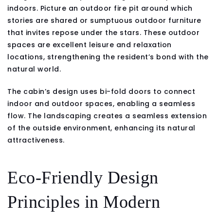
indoors. Picture an outdoor fire pit around which
stories are shared or sumptuous outdoor furniture
that invites repose under the stars. These outdoor
spaces are excellent leisure and relaxation
locations, strengthening the resident’s bond with the
natural world.
The cabin’s design uses bi-fold doors to connect
indoor and outdoor spaces, enabling a seamless
flow. The landscaping creates a seamless extension
of the outside environment, enhancing its natural
attractiveness.
Eco-Friendly Design
Principles in Modern