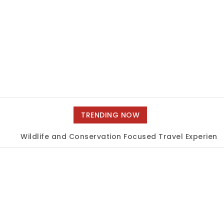
TRENDING NOW
Wildlife and Conservation Focused Travel Experiences
|