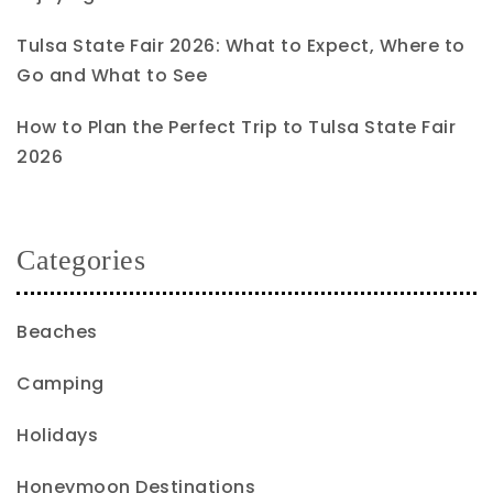
Tulsa State Fair 2026: What to Expect, Where to
Go and What to See
How to Plan the Perfect Trip to Tulsa State Fair
2026
Categories
Beaches
Camping
Holidays
Honeymoon Destinations