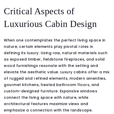
Critical Aspects of
Luxurious Cabin Design
When one contemplates the perfect living space in
nature, certain elements play pivotal roles in
defining its luxury. Using raw, natural materials such
as exposed timber, fieldstone fireplaces, and solid
wood furnishings resonate with the setting and
elevate the aesthetic value. Luxury cabins offer a mix
of rugged and refined elements, modern amenities,
gourmet kitchens, heated bathroom floors, and
custom-designed furniture. Expansive windows
connect the living space with nature, while
architectural features maximize views and
emphasize a connection with the landscape.