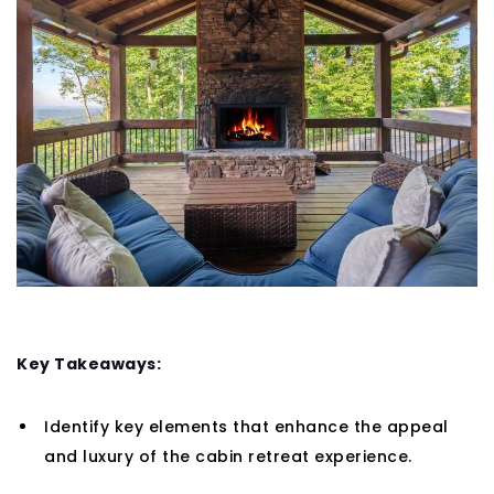
Key Takeaways:
Identify key elements that enhance the appeal
and luxury of the cabin retreat experience.