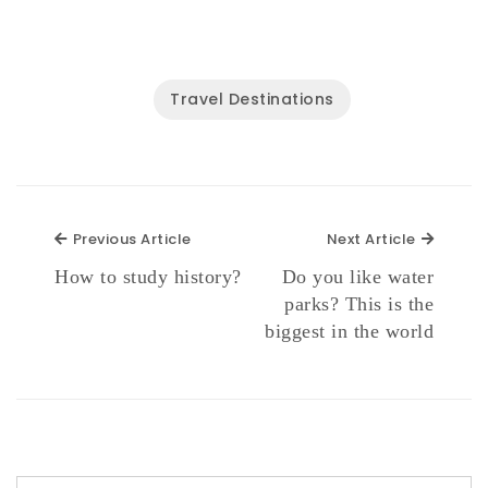
Travel Destinations
Previous Article
Next Ar
Previous Article
Next Article
How to study history?
Do you like water
parks? This is the
biggest in the world