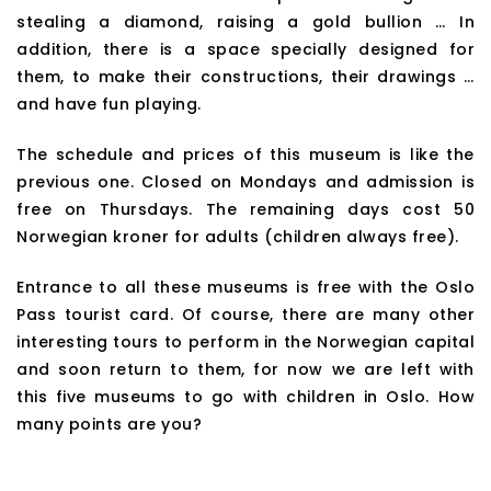
stealing a diamond, raising a gold bullion … In
addition, there is a space specially designed for
them, to make their constructions, their drawings …
and have fun playing.
The schedule and prices of this museum is like the
previous one. Closed on Mondays and admission is
free on Thursdays. The remaining days cost 50
Norwegian kroner for adults (children always free).
Entrance to all these museums is free with the Oslo
Pass tourist card. Of course, there are many other
interesting tours to perform in the Norwegian capital
and soon return to them, for now we are left with
this five museums to go with children in Oslo. How
many points are you?