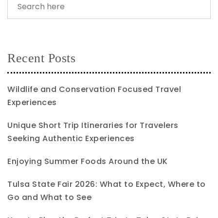
Recent Posts
Wildlife and Conservation Focused Travel
Experiences
Unique Short Trip Itineraries for Travelers
Seeking Authentic Experiences
Enjoying Summer Foods Around the UK
Tulsa State Fair 2026: What to Expect, Where to
Go and What to See