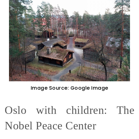
Image Source: Google Image
Oslo with children: The
Nobel Peace Center