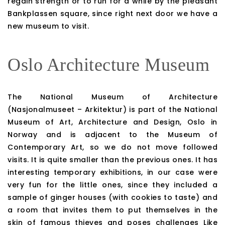
regain strength or to run for a while by the pleasant
Bankplassen square, since right next door we have a
new museum to visit.
Oslo Architecture Museum
The National Museum of Architecture
(Nasjonalmuseet – Arkitektur) is part of the National
Museum of Art, Architecture and Design, Oslo in
Norway and is adjacent to the Museum of
Contemporary Art, so we do not move followed
visits. It is quite smaller than the previous ones. It has
interesting temporary exhibitions, in our case were
very fun for the little ones, since they included a
sample of ginger houses (with cookies to taste) and
a room that invites them to put themselves in the
skin of famous thieves and poses challenges Like