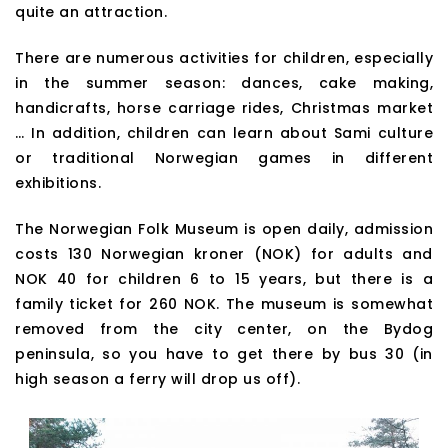
quite an attraction.
There are numerous activities for children, especially
in the summer season: dances, cake making,
handicrafts, horse carriage rides, Christmas market
… In addition, children can learn about Sami culture
or traditional Norwegian games in different
exhibitions.
The Norwegian Folk Museum is open daily, admission
costs 130 Norwegian kroner (NOK) for adults and
NOK 40 for children 6 to 15 years, but there is a
family ticket for 260 NOK. The museum is somewhat
removed from the city center, on the Bydog
peninsula, so you have to get there by bus 30 (in
high season a ferry will drop us off).