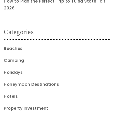
How to Plan the Perfect Trip to Tulsa State Fair
2026
Categories
Beaches
Camping
Holidays
Honeymoon Destinations
Hotels
Property Investment