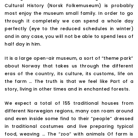
Cultural History (Norsk Folkemuseum) is probably
most enjoy the museum small family. In order to go
through it completely we can spend a whole day
perfectly (eye to the reduced schedules in winter)
and in any case, you will not be able to spend less of
half day in him.
It is a large open-air museum, a sort of “theme park”
about Norway that takes us through the different
eras of the country, its culture, its customs, life on
the farm … The truth is that we feel like Part of a
story, living in other times and in enchanted forests.
We expect a total of 155 traditional houses from
different Norwegian regions, many can roam around
and even inside some find to their “people” dressed
in traditional costumes and live preparing typical
food, weaving … The “zoo” with animals Of farm is