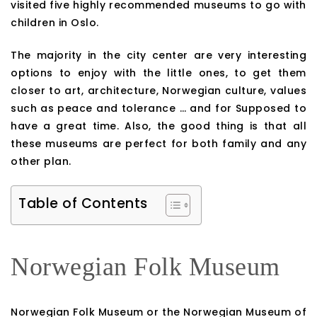
visited five highly recommended museums to go with
children in Oslo.
The majority in the city center are very interesting
options to enjoy with the little ones, to get them
closer to art, architecture, Norwegian culture, values
such as peace and tolerance … and for Supposed to
have a great time. Also, the good thing is that all
these museums are perfect for both family and any
other plan.
Table of Contents
Norwegian Folk Museum
Norwegian Folk Museum or the Norwegian Museum of