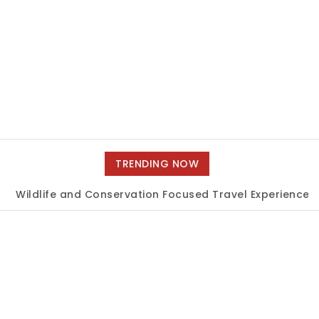
TRENDING NOW
dlife and Conservation Focused Travel Experiences
|
Un