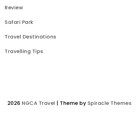
Review
Safari Park
Travel Destinations
Travelling Tips
2026
NGCA Travel
| Theme by
Spiracle Themes