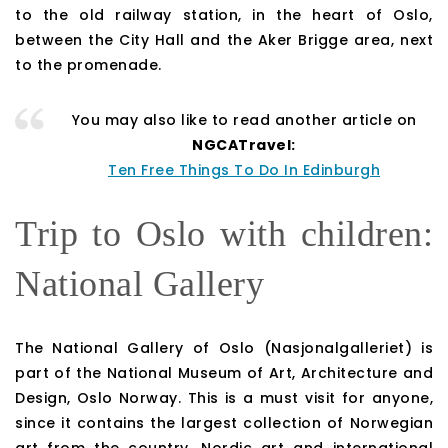
to the old railway station, in the heart of Oslo,
between the City Hall and the Aker Brigge area, next
to the promenade.
You may also like to read another article on
NGCATravel:
Ten Free Things To Do In Edinburgh
Trip to Oslo with children:
National Gallery
The National Gallery of Oslo (Nasjonalgalleriet) is
part of the National Museum of Art, Architecture and
Design, Oslo Norway. This is a must visit for anyone,
since it contains the largest collection of Norwegian