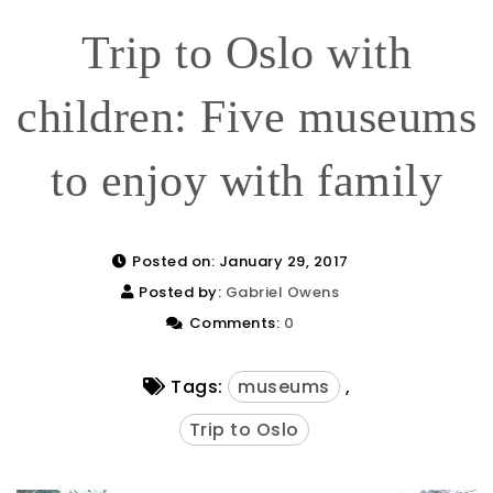
Trip to Oslo with
children: Five museums
to enjoy with family
Posted on: January 29, 2017
Posted by:
Gabriel Owens
Comments:
0
Tags:
museums
,
Trip to Oslo