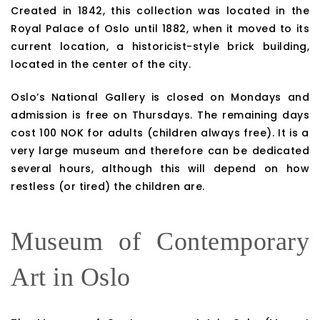
Created in 1842, this collection was located in the
Royal Palace of Oslo until 1882, when it moved to its
current location, a historicist-style brick building,
located in the center of the city.
Oslo’s National Gallery is closed on Mondays and
admission is free on Thursdays. The remaining days
cost 100 NOK for adults (children always free). It is a
very large museum and therefore can be dedicated
several hours, although this will depend on how
restless (or tired) the children are.
Museum of Contemporary
Art in Oslo