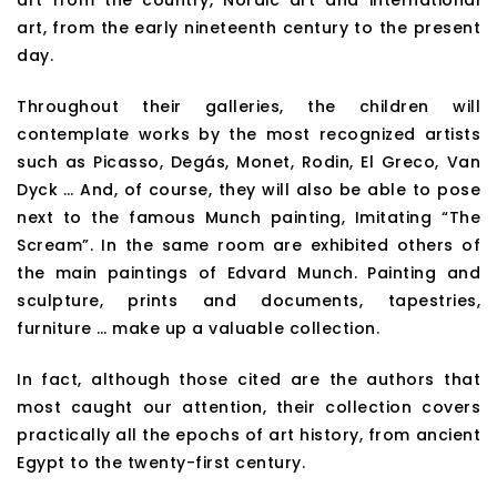
art from the country, Nordic art and international
art, from the early nineteenth century to the present
day.
Throughout their galleries, the children will
contemplate works by the most recognized artists
such as Picasso, Degás, Monet, Rodin, El Greco, Van
Dyck … And, of course, they will also be able to pose
next to the famous Munch painting, Imitating “The
Scream”. In the same room are exhibited others of
the main paintings of Edvard Munch. Painting and
sculpture, prints and documents, tapestries,
furniture … make up a valuable collection.
In fact, although those cited are the authors that
most caught our attention, their collection covers
practically all the epochs of art history, from ancient
Egypt to the twenty-first century.