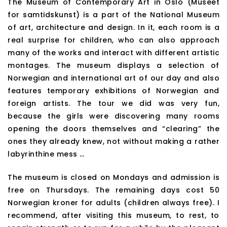
The Museum of Contemporary Art in Oslo (Museet
for samtidskunst) is a part of the National Museum
of art, architecture and design. In it, each room is a
real surprise for children, who can also approach
many of the works and interact with different artistic
montages. The museum displays a selection of
Norwegian and international art of our day and also
features temporary exhibitions of Norwegian and
foreign artists. The tour we did was very fun,
because the girls were discovering many rooms
opening the doors themselves and “clearing” the
ones they already knew, not without making a rather
labyrinthine mess …
The museum is closed on Mondays and admission is
free on Thursdays. The remaining days cost 50
Norwegian kroner for adults (children always free). I
recommend, after visiting this museum, to rest, to