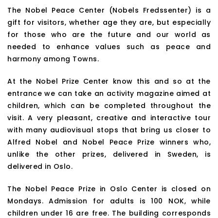
The Nobel Peace Center (Nobels Fredssenter) is a
gift for visitors, whether age they are, but especially
for those who are the future and our world as
needed to enhance values such as peace and
harmony among Towns.
At the Nobel Prize Center know this and so at the
entrance we can take an activity magazine aimed at
children, which can be completed throughout the
visit. A very pleasant, creative and interactive tour
with many audiovisual stops that bring us closer to
Alfred Nobel and Nobel Peace Prize winners who,
unlike the other prizes, delivered in Sweden, is
delivered in Oslo.
The Nobel Peace Prize in Oslo Center is closed on
Mondays. Admission for adults is 100 NOK, while
children under 16 are free. The building corresponds