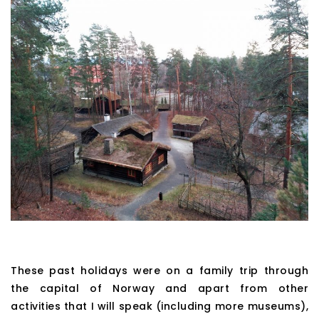
These past holidays were on a family trip through
the capital of Norway and apart from other
activities that I will speak (including more museums),