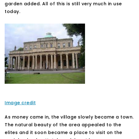
garden added. All of this is still very much in use
today.
Image credit
As money came in, the village slowly became a town.
The natural beauty of the area appealed to the
elites and it soon became a place to visit on the