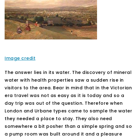
Image credit
The answer lies in its water. The discovery of mineral
water with health properties saw a sudden rise in
visitors to the area. Bear in mind that in the Victorian
era travel was not as easy as it is today and so a
day trip was out of the question. Therefore when
London and Urbane types came to sample the water
they needed a place to stay. They also need
somewhere a bit posher than a simple spring and so
a pump room was built around it and a pleasure