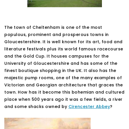
The town of Cheltenham is one of the most
populous, prominent and prosperous towns in
Gloucestershire. It is well known for its art, food and
literature festivals plus its world famous racecourse
and the Gold Cup. It houses campuses for the
University of Gloucestershire and has some of the
finest boutique shopping in the UK. It also has the
majestic pump rooms, one of the many examples of
Victorian and Georgian architecture that graces the
town. How has it become this bohemian and cultured
place when 500 years ago it was a few fields, a river
and some shacks owned by
Cirencester Abbey
?