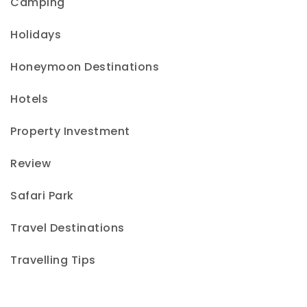
Camping
Holidays
Honeymoon Destinations
Hotels
Property Investment
Review
Safari Park
Travel Destinations
Travelling Tips