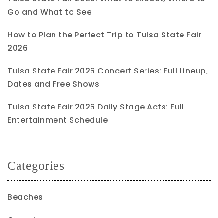
Go and What to See
How to Plan the Perfect Trip to Tulsa State Fair
2026
Tulsa State Fair 2026 Concert Series: Full Lineup,
Dates and Free Shows
Tulsa State Fair 2026 Daily Stage Acts: Full
Entertainment Schedule
Categories
Beaches