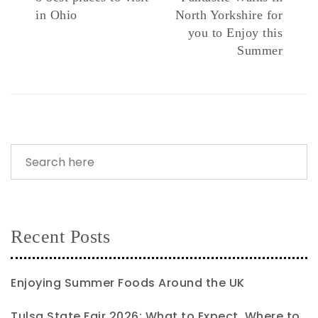
in Ohio
North Yorkshire for
you to Enjoy this
Summer
Recent Posts
Enjoying Summer Foods Around the UK
Tulsa State Fair 2026: What to Expect, Where to