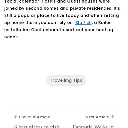
social calendar. Hotels and Guest houses were
joined by second homes and private residences. It’s
still a popular place to live today and when setting
up home there you can rely on
Blu Fish
, a Boiler
Installation Cheltenham to sort out your heating
needs.
Travelling Tips
Previous Article
Next Ar
Previous Article
Next Article
8 best places to visit
Fantastic Walks in