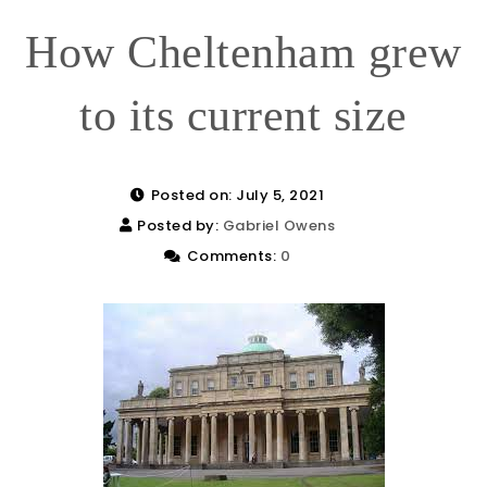
How Cheltenham grew
to its current size
Posted on: July 5, 2021
Posted by:
Gabriel Owens
Comments:
0