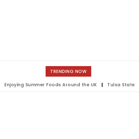
TRENDING NOW
njoying Summer Foods Around the UK
|
Tulsa State Fai