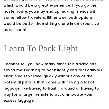
which would be a great experience. If you go the
hostel route, you may end up making friends with
some fellow travelers. Either way, both options
would be better than sitting alone in an expensive
hotel room!
Learn To Pack Light
I cannot tell you how many times this advice has
saved me. Learning to pack lightly and tactically will
enable you to travel quickly without any of the
potential pitfalls that come with having a lot of
luggage, like having to haul it around or having to
pay for a larger vehicle to accommodate your
excess luggage.