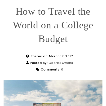
How to Travel the
World on a College
Budget
Posted on: March 17, 2017
Posted by:
Gabriel Owens
Comments:
0