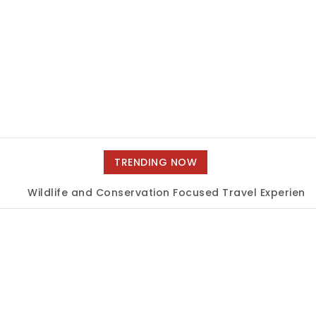
TRENDING NOW
Wildlife and Conservation Focused Travel Experiences
|