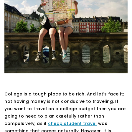
College is a tough place to be rich. And let’s face it;
not having money is not conducive to traveling. If
you want to travel on a college budget then you are
going to need to plan carefully rather than
compulsively, as if
cheap student travel
was
something that comes naturally. However, it is