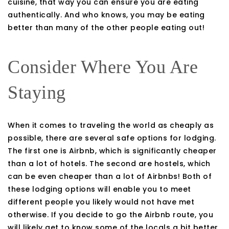
cuisine, that way you can ensure you are eating
authentically. And who knows, you may be eating
better than many of the other people eating out!
Consider Where You Are
Staying
When it comes to traveling the world as cheaply as
possible, there are several safe options for lodging.
The first one is Airbnb, which is significantly cheaper
than a lot of hotels. The second are hostels, which
can be even cheaper than a lot of Airbnbs! Both of
these lodging options will enable you to meet
different people you likely would not have met
otherwise. If you decide to go the Airbnb route, you
will likely get to know some of the locals a bit better,