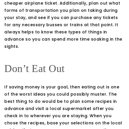
cheaper airplane ticket. Additionally, plan out what
forms of transportation you plan on taking during
your stay, and see if you can purchase any tickets
for any necessary busses or trains at that point. It
always helps to know these types of things in
advance so you can spend more time soaking in the
sights.
Don’t Eat Out
If saving money is your goal, then eating out is one
of the worst ideas you could possibly muster. The
best thing to do would be to plan some recipes in
advance and visit a local supermarket after you
check in to wherever you are staying. When you
chose the recipes, base your selections on the local