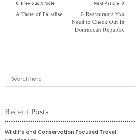
Previous Article
Next Ar
Previous Article
Next Article
A Taste of Paradise
5 Restaurants You
Need to Check Out in
Dominican Republic
Recent Posts
Wildlife and Conservation Focused Travel