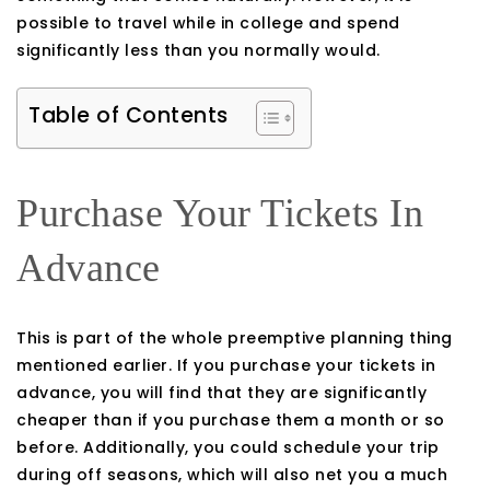
possible to travel while in college and spend
significantly less than you normally would.
Table of Contents
Purchase Your Tickets In
Advance
This is part of the whole preemptive planning thing
mentioned earlier. If you purchase your tickets in
advance, you will find that they are significantly
cheaper than if you purchase them a month or so
before. Additionally, you could schedule your trip
during off seasons, which will also net you a much