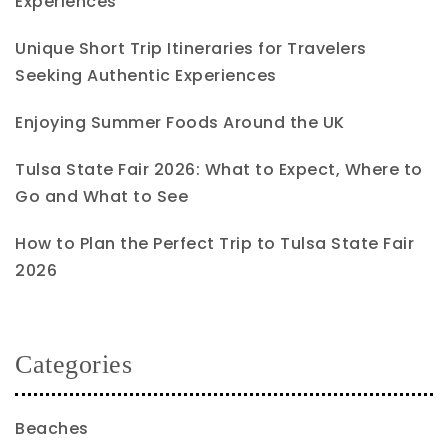
Experiences
Unique Short Trip Itineraries for Travelers
Seeking Authentic Experiences
Enjoying Summer Foods Around the UK
Tulsa State Fair 2026: What to Expect, Where to
Go and What to See
How to Plan the Perfect Trip to Tulsa State Fair
2026
Categories
Beaches