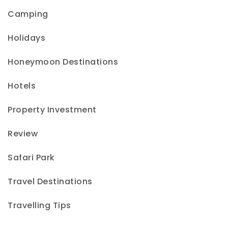
Camping
Holidays
Honeymoon Destinations
Hotels
Property Investment
Review
Safari Park
Travel Destinations
Travelling Tips