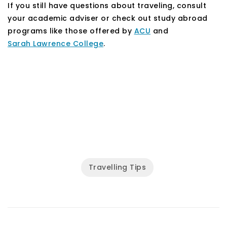
If you still have questions about traveling, consult
your academic adviser or check out study abroad
programs like those offered by
ACU
and
Sarah Lawrence College
.
Travelling Tips