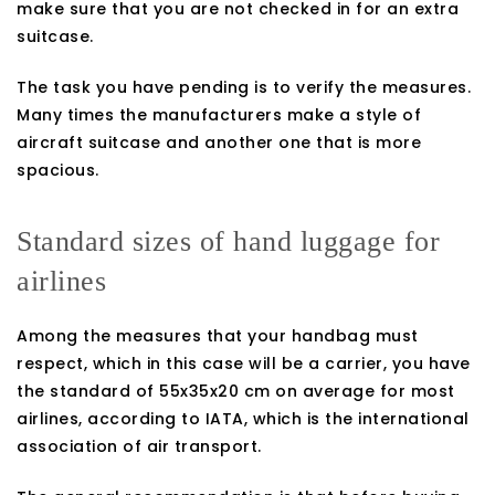
make sure that you are not checked in for an extra
suitcase.
The task you have pending is to verify the measures.
Many times the manufacturers make a style of
aircraft suitcase and another one that is more
spacious.
Standard sizes of hand luggage for
airlines
Among the measures that your handbag must
respect, which in this case will be a carrier, you have
the standard of 55x35x20 cm on average for most
airlines, according to IATA, which is the international
association of air transport.