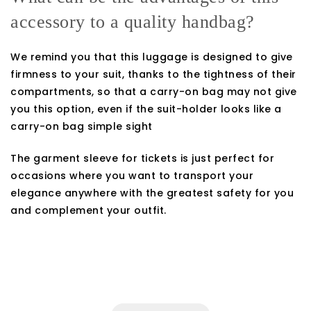
accessory to a quality handbag?
We remind you that this luggage is designed to give
firmness to your suit, thanks to the tightness of their
compartments, so that a carry-on bag may not give
you this option, even if the suit-holder looks like a
carry-on bag simple sight
The garment sleeve for tickets is just perfect for
occasions where you want to transport your
elegance anywhere with the greatest safety for you
and complement your outfit.