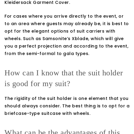
Kleidersack Garment Cover.
For cases where you arrive directly to the event, or
to an area where guests may already be, it is best to
opt for the elegant options of suit carriers with
wheels. Such as Samsonite’s Xblade, which will give
you a perfect projection and according to the event,
from the semi-formal to gala types.
How can I know that the suit holder
is good for my suit?
The rigidity of the suit holder is one element that you
should always consider. The best thing is to opt for a
briefcase-type suitcase with wheels.
What can be the advantages of this