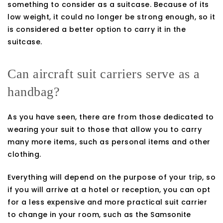
something to consider as a suitcase. Because of its
low weight, it could no longer be strong enough, so it
is considered a better option to carry it in the
suitcase.
Can aircraft suit carriers serve as a
handbag?
As you have seen, there are from those dedicated to
wearing your suit to those that allow you to carry
many more items, such as personal items and other
clothing.
Everything will depend on the purpose of your trip, so
if you will arrive at a hotel or reception, you can opt
for a less expensive and more practical suit carrier
to change in your room, such as the Samsonite