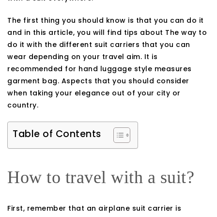
The first thing you should know is that you can do it
and in this article, you will find tips about The way to
do it with the different suit carriers that you can
wear depending on your travel aim. It is
recommended for hand luggage style measures
garment bag. Aspects that you should consider
when taking your elegance out of your city or
country.
Table of Contents
How to travel with a suit?
First, remember that an airplane suit carrier is