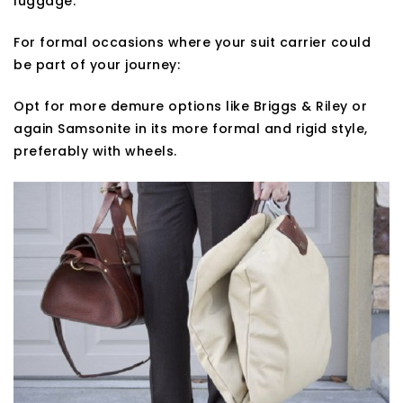
luggage.
For formal occasions where your suit carrier could
be part of your journey:
Opt for more demure options like Briggs & Riley or
again Samsonite in its more formal and rigid style,
preferably with wheels.