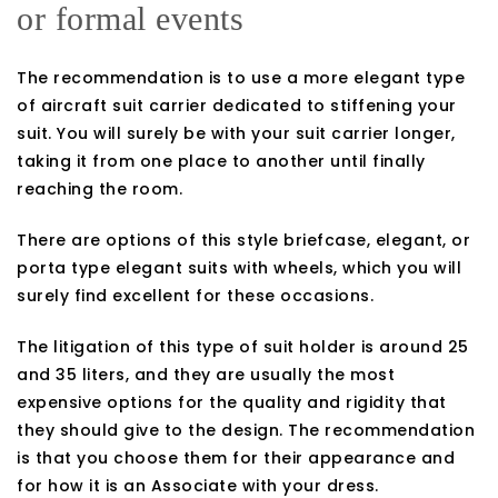
or formal events
The recommendation is to use a more elegant type
of aircraft suit carrier dedicated to stiffening your
suit. You will surely be with your suit carrier longer,
taking it from one place to another until finally
reaching the room.
There are options of this style briefcase, elegant, or
porta type elegant suits with wheels, which you will
surely find excellent for these occasions.
The litigation of this type of suit holder is around 25
and 35 liters, and they are usually the most
expensive options for the quality and rigidity that
they should give to the design. The recommendation
is that you choose them for their appearance and
for how it is an Associate with your dress.