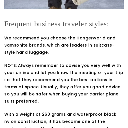
Frequent business traveler styles:
We recommend you choose the Hangerworld and
Samsonite brands, which are leaders in suitcase-
style hand luggage.
NOTE: Always remember to advise you very well with
your airline and let you know the meeting of your trip
so that they recommend you the best options in
terms of space. Usually, they offer you good advice
so you will be safer when buying your carrier plane
suits preferred.
With a weight of 260 grams and waterproof black
nylon construction, it has become one of the