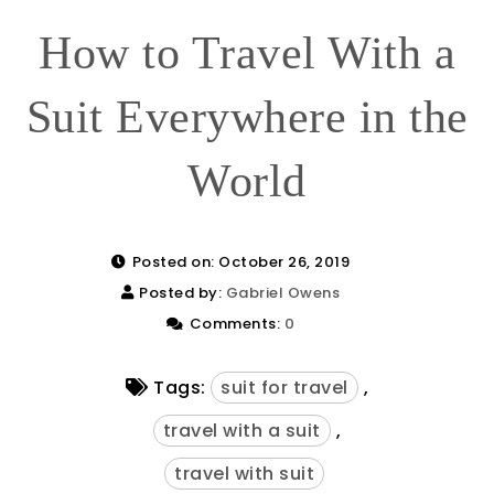
How to Travel With a
Suit Everywhere in the
World
Posted on: October 26, 2019
Posted by:
Gabriel Owens
Comments:
0
Tags:
suit for travel
,
travel with a suit
,
travel with suit