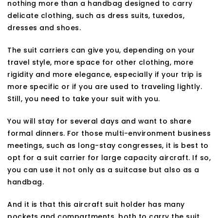
nothing more than a handbag designed to carry
delicate clothing, such as dress suits, tuxedos,
dresses and shoes.
The suit carriers can give you, depending on your
travel style, more space for other clothing, more
rigidity and more elegance, especially if your trip is
more specific or if you are used to traveling lightly.
Still, you need to take your suit with you.
You will stay for several days and want to share
formal dinners. For those multi-environment business
meetings, such as long-stay congresses, it is best to
opt for a suit carrier for large capacity aircraft. If so,
you can use it not only as a suitcase but also as a
handbag.
And it is that this aircraft suit holder has many
pockets and compartments, both to carry the suit,