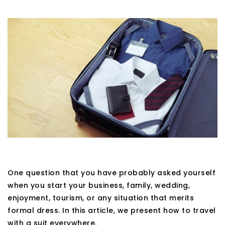
One question that you have probably asked yourself
when you start your business, family, wedding,
enjoyment, tourism, or any situation that merits
formal dress. In this article, we present how to travel
with a suit everywhere.