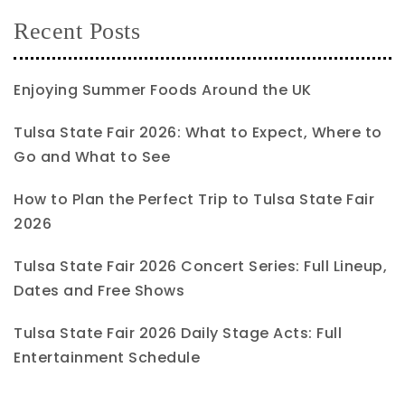
Recent Posts
Enjoying Summer Foods Around the UK
Tulsa State Fair 2026: What to Expect, Where to
Go and What to See
How to Plan the Perfect Trip to Tulsa State Fair
2026
Tulsa State Fair 2026 Concert Series: Full Lineup,
Dates and Free Shows
Tulsa State Fair 2026 Daily Stage Acts: Full
Entertainment Schedule