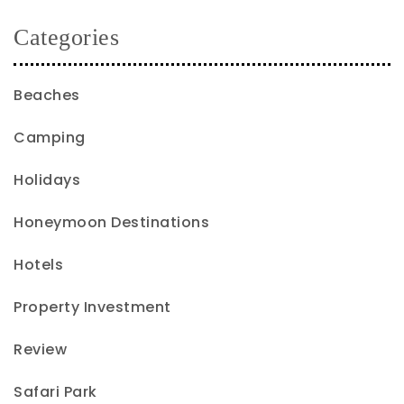
Categories
Beaches
Camping
Holidays
Honeymoon Destinations
Hotels
Property Investment
Review
Safari Park