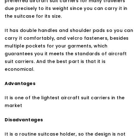
preferred aircraft suit carriers for many travelers
due precisely to its weight since you can carry it in
the suitcase for its size.
It has double handles and shoulder pads so you can
carry it comfortably, and velcro fasteners, besides
multiple pockets for your garments, which
guarantees you it meets the standards of aircraft
suit carriers. And the best part is that it is
economical.
Advantages
It is one of the lightest aircraft suit carriers in the
market
Disadvantages
It is a routine suitcase holder, so the design is not