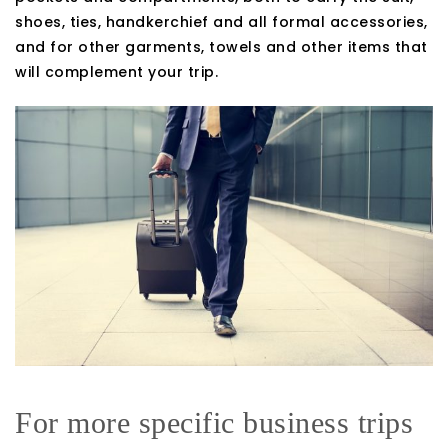
shoes, ties, handkerchief and all formal accessories,
and for other garments, towels and other items that
will complement your trip.
For more specific business trips