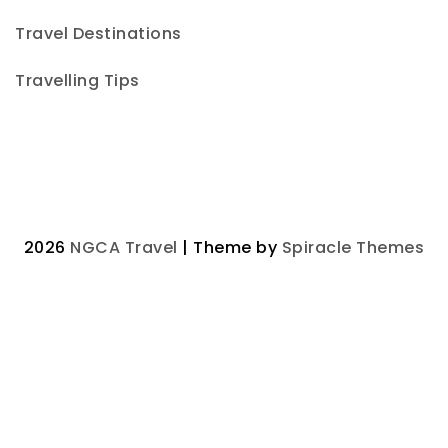
Travel Destinations
Travelling Tips
2026
NGCA Travel
| Theme by
Spiracle Themes