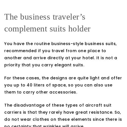
The business traveler’s
complement suits holder
You have the routine business-style business suits,
recommended if you travel from one place to
another and arrive directly at your hotel. It is not a
priority that you carry elegant suits.
For these cases, the designs are quite light and offer
you up to 40 liters of space, so you can also use
them to carry other accessories.
The disadvantage of these types of aircraft suit
carriers is that they rarely have great resistance. So,
do not wear clothes on these elements since there is
no certainty that wrinkles will arrive.