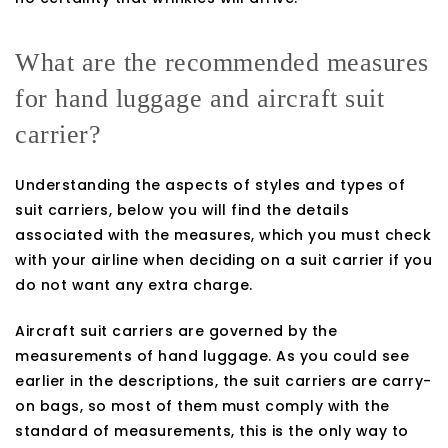
What are the recommended measures
for hand luggage and aircraft suit
carrier?
Understanding the aspects of styles and types of
suit carriers, below you will find the details
associated with the measures, which you must check
with your airline when deciding on a suit carrier if you
do not want any extra charge.
Aircraft suit carriers are governed by the
measurements of hand luggage. As you could see
earlier in the descriptions, the suit carriers are carry-
on bags, so most of them must comply with the
standard of measurements, this is the only way to