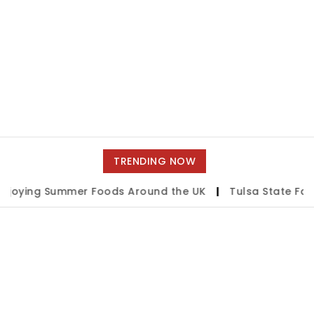
TRENDING NOW
g Summer Foods Around the UK
|
Tulsa State Fair 2026: