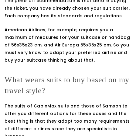
The general recommendation is that before buying
the ticket, you have already chosen your suit carrier.
Each company has its standards and regulations.
American Airlines, for example, requires you a
maximum of measures for your suitcase or handbag
of 56x35x23 cm, and Air Europa 55x35x25 cm. So you
must very know to adapt your preferred airline and
buy your suitcase thinking about that.
What wears suits to buy based on my
travel style?
The suits of CabinMax suits and those of Samsonite
offer you different options for these cases and the
best thing is that they adapt too many requirements
of different airlines since they are specialists in