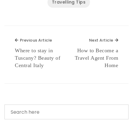
Travelling Tips
Previous Article
Next Ar
Previous Article
Next Article
Where to stay in
How to Become a
Tuscany? Beauty of
Travel Agent From
Central Italy
Home