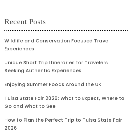
Recent Posts
Wildlife and Conservation Focused Travel
Experiences
Unique Short Trip Itineraries for Travelers
Seeking Authentic Experiences
Enjoying Summer Foods Around the UK
Tulsa State Fair 2026: What to Expect, Where to
Go and What to See
How to Plan the Perfect Trip to Tulsa State Fair
2026