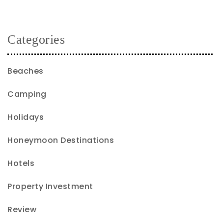
Categories
Beaches
Camping
Holidays
Honeymoon Destinations
Hotels
Property Investment
Review