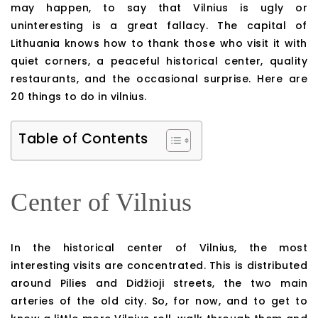
may happen, to say that Vilnius is ugly or
uninteresting is a great fallacy. The capital of
Lithuania knows how to thank those who visit it with
quiet corners, a peaceful historical center, quality
restaurants, and the occasional surprise. Here are
20 things to do in vilnius.
Table of Contents
Center of Vilnius
In the historical center of Vilnius, the most
interesting visits are concentrated. This is distributed
around Pilies and Didžioji streets, the two main
arteries of the old city. So, for now, and to get to