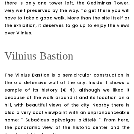
there is only one tower left, the Gediminas Tower,
very well preserved by the way. To get there you will
have to take a good walk. More than the site itself or
the exhibition, it deserves to go up to enjoy the views
over Vilnius.
Vilnius Bastion
The Vilnius Bastion is a semicircular construction in
the old defensive wall of the city. Inside it shows a
sample of its history (€ 4), although we liked it
because of the walk around it and its location on a
hill, with beautiful views of the city. Nearby there is
also a very cool viewpoint with an unpronounceable
name: “ Subačiaus apžvalgos aikštelė ”. From here,
the panoramic view of the historic center and the