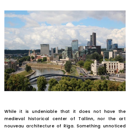
While it is undeniable that it does not have the
medieval historical center of Tallinn, nor the art
nouveau architecture of Riga. Something unnoticed