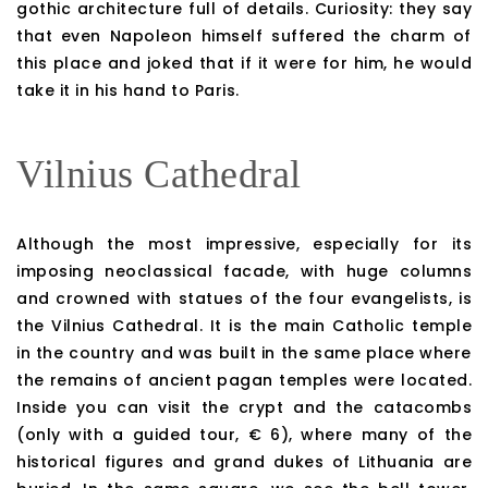
gothic architecture full of details. Curiosity: they say
that even Napoleon himself suffered the charm of
this place and joked that if it were for him, he would
take it in his hand to Paris.
Vilnius Cathedral
Although the most impressive, especially for its
imposing neoclassical facade, with huge columns
and crowned with statues of the four evangelists, is
the Vilnius Cathedral. It is the main Catholic temple
in the country and was built in the same place where
the remains of ancient pagan temples were located.
Inside you can visit the crypt and the catacombs
(only with a guided tour, € 6), where many of the
historical figures and grand dukes of Lithuania are