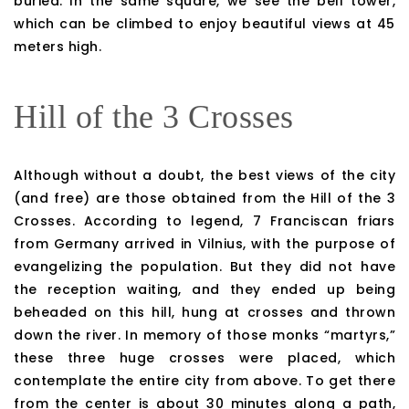
buried. In the same square, we see the bell tower,
which can be climbed to enjoy beautiful views at 45
meters high.
Hill of the 3 Crosses
Although without a doubt, the best views of the city
(and free) are those obtained from the Hill of the 3
Crosses. According to legend, 7 Franciscan friars
from Germany arrived in Vilnius, with the purpose of
evangelizing the population. But they did not have
the reception waiting, and they ended up being
beheaded on this hill, hung at crosses and thrown
down the river. In memory of those monks “martyrs,”
these three huge crosses were placed, which
contemplate the entire city from above. To get there
from the center is about 30 minutes along a path,