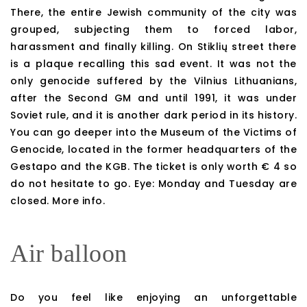
There, the entire Jewish community of the city was
grouped, subjecting them to forced labor,
harassment and finally killing. On Stiklių street there
is a plaque recalling this sad event. It was not the
only genocide suffered by the Vilnius Lithuanians,
after the Second GM and until 1991, it was under
Soviet rule, and it is another dark period in its history.
You can go deeper into the Museum of the Victims of
Genocide, located in the former headquarters of the
Gestapo and the KGB. The ticket is only worth € 4 so
do not hesitate to go. Eye: Monday and Tuesday are
closed. More info.
Air balloon
Do you feel like enjoying an unforgettable