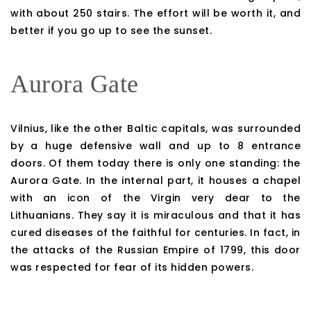
with about 250 stairs. The effort will be worth it, and
better if you go up to see the sunset.
Aurora Gate
Vilnius, like the other Baltic capitals, was surrounded
by a huge defensive wall and up to 8 entrance
doors. Of them today there is only one standing: the
Aurora Gate. In the internal part, it houses a chapel
with an icon of the Virgin very dear to the
Lithuanians. They say it is miraculous and that it has
cured diseases of the faithful for centuries. In fact, in
the attacks of the Russian Empire of 1799, this door
was respected for fear of its hidden powers.