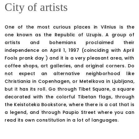
City of artists
One of the most curious places in Vilnius is the
one known as the Republic of Uzupis. A group of
artists and bohemians proclaimed their
independence on April 1, 1997 (coinciding with April
Fools prank day ) and it is a very pleasant area, with
coffee shops, art galleries, and original corners. Do
not expect an alternative neighborhood like
Christiania in Copenhagen, or Metelkova in Ljubljana,
but it has its roll. Go through Tibet Square, a square
decorated with the colorful Tibetan flags, through
the Keistoteka Bookstore, where there is a cat that is
a legend, and through Paupio Street where you can
read its own constitution in a lot of languages.