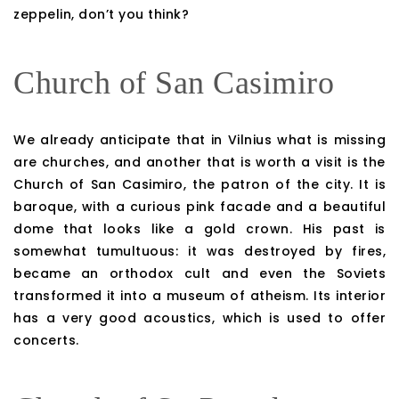
zeppelin, don’t you think?
Church of San Casimiro
We already anticipate that in Vilnius what is missing
are churches, and another that is worth a visit is the
Church of San Casimiro, the patron of the city. It is
baroque, with a curious pink facade and a beautiful
dome that looks like a gold crown. His past is
somewhat tumultuous: it was destroyed by fires,
became an orthodox cult and even the Soviets
transformed it into a museum of atheism. Its interior
has a very good acoustics, which is used to offer
concerts.