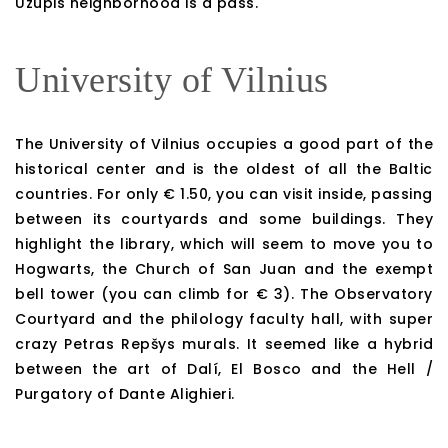
Uzupis neighborhood is a pass.
University of Vilnius
The University of Vilnius occupies a good part of the
historical center and is the oldest of all the Baltic
countries. For only € 1.50, you can visit inside, passing
between its courtyards and some buildings. They
highlight the library, which will seem to move you to
Hogwarts, the Church of San Juan and the exempt
bell tower (you can climb for € 3). The Observatory
Courtyard and the philology faculty hall, with super
crazy Petras Repšys murals. It seemed like a hybrid
between the art of Dalí, El Bosco and the Hell /
Purgatory of Dante Alighieri.