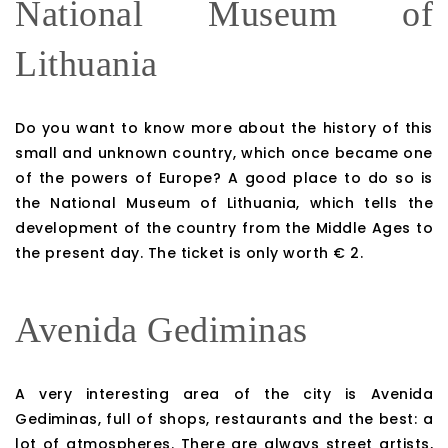
National Museum of
Lithuania
Do you want to know more about the history of this
small and unknown country, which once became one
of the powers of Europe? A good place to do so is
the National Museum of Lithuania, which tells the
development of the country from the Middle Ages to
the present day. The ticket is only worth € 2.
Avenida Gediminas
A very interesting area of ​​the city is Avenida
Gediminas, full of shops, restaurants and the best: a
lot of atmospheres. There are always street artists,