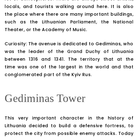
locals, and tourists walking around here. It is also
the place where there are many important buildings,
such as the Lithuanian Parliament, the National
Theater, or the Academy of Music.
Curiosity: The avenue is dedicated to Gediminas, who
was the leader of the Grand Duchy of Lithuania
between 1316 and 1341. The territory that at the
time was one of the largest in the world and that
conglomerated part of the Kyiv Rus.
Gediminas Tower
This very important character in the history of
Lithuania decided to build a defensive fortress, to
protect the city from possible enemy attacks. Today