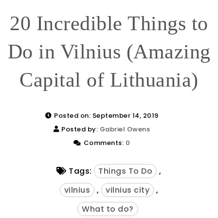
20 Incredible Things to
Do in Vilnius (Amazing
Capital of Lithuania)
Posted on: September 14, 2019
Posted by:
Gabriel Owens
Comments:
0
Tags:
Things To Do
,
vilnius
,
vilnius city
,
What to do?