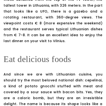
tallest tower in Lithuania, with 326 meters. In the part
that looks like a UFO, there is a gazebo and a
rotating restaurant, with 360-degree views. The
viewpoint costs € 8 (more expensive the weekend)
and the restaurant serves typical Lithuanian dishes
from € 7-8. It can be an excellent idea to enjoy the
last dinner on your visit to Vilnius.
Eat delicious foods
And since we are with Lithuanian cuisine, you
should try the most beloved national dish: cepelinai,
a kind of potato gnocchi stuffed with meat and
covered by a sour sauce with bacon bits. Yes, they
are a caloric bomb, but they are an irresistible
delight. The name is because its shape looks like a