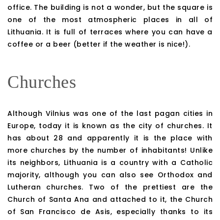
office. The building is not a wonder, but the square is
one of the most atmospheric places in all of
Lithuania. It is full of terraces where you can have a
coffee or a beer (better if the weather is nice!).
Churches
Although Vilnius was one of the last pagan cities in
Europe, today it is known as the city of churches. It
has about 28 and apparently it is the place with
more churches by the number of inhabitants! Unlike
its neighbors, Lithuania is a country with a Catholic
majority, although you can also see Orthodox and
Lutheran churches. Two of the prettiest are the
Church of Santa Ana and attached to it, the Church
of San Francisco de Asis, especially thanks to its