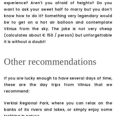
experience? Aren’t you afraid of heights? Do you
want to ask your sweet half to marry but you don’t
know how to do it? Something very legendary would
be to get on a hot air balloon and contemplate
Vilnius from the sky. The joke is not very cheap
(calculates about € 150 / person) but unforgettable
it is without a doubt!
Other recommendations
If you are lucky enough to have several days of time,
these are the day trips from Vilnius that we
recommend:
Verkiai Regional Park, where you can relax on the
banks of its rivers and lakes, or simply enjoy some
trekking in nature.