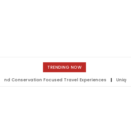
TRENDING NOW
onservation Focused Travel Experiences
|
Unique Short T