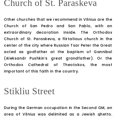
Church of St. Paraskeva
Other churches that we recommend in Vilnius are the
Church of San Pedro and San Pablo, with an
extraordinary decoration inside. The Orthodox
Church of St. Paraskeva, a flirtatious church in the
center of the city where Russian Tsar Peter the Great
acted as godfather at the baptism of Gannibal
(Aleksandr Pushkin’s great grandfather). Or the
Orthodox Cathedral of Theotokos, the most
important of this faith in the country.
Stikliu Street
During the German occupation in the Second GM, an
area of ​​Vilnius was delimited as a Jewish ghetto.