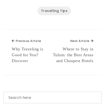
Travelling Tips
Previous Article
Next Ar
Previous Article
Next Article
Why Traveling is
Where to Stay in
Good for You?
Tulum: the Best Areas
Discover
and Cheapest Hotels