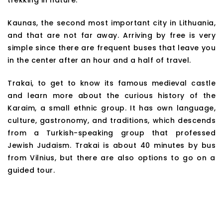
Kaunas, the second most important city in Lithuania,
and that are not far away. Arriving by free is very
simple since there are frequent buses that leave you
in the center after an hour and a half of travel.
Trakai, to get to know its famous medieval castle
and learn more about the curious history of the
Karaim, a small ethnic group. It has own language,
culture, gastronomy, and traditions, which descends
from a Turkish-speaking group that professed
Jewish Judaism. Trakai is about 40 minutes by bus
from Vilnius, but there are also options to go on a
guided tour.