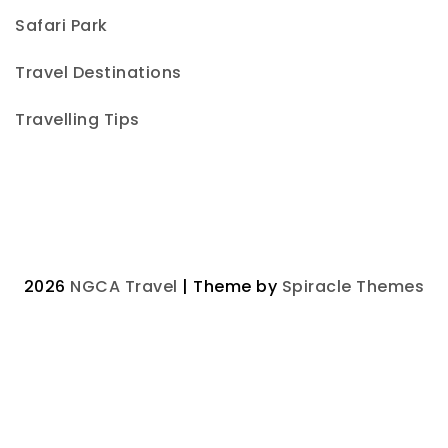
Safari Park
Travel Destinations
Travelling Tips
2026
NGCA Travel
| Theme by
Spiracle Themes