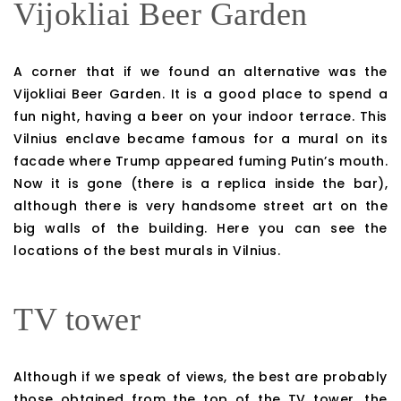
Vijokliai Beer Garden
A corner that if we found an alternative was the
Vijokliai Beer Garden. It is a good place to spend a
fun night, having a beer on your indoor terrace. This
Vilnius enclave became famous for a mural on its
facade where Trump appeared fuming Putin’s mouth.
Now it is gone (there is a replica inside the bar),
although there is very handsome street art on the
big walls of the building. Here you can see the
locations of the best murals in Vilnius.
TV tower
Although if we speak of views, the best are probably
those obtained from the top of the TV tower, the