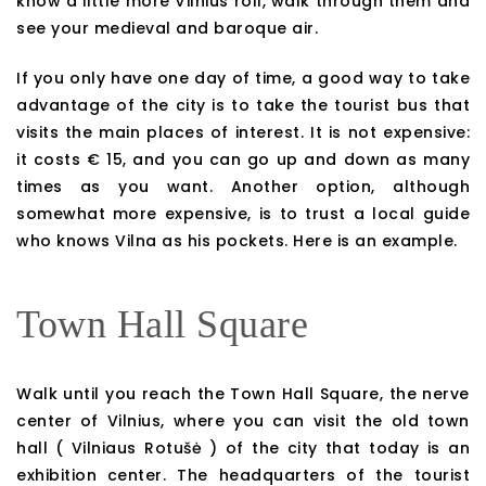
know a little more Vilnius roll, walk through them and
see your medieval and baroque air.
If you only have one day of time, a good way to take
advantage of the city is to take the tourist bus that
visits the main places of interest. It is not expensive:
it costs € 15, and you can go up and down as many
times as you want. Another option, although
somewhat more expensive, is to trust a local guide
who knows Vilna as his pockets. Here is an example.
Town Hall Square
Walk until you reach the Town Hall Square, the nerve
center of Vilnius, where you can visit the old town
hall ( Vilniaus Rotušė ) of the city that today is an
exhibition center. The headquarters of the tourist