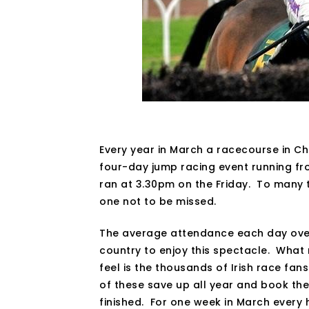
Every year in March a racecourse in C
four-day jump racing event running fro
ran at 3.30pm on the Friday. To many t
one not to be missed.
The average attendance each day over 
country to enjoy this spectacle. What r
feel is the thousands of Irish race fan
of these save up all year and book th
finished. For one week in March every