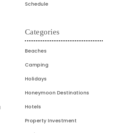
Schedule
Categories
Beaches
Camping
Holidays
Honeymoon Destinations
Hotels
l
Property Investment