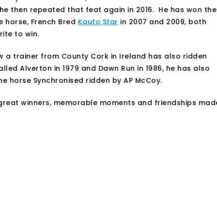
 he then repeated that feat again in 2016. He has won the
e horse, French Bred
Kauto Star
in 2007 and 2009, both
ite to win.
ow a trainer from County Cork in Ireland has also ridden
alled Alverton in 1979 and Dawn Run in 1986, he has also
 the horse Synchronised ridden by AP McCoy.
 great winners, memorable moments and friendships mad