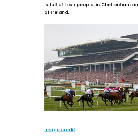
is full of Irish people, in Cheltenham 
of Ireland.
Image credit