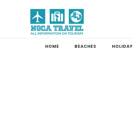
Skip to content
NGCA Travel
HOME
BEACHES
HOLIDAY