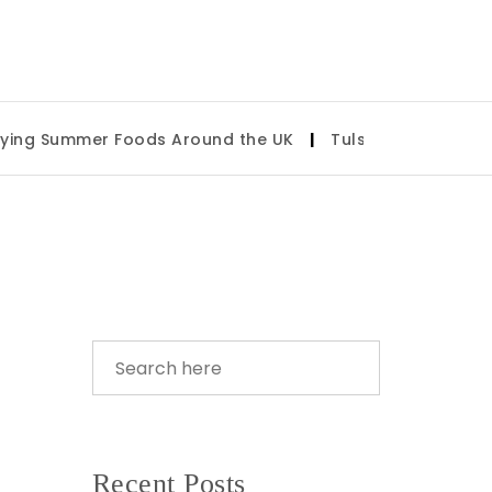
mer Foods Around the UK
|
Tulsa State Fair 2026: What
Recent Posts