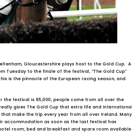
heltenham, Gloucestershire plays host to the Gold Cup. A
m Tuesday to the finale of the festival, “The Gold Cup”
his is the pinnacle of the European racing season, and
the festival is 65,000, people come from all over the
eally gives The Gold Cup that extra life and Internationa
s that make the trip every year from all over Ireland. Many
eir accommodation as soon as the last festival has
 hotel room, bed and breakfast and spare room available