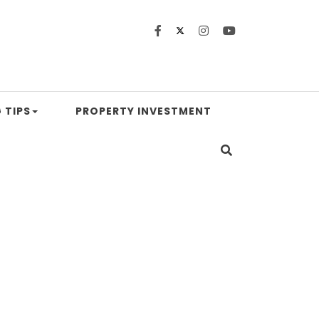
 TIPS
PROPERTY INVESTMENT