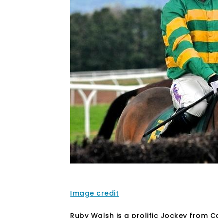
Image credit
Ruby Walsh is a prolific Jockey from Co