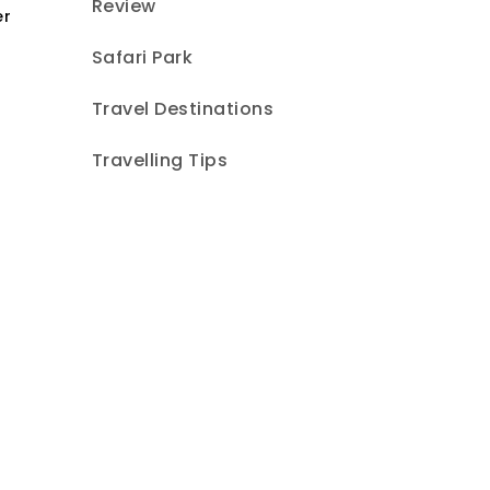
Review
er
Safari Park
Travel Destinations
Travelling Tips