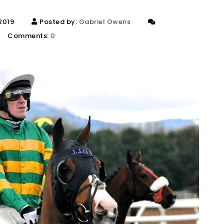
 2019
Posted by:
Gabriel Owens
Comments:
0