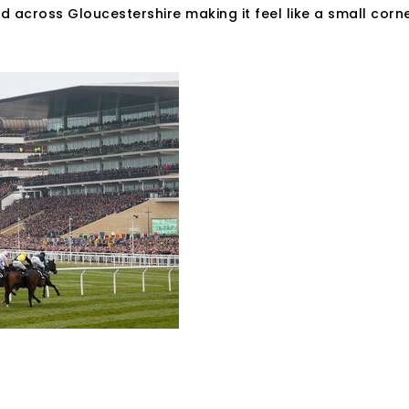
and across Gloucestershire making it feel like a small corn