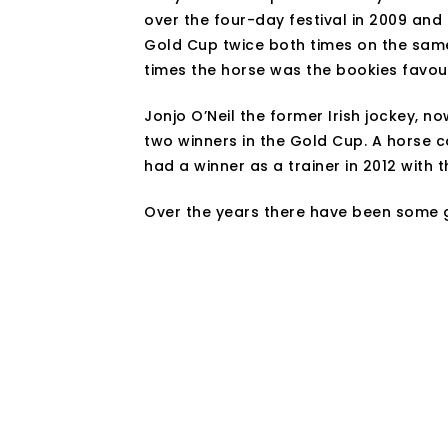
over the four-day festival in 2009 and
Gold Cup twice both times on the sam
times the horse was the bookies favour
Jonjo O’Neil the former Irish jockey, n
two winners in the Gold Cup. A horse c
had a winner as a trainer in 2012 with
Over the years there have been some