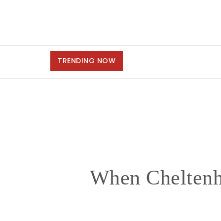
TRENDING NOW
When Cheltenh