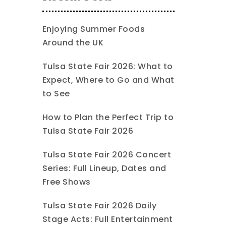
Enjoying Summer Foods
Around the UK
Tulsa State Fair 2026: What to
Expect, Where to Go and What
to See
How to Plan the Perfect Trip to
Tulsa State Fair 2026
Tulsa State Fair 2026 Concert
Series: Full Lineup, Dates and
Free Shows
Tulsa State Fair 2026 Daily
Stage Acts: Full Entertainment