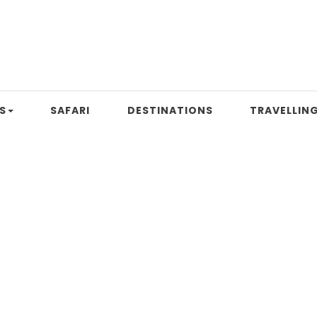
S
SAFARI
DESTINATIONS
TRAVELLING