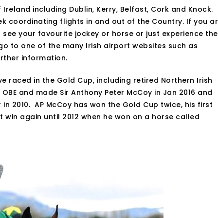
 Ireland including Dublin, Kerry, Belfast, Cork and Knock.
k coordinating flights in and out of the Country. If you a
to see your favourite jockey or horse or just experience the
 to one of the many Irish airport websites such as
rther information.
ve raced in the Gold Cup, including retired Northern Irish
OBE and made Sir Anthony Peter McCoy in Jan 2016 and
n 2010. AP McCoy has won the Gold Cup twice, his first
’t win again until 2012 when he won on a horse called