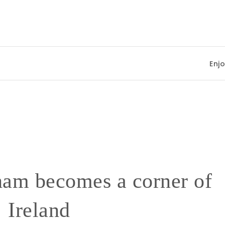
Enjoying Sum
am becomes a corner of
Ireland