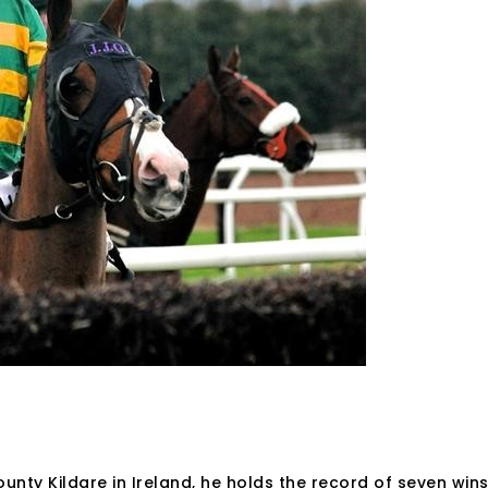
unty Kildare in Ireland, he holds the record of seven win