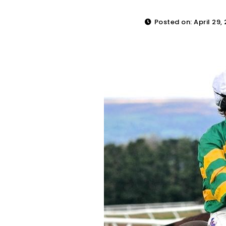
Posted on: April 29,