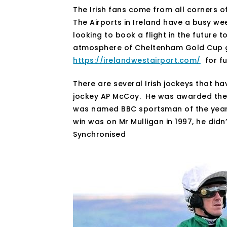
The Irish fans come from all corners of
The Airports in Ireland have a busy wee
looking to book a flight in the future 
atmosphere of Cheltenham Gold Cup go
https://irelandwestairport.com/
for fu
There are several Irish jockeys that ha
jockey AP McCoy. He was awarded the 
was named BBC sportsman of the year i
win was on Mr Mulligan in 1997, he didn
Synchronised