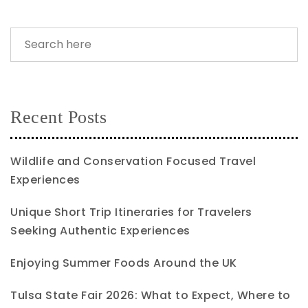
Recent Posts
Wildlife and Conservation Focused Travel
Experiences
Unique Short Trip Itineraries for Travelers
Seeking Authentic Experiences
Enjoying Summer Foods Around the UK
Tulsa State Fair 2026: What to Expect, Where to