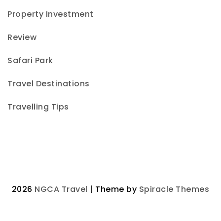
Property Investment
Review
Safari Park
Travel Destinations
Travelling Tips
2026
NGCA Travel
| Theme by
Spiracle Themes