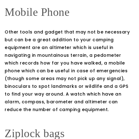
Mobile Phone
Other tools and gadget that may not be necessary
but can be a great addition to your camping
equipment are an altimeter which is useful in
navigating in mountainous terrain, a pedometer
which records how far you have walked, a mobile
phone which can be useful in case of emergencies
(though some areas may not pick up any signal),
binoculars to spot landmarks or wildlife and a GPS
to find your way around. A watch which have an
alarm, compass, barometer and altimeter can
reduce the number of camping equipment.
Ziplock bags