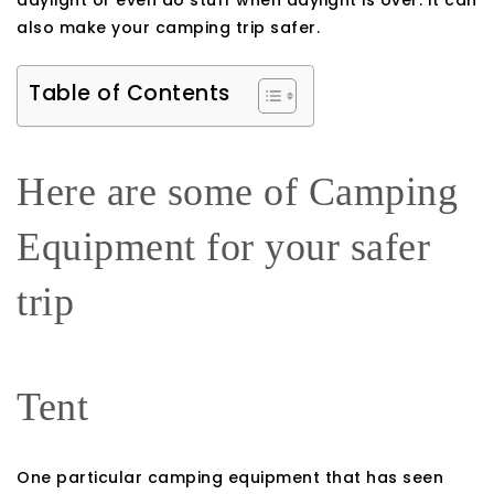
daylight or even do stuff when daylight is over. It can
also make your camping trip safer.
Table of Contents
Here are some of Camping
Equipment for your safer
trip
Tent
One particular camping equipment that has seen