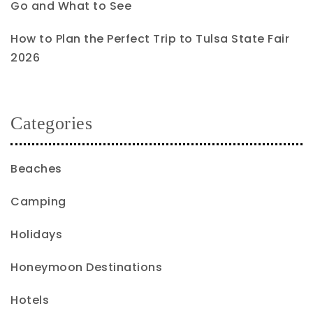
Go and What to See
How to Plan the Perfect Trip to Tulsa State Fair
2026
Categories
Beaches
Camping
Holidays
Honeymoon Destinations
Hotels