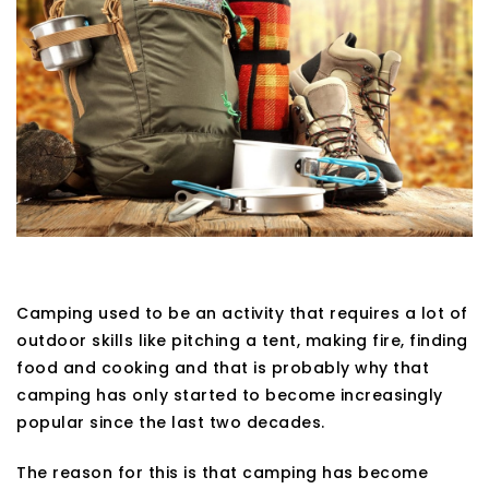
Camping used to be an activity that requires a lot of
outdoor skills like pitching a tent, making fire, finding
food and cooking and that is probably why that
camping has only started to become increasingly
popular since the last two decades.
The reason for this is that camping has become