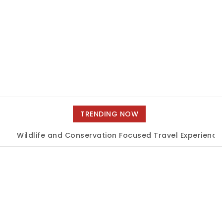
TRENDING NOW
ildlife and Conservation Focused Travel Experiences
|