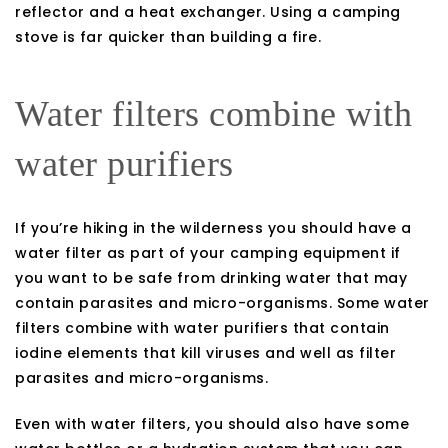
reflector and a heat exchanger. Using a camping
stove is far quicker than building a fire.
Water filters combine with
water purifiers
If you’re hiking in the wilderness you should have a
water filter as part of your camping equipment if
you want to be safe from drinking water that may
contain parasites and micro-organisms. Some water
filters combine with water purifiers that contain
iodine elements that kill viruses and well as filter
parasites and micro-organisms.
Even with water filters, you should also have some