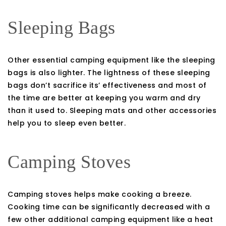
Sleeping Bags
Other essential camping equipment like the sleeping
bags is also lighter. The lightness of these sleeping
bags don’t sacrifice its’ effectiveness and most of
the time are better at keeping you warm and dry
than it used to. Sleeping mats and other accessories
help you to sleep even better.
Camping Stoves
Camping stoves helps make cooking a breeze.
Cooking time can be significantly decreased with a
few other additional camping equipment like a heat