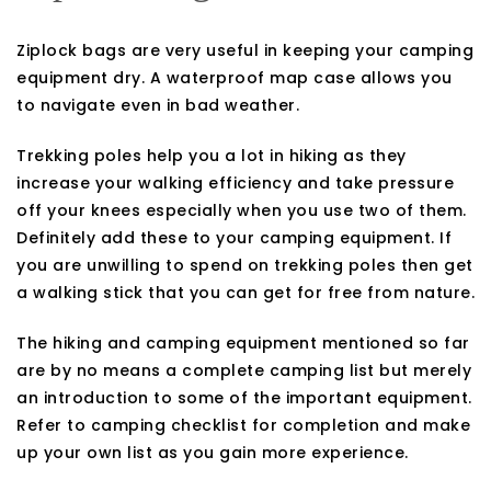
Ziplock bags are very useful in keeping your camping
equipment dry. A waterproof map case allows you
to navigate even in bad weather.
Trekking poles help you a lot in hiking as they
increase your walking efficiency and take pressure
off your knees especially when you use two of them.
Definitely add these to your camping equipment. If
you are unwilling to spend on trekking poles then get
a walking stick that you can get for free from nature.
The hiking and camping equipment mentioned so far
are by no means a complete camping list but merely
an introduction to some of the important equipment.
Refer to camping checklist for completion and make
up your own list as you gain more experience.