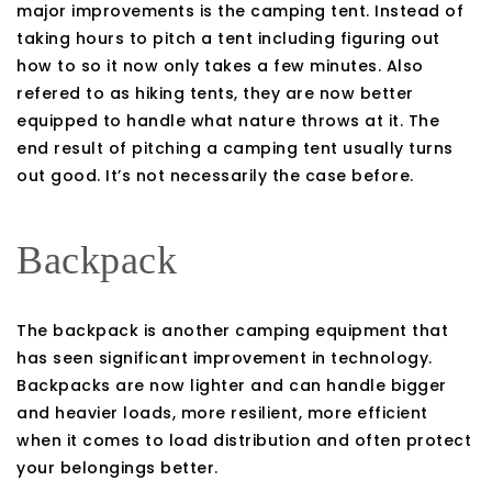
major improvements is the camping tent. Instead of
taking hours to pitch a tent including figuring out
how to so it now only takes a few minutes. Also
refered to as hiking tents, they are now better
equipped to handle what nature throws at it. The
end result of pitching a camping tent usually turns
out good. It’s not necessarily the case before.
Backpack
The backpack is another camping equipment that
has seen significant improvement in technology.
Backpacks are now lighter and can handle bigger
and heavier loads, more resilient, more efficient
when it comes to load distribution and often protect
your belongings better.