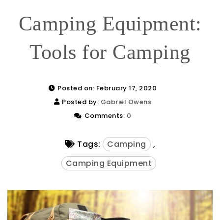
Camping Equipment:
Tools for Camping
Posted on: February 17, 2020
Posted by:
Gabriel Owens
Comments:
0
Tags:
Camping
,
Camping Equipment