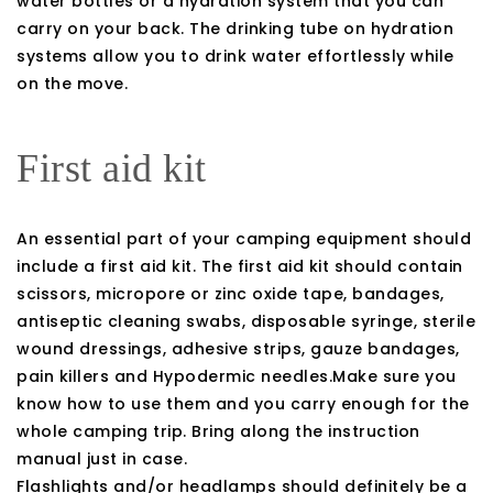
water bottles or a hydration system that you can
carry on your back. The drinking tube on hydration
systems allow you to drink water effortlessly while
on the move.
First aid kit
An essential part of your camping equipment should
include a first aid kit. The first aid kit should contain
scissors, micropore or zinc oxide tape, bandages,
antiseptic cleaning swabs, disposable syringe, sterile
wound dressings, adhesive strips, gauze bandages,
pain killers and Hypodermic needles.Make sure you
know how to use them and you carry enough for the
whole camping trip. Bring along the instruction
manual just in case.
Flashlights and/or headlamps should definitely be a