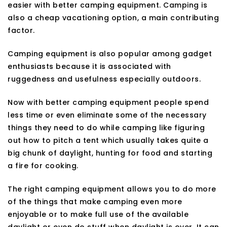
easier with better camping equipment. Camping is
also a cheap vacationing option, a main contributing
factor.
Camping equipment is also popular among gadget
enthusiasts because it is associated with
ruggedness and usefulness especially outdoors.
Now with better camping equipment people spend
less time or even eliminate some of the necessary
things they need to do while camping like figuring
out how to pitch a tent which usually takes quite a
big chunk of daylight, hunting for food and starting
a fire for cooking.
The right camping equipment allows you to do more
of the things that make camping even more
enjoyable or to make full use of the available