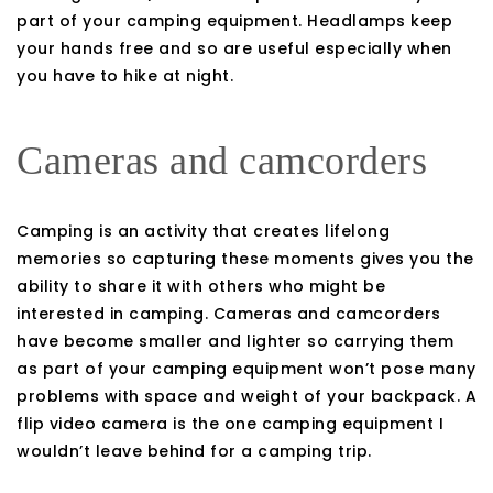
part of your camping equipment. Headlamps keep
your hands free and so are useful especially when
you have to hike at night.
Cameras and camcorders
Camping is an activity that creates lifelong
memories so capturing these moments gives you the
ability to share it with others who might be
interested in camping. Cameras and camcorders
have become smaller and lighter so carrying them
as part of your camping equipment won’t pose many
problems with space and weight of your backpack. A
flip video camera is the one camping equipment I
wouldn’t leave behind for a camping trip.