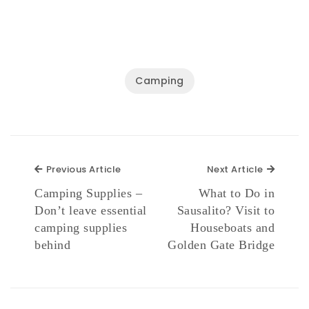
Camping
Previous Article
Next Ar
Previous Article
Next Article
Camping Supplies –
What to Do in
Don’t leave essential
Sausalito? Visit to
camping supplies
Houseboats and
behind
Golden Gate Bridge